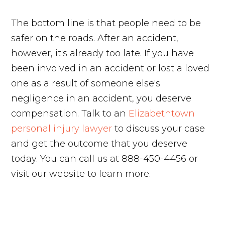
The bottom line is that people need to be
safer on the roads. After an accident,
however, it's already too late. If you have
been involved in an accident or lost a loved
one as a result of someone else's
negligence in an accident, you deserve
compensation. Talk to an
Elizabethtown
personal injury lawyer
to discuss your case
and get the outcome that you deserve
today. You can call us at 888-450-4456 or
visit our website to learn more.