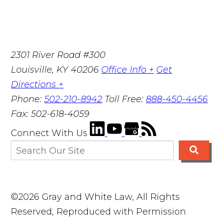
2301 River Road #300
Louisville
,
KY
40206
Office Info +
Get
Directions +
Phone:
502-210-8942
Toll Free:
888-450-4456
Fax:
502-618-4059
Connect With Us
©2026 Gray and White Law, All Rights
Reserved, Reproduced with Permission