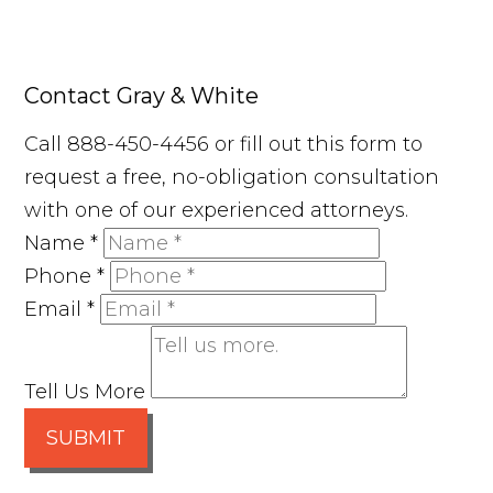
Contact Gray & White
Call 888-450-4456 or fill out this form to
request a free, no-obligation consultation
with one of our experienced attorneys.
Name
*
Phone
*
Email
*
Tell Us More
SUBMIT