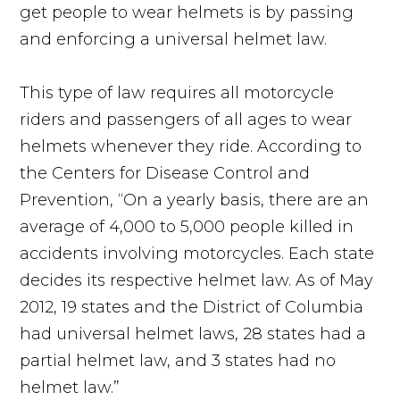
get people to wear helmets is by passing
and enforcing a universal helmet law.
This type of law requires all motorcycle
riders and passengers of all ages to wear
helmets whenever they ride. According to
the Centers for Disease Control and
Prevention, “On a yearly basis, there are an
average of 4,000 to 5,000 people killed in
accidents involving motorcycles. Each state
decides its respective helmet law. As of May
2012, 19 states and the District of Columbia
had universal helmet laws, 28 states had a
partial helmet law, and 3 states had no
helmet law.”