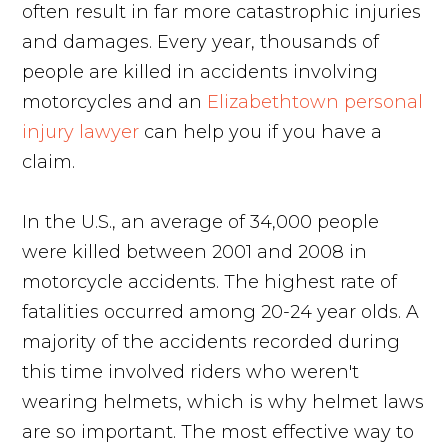
often result in far more catastrophic injuries
and damages. Every year, thousands of
people are killed in accidents involving
motorcycles and an
Elizabethtown personal
injury lawyer
can help you if you have a
claim.
In the U.S., an average of 34,000 people
were killed between 2001 and 2008 in
motorcycle accidents. The highest rate of
fatalities occurred among 20-24 year olds. A
majority of the accidents recorded during
this time involved riders who weren't
wearing helmets, which is why helmet laws
are so important. The most effective way to