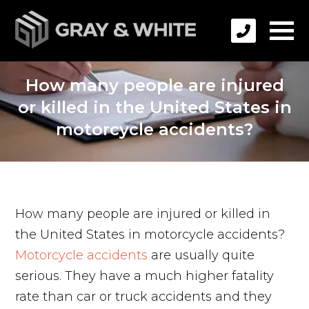
How many people are injured
or killed in the United States in
motorcycle accidents?
How many people are injured or killed in
the United States in motorcycle accidents?
Motorcycle accidents
are usually quite
serious. They have a much higher fatality
rate than car or truck accidents and they