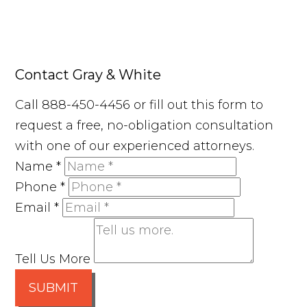
Contact Gray & White
Call 888-450-4456 or fill out this form to
request a free, no-obligation consultation
with one of our experienced attorneys.
Name
*
Phone
*
Email
*
Tell Us More
SUBMIT