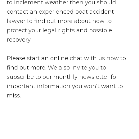
to inclement weather then you should
contact an experienced boat accident
lawyer to find out more about how to
protect your legal rights and possible
recovery.
Please start an online chat with us now to
find out more. We also invite you to
subscribe to our monthly newsletter for
important information you won’t want to
miss.