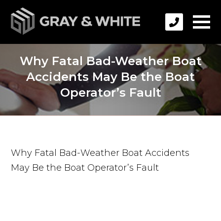
Why Fatal Bad-Weather Boat
Accidents May Be the Boat
Operator’s Fault
Why Fatal Bad-Weather Boat Accidents
May Be the Boat Operator’s Fault