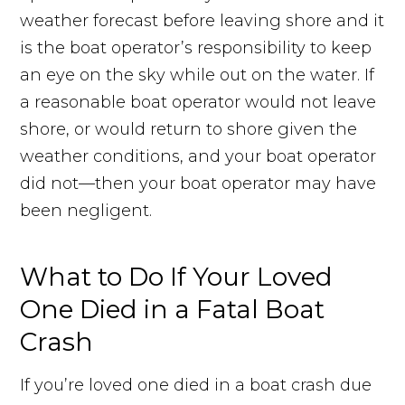
weather forecast before leaving shore and it
is the boat operator’s responsibility to keep
an eye on the sky while out on the water. If
a reasonable boat operator would not leave
shore, or would return to shore given the
weather conditions, and your boat operator
did not—then your boat operator may have
been negligent.
What to Do If Your Loved
One Died in a Fatal Boat
Crash
If you’re loved one died in a boat crash due