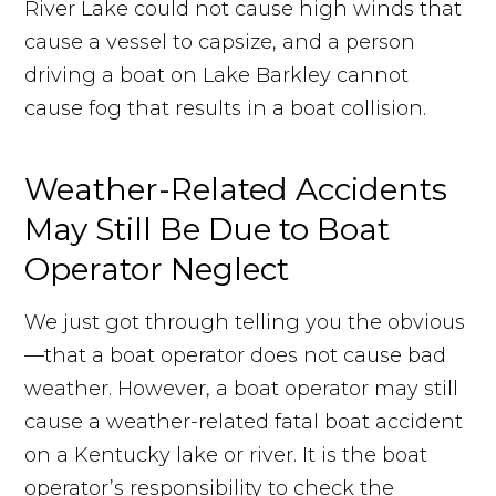
River Lake could not cause high winds that
cause a vessel to capsize, and a person
driving a boat on Lake Barkley cannot
cause fog that results in a boat collision.
Weather-Related Accidents
May Still Be Due to Boat
Operator Neglect
We just got through telling you the obvious
—that a boat operator does not cause bad
weather. However, a boat operator may still
cause a weather-related fatal boat accident
on a Kentucky lake or river. It is the boat
operator’s responsibility to check the