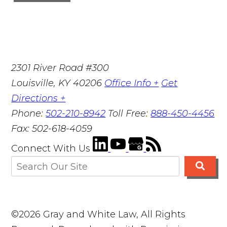
2301 River Road #300
Louisville
,
KY
40206
Office Info +
Get
Directions +
Phone:
502-210-8942
Toll Free:
888-450-4456
Fax:
502-618-4059
Connect With Us
©2026 Gray and White Law, All Rights