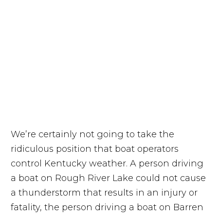
We’re certainly not going to take the
ridiculous position that boat operators
control Kentucky weather. A person driving
a boat on Rough River Lake could not cause
a thunderstorm that results in an injury or
fatality, the person driving a boat on Barren