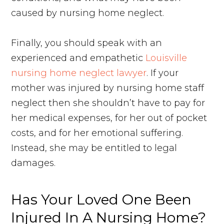
caused by nursing home neglect.
Finally, you should speak with an
experienced and empathetic
Louisville
nursing home neglect lawyer
. If your
mother was injured by nursing home staff
neglect then she shouldn’t have to pay for
her medical expenses, for her out of pocket
costs, and for her emotional suffering.
Instead, she may be entitled to legal
damages.
Has Your Loved One Been
Injured In A Nursing Home?