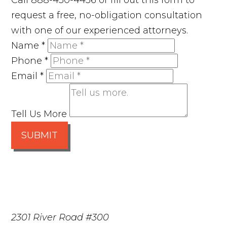
Call 888-450-4456 or fill out this form to
request a free, no-obligation consultation
with one of our experienced attorneys.
Name
*
Phone
*
Email
*
Tell Us More
SUBMIT
2301 River Road #300