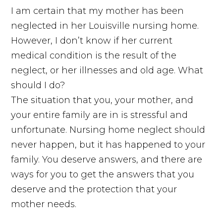
I am certain that my mother has been
neglected in her Louisville nursing home.
However, I don’t know if her current
medical condition is the result of the
neglect, or her illnesses and old age. What
should I do?
The situation that you, your mother, and
your entire family are in is stressful and
unfortunate. Nursing home neglect should
never happen, but it has happened to your
family. You deserve answers, and there are
ways for you to get the answers that you
deserve and the protection that your
mother needs.