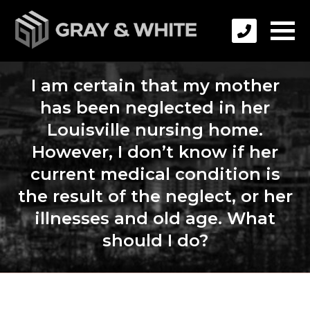
I am certain that my mother
has been neglected in her
Louisville nursing home.
However, I don’t know if her
current medical condition is
the result of the neglect, or her
illnesses and old age. What
should I do?