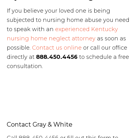
If you believe your loved one is being
subjected to nursing home abuse you need
to speak with an
experienced Kentucky
nursing home neglect attorney
as soon as
possible.
Contact us online
or call our office
directly at
888.450.4456
to schedule a free
consultation.
Contact Gray & White