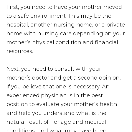
First, you need to have your mother moved
to a safe environment. This may be the
hospital, another nursing home, or a private
home with nursing care depending on your
mother’s physical condition and financial
resources.
Next, you need to consult with your
mother’s doctor and get a second opinion,
if you believe that one is necessary. An
experienced physician is in the best
position to evaluate your mother’s health
and help you understand what is the
natural result of her age and medical
conditions, and what may have been