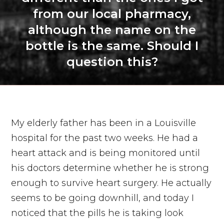
from our local pharmacy,
although the name on the
bottle is the same. Should I
question this?
My elderly father has been in a Louisville
hospital for the past two weeks. He had a
heart attack and is being monitored until
his doctors determine whether he is strong
enough to survive heart surgery. He actually
seems to be going downhill, and today I
noticed that the pills he is taking look