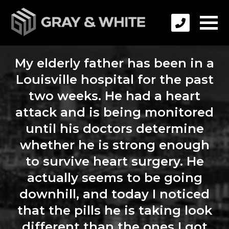
My elderly father has been in a
Louisville hospital for the past
two weeks. He had a heart
attack and is being monitored
until his doctors determine
whether he is strong enough
to survive heart surgery. He
actually seems to be going
downhill, and today I noticed
that the pills he is taking look
different than the ones I got