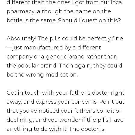
different than the ones I got from our local
pharmacy, although the name on the
bottle is the same. Should I question this?
Absolutely! The pills could be perfectly fine
—just manufactured by a different
company or a generic brand rather than
the popular brand. Then again, they could
be the wrong medication.
Get in touch with your father’s doctor right
away, and express your concerns. Point out
that you’ve noticed your father’s condition
declining, and you wonder if the pills have
anything to do with it. The doctor is