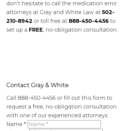
don’t hesitate to call the medication error
attorneys at Gray and White Law at
502-
210-8942
or toll free at
888-450-4456
to
set up a
FREE
, no-obligation consultation.
Contact Gray & White
Call 888-450-4456 or fill out this form to
request a free, no-obligation consultation
with one of our experienced attorneys.
Name
*