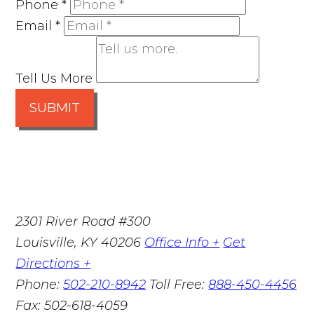
Phone
*
Email
*
Tell Us More
SUBMIT
2301 River Road #300
Louisville
,
KY
40206
Office Info +
Get
Directions +
Phone:
502-210-8942
Toll Free:
888-450-4456
Fax:
502-618-4059