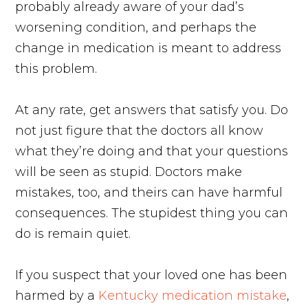
probably already aware of your dad’s
worsening condition, and perhaps the
change in medication is meant to address
this problem.
At any rate, get answers that satisfy you. Do
not just figure that the doctors all know
what they’re doing and that your questions
will be seen as stupid. Doctors make
mistakes, too, and theirs can have harmful
consequences. The stupidest thing you can
do is remain quiet.
If you suspect that your loved one has been
harmed by a
Kentucky medication mistake
,