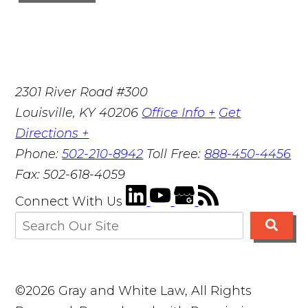
2301 River Road #300
Louisville
,
KY
40206
Office Info +
Get
Directions +
Phone:
502-210-8942
Toll Free:
888-450-4456
Fax:
502-618-4059
Connect With Us
©2026 Gray and White Law, All Rights