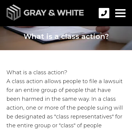
What is a class action?
What is a class action?
A class action allows people to file a lawsuit
for an entire group of people that have
been harmed in the same way. In a class
action, one or more of the people suing will
be designated as "class representatives" for
the entire group or "class" of people