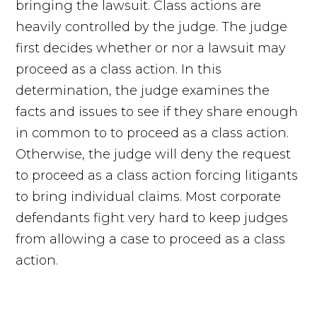
bringing the lawsuit. Class actions are
heavily controlled by the judge. The judge
first decides whether or nor a lawsuit may
proceed as a class action. In this
determination, the judge examines the
facts and issues to see if they share enough
in common to to proceed as a class action.
Otherwise, the judge will deny the request
to proceed as a class action forcing litigants
to bring individual claims. Most corporate
defendants fight very hard to keep judges
from allowing a case to proceed as a class
action.