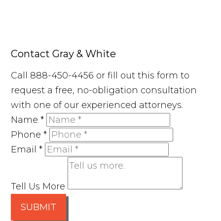
Contact Gray & White
Call 888-450-4456 or fill out this form to
request a free, no-obligation consultation
with one of our experienced attorneys.
Name
*
Phone
*
Email
*
Tell Us More
SUBMIT