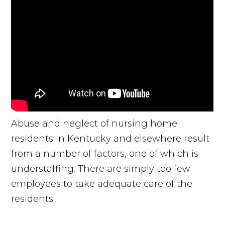
Abuse and neglect of nursing home
residents in Kentucky and elsewhere result
from a number of factors, one of which is
understaffing. There are simply too few
employees to take adequate care of the
residents.