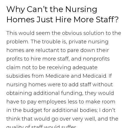
Why Can’t the Nursing
Homes Just Hire More Staff?
This would seem the obvious solution to the
problem. The trouble is, private nursing
homes are reluctant to pare down their
profits to hire more staff, and nonprofits
claim not to be receiving adequate
subsidies from Medicare and Medicaid. If
nursing homes were to add staff without
obtaining additional funding, they would
have to pay employees less to make room
in the budget for additional bodies; I don’t
think that would go over very well, and the
quality of staff would suffer.