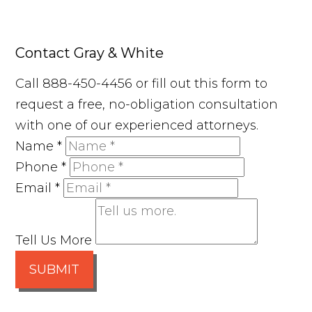
Contact Gray & White
Call 888-450-4456 or fill out this form to
request a free, no-obligation consultation
with one of our experienced attorneys.
Name
*
Phone
*
Email
*
Tell Us More
SUBMIT