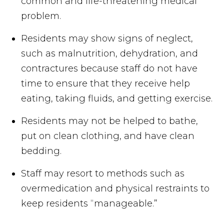
common and life-threatening medical
problem.
Residents may show signs of neglect,
such as malnutrition, dehydration, and
contractures because staff do not have
time to ensure that they receive help
eating, taking fluids, and getting exercise.
Residents may not be helped to bathe,
put on clean clothing, and have clean
bedding.
Staff may resort to methods such as
overmedication and physical restraints to
keep residents “manageable.”