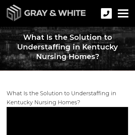
What Is the Solution to
Understaffing in Kentucky
Nursing Homes?
What Is the Solution to Understaffing in
Kentucky Nursing Homes?