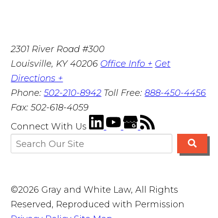
2301 River Road #300
Louisville
,
KY
40206
Office Info +
Get
Directions +
Phone:
502-210-8942
Toll Free:
888-450-4456
Fax:
502-618-4059
Connect With Us
©2026 Gray and White Law, All Rights
Reserved, Reproduced with Permission