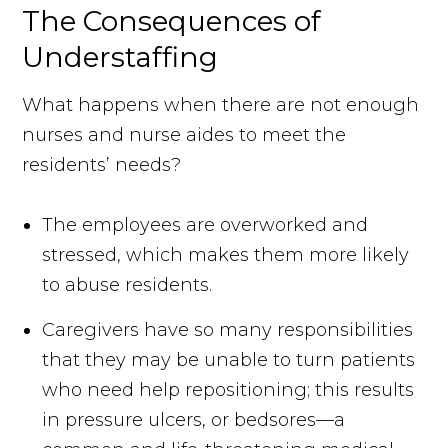
The Consequences of
Understaffing
What happens when there are not enough
nurses and nurse aides to meet the
residents’ needs?
The employees are overworked and
stressed, which makes them more likely
to abuse residents.
Caregivers have so many responsibilities
that they may be unable to turn patients
who need help repositioning; this results
in pressure ulcers, or bedsores—a