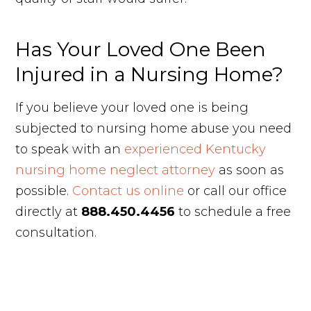
Has Your Loved One Been
Injured in a Nursing Home?
If you believe your loved one is being
subjected to nursing home abuse you need
to speak with an
experienced Kentucky
nursing home neglect attorney
as soon as
possible.
Contact us online
or call our office
directly at
888.450.4456
to schedule a free
consultation.