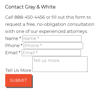
Contact Gray & White
Call 888-450-4456 or fill out this form to
request a free, no-obligation consultation
with one of our experienced attorneys.
Name
*
Phone
*
Email
*
Tell Us More
SUBMIT