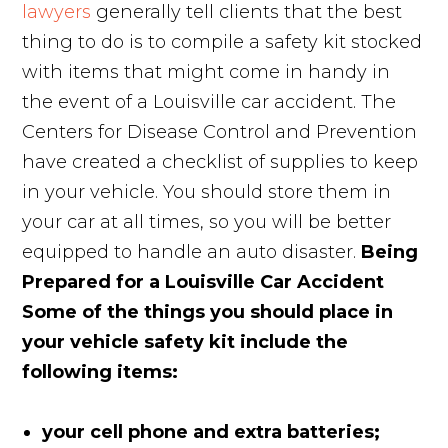
lawyers
generally tell clients that the best
thing to do is to compile a safety kit stocked
with items that might come in handy in
the event of a Louisville car accident. The
Centers for Disease Control and Prevention
have created a checklist of supplies to keep
in your vehicle. You should store them in
your car at all times, so you will be better
equipped to handle an auto disaster.
Being
Prepared for a Louisville Car Accident
Some of the things you should place in
your vehicle safety kit include the
following items:
your cell phone and extra batteries;