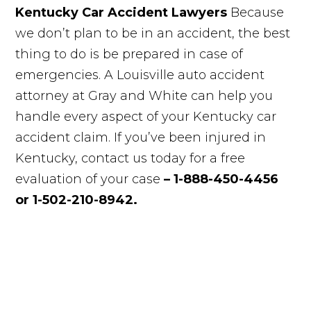
Kentucky Car Accident Lawyers
Because
we don’t plan to be in an accident, the best
thing to do is be prepared in case of
emergencies. A Louisville auto accident
attorney at Gray and White can help you
handle every aspect of your Kentucky car
accident claim. If you’ve been injured in
Kentucky, contact us today for a free
evaluation of your case
– 1-888-450-4456
or 1-502-210-8942.