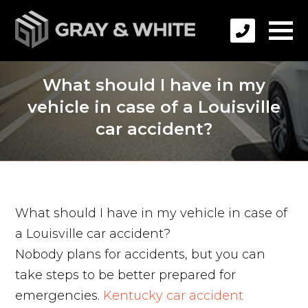
What should I have in my
vehicle in case of a Louisville
car accident?
What should I have in my vehicle in case of
a Louisville car accident?
Nobody plans for accidents, but you can
take steps to be better prepared for
emergencies.
Kentucky car accident