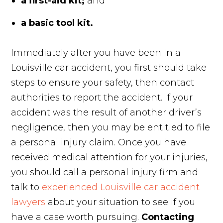
a first-aid kit;
and
a basic tool kit.
Immediately after you have been in a
Louisville car accident, you first should take
steps to ensure your safety, then contact
authorities to report the accident. If your
accident was the result of another driver’s
negligence, then you may be entitled to file
a personal injury claim. Once you have
received medical attention for your injuries,
you should call a personal injury firm and
talk to
experienced Louisville car accident
lawyers
about your situation to see if you
have a case worth pursuing.
Contacting