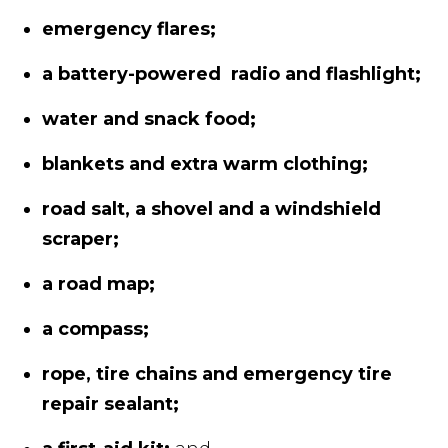
emergency flares;
a battery-powered radio and flashlight;
water and snack food;
blankets and extra warm clothing;
road salt, a shovel and a windshield
scraper;
a road map;
a compass;
rope, tire chains and emergency tire
repair sealant;