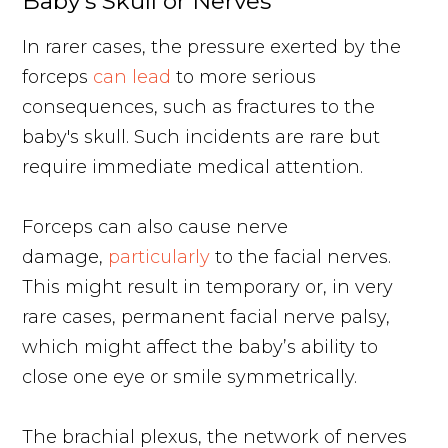
Baby's Skull or Nerves
In rarer cases, the pressure exerted by the
forceps
can lead
to more serious
consequences, such as fractures to the
baby's skull. Such incidents are rare but
require immediate medical attention.
Forceps can also cause nerve
damage,
particularly
to the facial nerves.
This might result in temporary or, in very
rare cases, permanent facial nerve palsy,
which might affect the baby’s ability to
close one eye or smile symmetrically.
The brachial plexus, the network of nerves