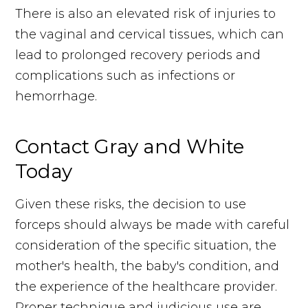
There is also an elevated risk of injuries to
the vaginal and cervical tissues, which can
lead to prolonged recovery periods and
complications such as infections or
hemorrhage.
Contact Gray and White
Today
Given these risks, the decision to use
forceps should always be made with careful
consideration of the specific situation, the
mother's health, the baby's condition, and
the experience of the healthcare provider.
Proper technique and judicious use are