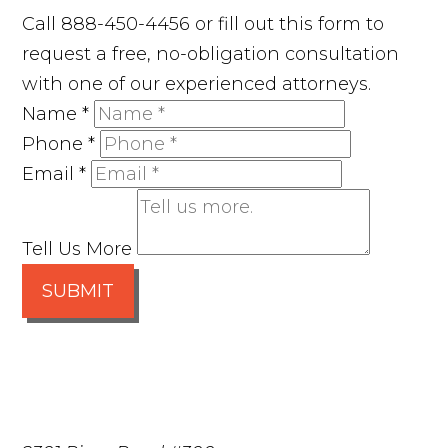
Call 888-450-4456 or fill out this form to
request a free, no-obligation consultation
with one of our experienced attorneys.
Name
*
Phone
*
Email
*
Tell Us More
SUBMIT