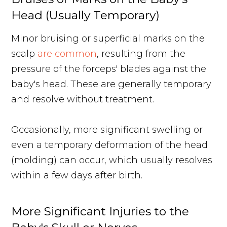
Head (Usually Temporary)
Minor bruising or superficial marks on the
scalp
are common
, resulting from the
pressure of the forceps' blades against the
baby's head. These are generally temporary
and resolve without treatment.
Occasionally, more significant swelling or
even a temporary deformation of the head
(molding) can occur, which usually resolves
within a few days after birth.
More Significant Injuries to the