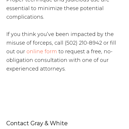
essential to minimize these potential
complications.
If you think you’ve been impacted by the
misuse of forceps, call (502) 210-8942 or fill
out our
online form
to request a free, no-
obligation consultation with one of our
experienced attorneys.
Contact Gray & White