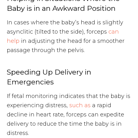
Baby is in an Awkward Position
In cases where the baby’s head is slightly
asynclitic (tilted to the side), forceps
can
help
in adjusting the head for a smoother
passage through the pelvis.
Speeding Up Delivery in
Emergencies
If fetal monitoring indicates that the baby is
experiencing distress,
such as
a rapid
decline in heart rate, forceps can expedite
delivery to reduce the time the baby is in
distress.