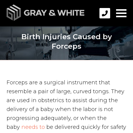
Birth Injuries Caused by
Forceps
Forceps are a surgical instrument that
resemble a pair of large, curved tongs. They
are used in obstetrics to assist during the
delivery of a baby when the labor is not
progressing adequately, or when the
baby
needs to
be delivered quickly for safety