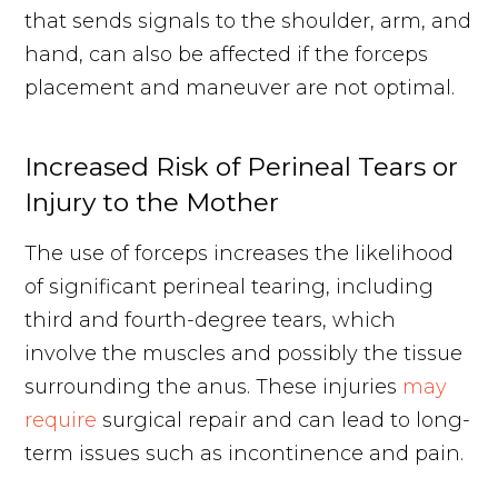
that sends signals to the shoulder, arm, and
hand, can also be affected if the forceps
placement and maneuver are not optimal.
Increased Risk of Perineal Tears or
Injury to the Mother
The use of forceps increases the likelihood
of significant perineal tearing, including
third and fourth-degree tears, which
involve the muscles and possibly the tissue
surrounding the anus. These injuries
may
require
surgical repair and can lead to long-
term issues such as incontinence and pain.