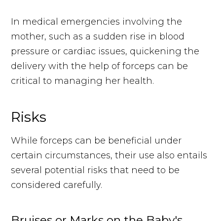
In medical emergencies involving the
mother, such as a sudden rise in blood
pressure or cardiac issues, quickening the
delivery with the help of forceps can be
critical to managing her health.
Risks
While forceps can be beneficial under
certain circumstances, their use also entails
several potential risks that need to be
considered carefully.
Bruises or Marks on the Baby's