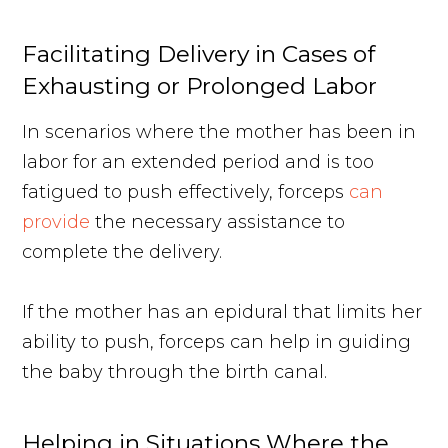
Facilitating Delivery in Cases of
Exhausting or Prolonged Labor
In scenarios where the mother has been in
labor for an extended period and is too
fatigued to push effectively, forceps
can
provide
the necessary assistance to
complete the delivery.
If the mother has an epidural that limits her
ability to push, forceps can help in guiding
the baby through the birth canal.
Helping in Situations Where the