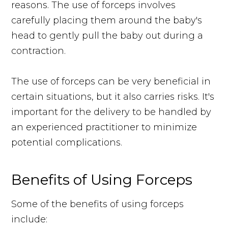
reasons. The use of forceps involves
carefully placing them around the baby's
head to gently pull the baby out during a
contraction.
The use of forceps can be very beneficial in
certain situations, but it also carries risks. It's
important for the delivery to be handled by
an experienced practitioner to minimize
potential complications.
Benefits of Using Forceps
Some of the benefits of using forceps
include: