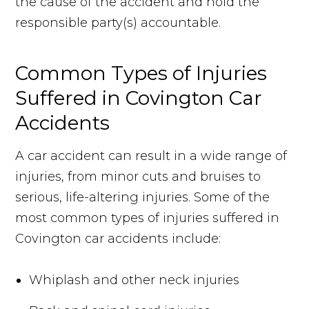
the cause of the accident and hold the
responsible party(s) accountable.
Common Types of Injuries
Suffered in Covington Car
Accidents
A car accident can result in a wide range of
injuries, from minor cuts and bruises to
serious, life-altering injuries. Some of the
most common types of injuries suffered in
Covington car accidents include:
Whiplash and other neck injuries