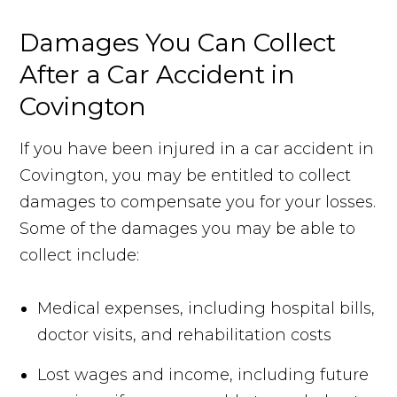
Damages You Can Collect
After a Car Accident in
Covington
If you have been injured in a car accident in
Covington, you may be entitled to collect
damages to compensate you for your losses.
Some of the damages you may be able to
collect include:
Medical expenses, including hospital bills,
doctor visits, and rehabilitation costs
Lost wages and income, including future