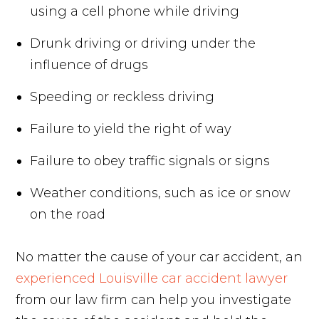
using a cell phone while driving
Drunk driving or driving under the
influence of drugs
Speeding or reckless driving
Failure to yield the right of way
Failure to obey traffic signals or signs
Weather conditions, such as ice or snow
on the road
No matter the cause of your car accident, an
experienced Louisville car accident lawyer
from our law firm can help you investigate