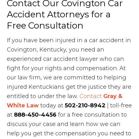
Contact Our Covington Car
Accident Attorneys for a
Free Consultation
If you have been injured in a car accident in
Covington, Kentucky, you need an
experienced car accident lawyer who can
fight for your rights and compensation. At
our law firm, we are committed to helping
injured Kentuckians get the justice they are
entitled to under the law.
Contact
Gray &
White Law
today at
502-210-8942
| toll-free
at
888-450-4456
for a free consultation to
discuss your case and learn how we can
help you get the compensation you need to