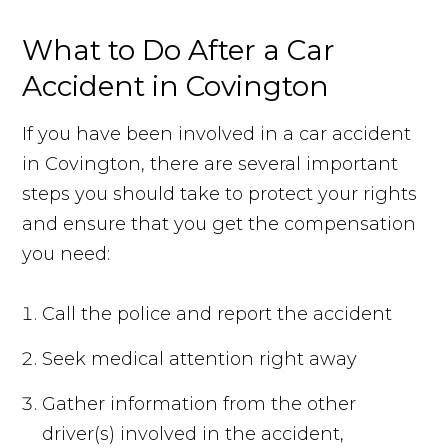
What to Do After a Car
Accident in Covington
If you have been involved in a car accident
in Covington, there are several important
steps you should take to protect your rights
and ensure that you get the compensation
you need:
Call the police and report the accident
Seek medical attention right away
Gather information from the other
driver(s) involved in the accident,