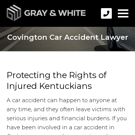
Covington Car Accident Lawyer
Protecting the Rights of
Injured Kentuckians
A car accident can happen to anyone at
any time, and they often leave victims with
serious injuries and financial burdens. If you
have been involved in a car accident in