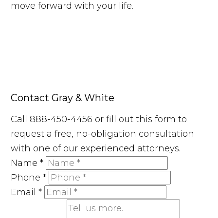
move forward with your life.
Contact Gray & White
Call 888-450-4456 or fill out this form to
request a free, no-obligation consultation
with one of our experienced attorneys.
Name
*
Phone
*
Email
*