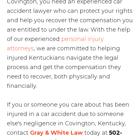
Covington, you need an experienced car
accident lawyer who can protect your rights
and help you recover the compensation you
are entitled to under the law. With the help
of our experienced
personal injury
attorneys
, we are committed to helping
injured Kentuckians navigate the legal
process and get the compensation they
need to recover, both physically and
financially.
If you or someone you care about has been
injured in a car accident due to someone
else's negligence in Covington, Kentucky,
contact
Gray & White Law
today at
502-