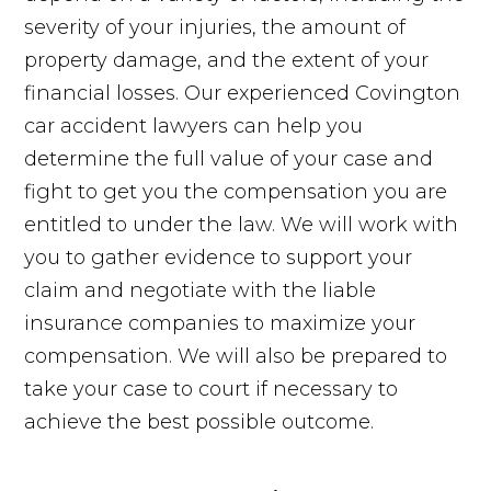
severity of your injuries, the amount of
property damage, and the extent of your
financial losses. Our experienced Covington
car accident lawyers can help you
determine the full value of your case and
fight to get you the compensation you are
entitled to under the law. We will work with
you to gather evidence to support your
claim and negotiate with the liable
insurance companies to maximize your
compensation. We will also be prepared to
take your case to court if necessary to
achieve the best possible outcome.