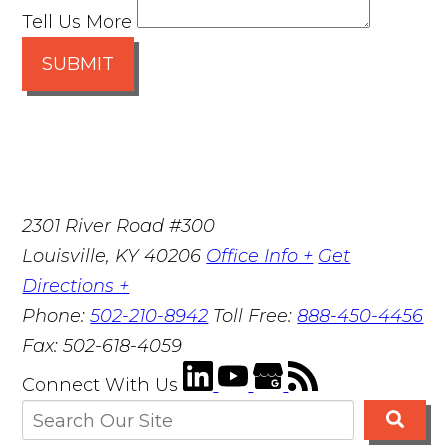
Tell Us More
SUBMIT
2301 River Road #300
Louisville
,
KY
40206
Office Info +
Get
Directions +
Phone:
502-210-8942
Toll Free:
888-450-4456
Fax:
502-618-4059
Connect With Us