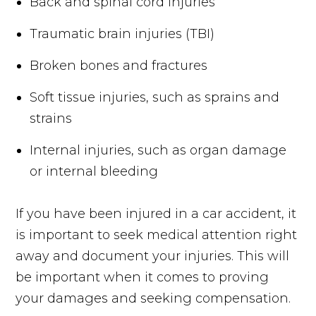
Back and spinal cord injuries
Traumatic brain injuries (TBI)
Broken bones and fractures
Soft tissue injuries, such as sprains and
strains
Internal injuries, such as organ damage
or internal bleeding
If you have been injured in a car accident, it
is important to seek medical attention right
away and document your injuries. This will
be important when it comes to proving
your damages and seeking compensation.