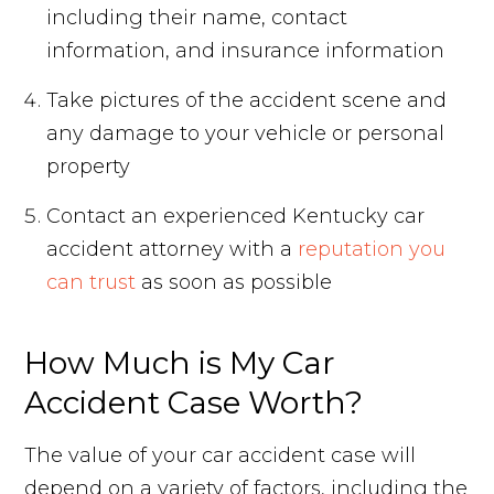
including their name, contact
information, and insurance information
Take pictures of the accident scene and
any damage to your vehicle or personal
property
Contact an experienced Kentucky car
accident attorney with a
reputation you
can trust
as soon as possible
How Much is My Car
Accident Case Worth?
The value of your car accident case will
depend on a variety of factors, including the