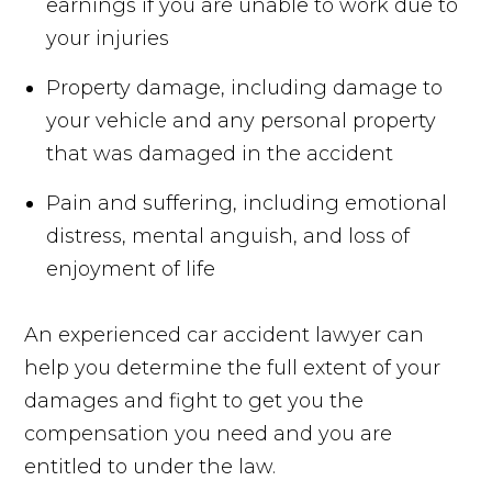
earnings if you are unable to work due to
your injuries
Property damage, including damage to
your vehicle and any personal property
that was damaged in the accident
Pain and suffering, including emotional
distress, mental anguish, and loss of
enjoyment of life
An experienced car accident lawyer can
help you determine the full extent of your
damages and fight to get you the
compensation you need and you are
entitled to under the law.