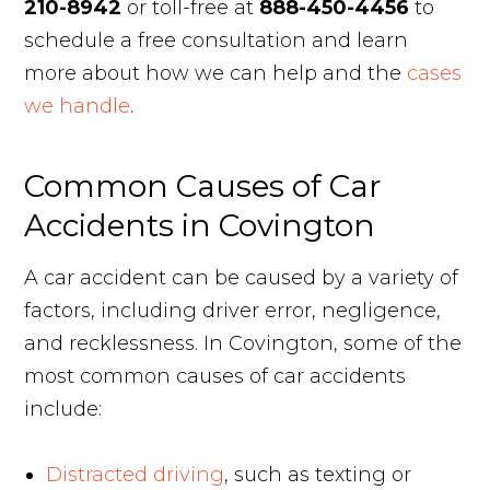
210-8942
or toll-free at
888-450-4456
to
schedule a free consultation and learn
more about how we can help and the
cases
we handle
.
Common Causes of Car
Accidents in Covington
A car accident can be caused by a variety of
factors, including driver error, negligence,
and recklessness. In Covington, some of the
most common causes of car accidents
include:
Distracted driving
, such as texting or