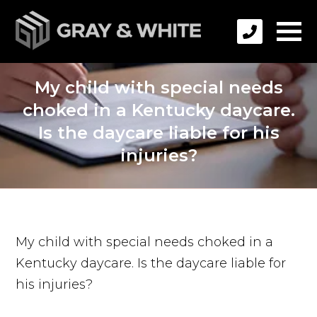
My child with special needs
choked in a Kentucky daycare.
Is the daycare liable for his
injuries?
My child with special needs choked in a
Kentucky daycare. Is the daycare liable for
his injuries?