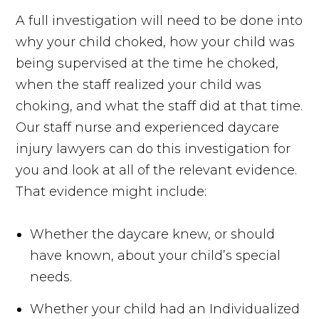
A full investigation will need to be done into
why your child choked, how your child was
being supervised at the time he choked,
when the staff realized your child was
choking, and what the staff did at that time.
Our staff nurse and experienced daycare
injury lawyers can do this investigation for
you and look at all of the relevant evidence.
That evidence might include:
Whether the daycare knew, or should
have known, about your child’s special
needs.
Whether your child had an Individualized