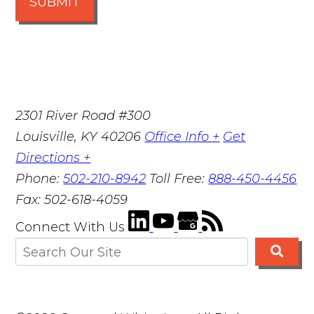
SUBMIT
2301 River Road #300
Louisville
,
KY
40206
Office Info +
Get
Directions +
Phone:
502-210-8942
Toll Free:
888-450-4456
Fax:
502-618-4059
Connect With Us