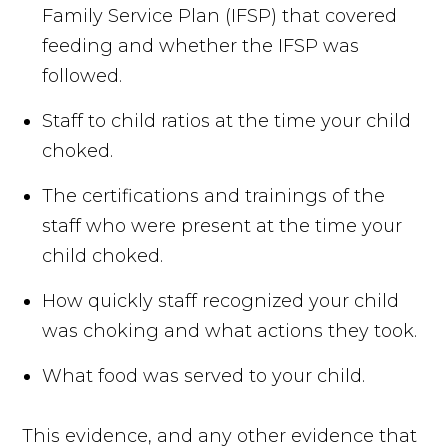
Family Service Plan (IFSP) that covered
feeding and whether the IFSP was
followed.
Staff to child ratios at the time your child
choked.
The certifications and trainings of the
staff who were present at the time your
child choked.
How quickly staff recognized your child
was choking and what actions they took.
What food was served to your child.
This evidence, and any other evidence that