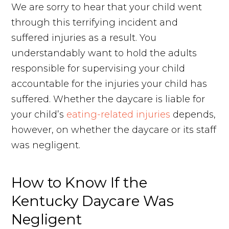
We are sorry to hear that your child went
through this terrifying incident and
suffered injuries as a result. You
understandably want to hold the adults
responsible for supervising your child
accountable for the injuries your child has
suffered. Whether the daycare is liable for
your child’s
eating-related injuries
depends,
however, on whether the daycare or its staff
was negligent.
How to Know If the
Kentucky Daycare Was
Negligent