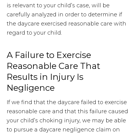
is relevant to your child’s case, will be
carefully analyzed in order to determine if
the daycare exercised reasonable care with
regard to your child.
A Failure to Exercise
Reasonable Care That
Results in Injury Is
Negligence
If we find that the daycare failed to exercise
reasonable care and that this failure caused
your child’s choking injury, we may be able
to pursue a daycare negligence claim on