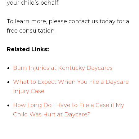
your child’s behalf.
To learn more, please contact us today for a
free consultation.
Related Links:
Burn Injuries at Kentucky Daycares
What to Expect When You File a Daycare
Injury Case
How Long Do I Have to File a Case if My
Child Was Hurt at Daycare?