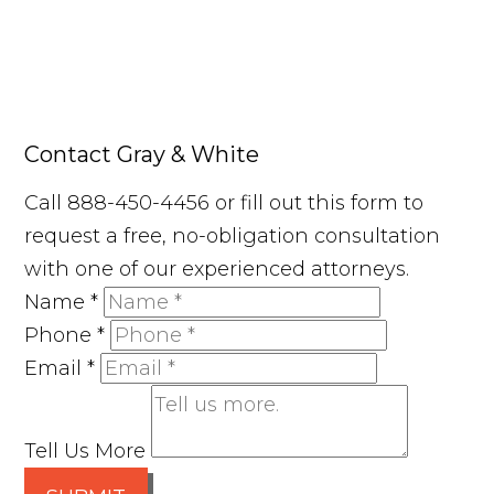
Contact Gray & White
Call 888-450-4456 or fill out this form to
request a free, no-obligation consultation
with one of our experienced attorneys.
Name
*
Phone
*
Email
*
Tell Us More