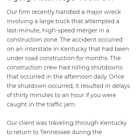
Our firm recently handled a major wreck
involving a large truck that attempted a
last-minute, high-speed merger in a
construction zone. The accident occurred
on an interstate in Kentucky that had been
under road construction for months. The
construction crew had rolling shutdowns
that occurred in the afternoon daily. Once
the shutdown occurred, it resulted in delays
of thirty minutes to an hour if you were
caught in the traffic jam.
Our client was traveling through Kentucky
to return to Tennessee during the