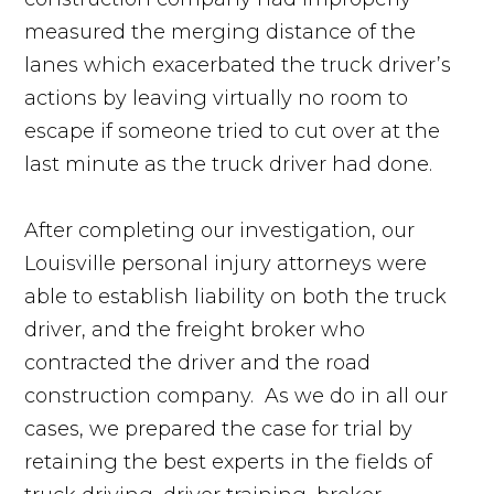
measured the merging distance of the
lanes which exacerbated the truck driver’s
actions by leaving virtually no room to
escape if someone tried to cut over at the
last minute as the truck driver had done.
After completing our investigation, our
Louisville personal injury attorneys were
able to establish liability on both the truck
driver, and the freight broker who
contracted the driver and the road
construction company. As we do in all our
cases, we prepared the case for trial by
retaining the best experts in the fields of