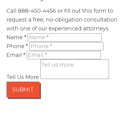
Call 888-450-4456 or fill out this form to
request a free, no-obligation consultation
with one of our experienced attorneys.
Name
*
Phone
*
Email
*
Tell Us More
SUBMIT