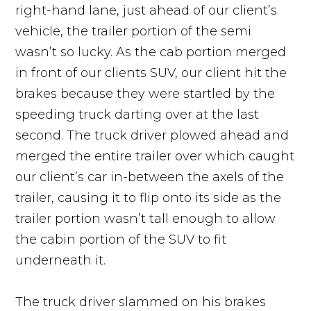
right-hand lane, just ahead of our client’s
vehicle, the trailer portion of the semi
wasn’t so lucky. As the cab portion merged
in front of our clients SUV, our client hit the
brakes because they were startled by the
speeding truck darting over at the last
second. The truck driver plowed ahead and
merged the entire trailer over which caught
our client’s car in-between the axels of the
trailer, causing it to flip onto its side as the
trailer portion wasn’t tall enough to allow
the cabin portion of the SUV to fit
underneath it.
The truck driver slammed on his brakes