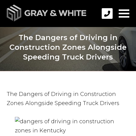
The Dangers of Driving in
Construction Zones Alongside
Speeding Truck Drivers
The Dangers of Driving in Construction
Zones Alongside Speeding Truck Drivers