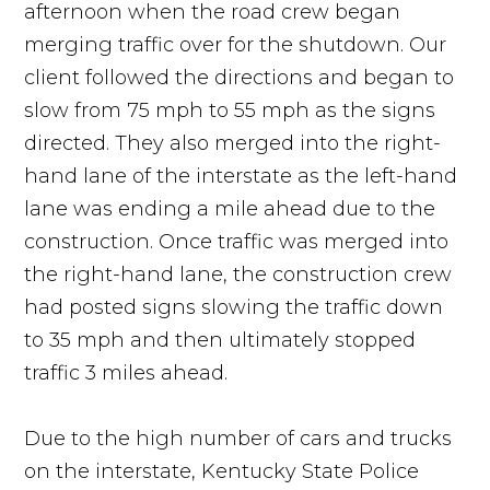
afternoon when the road crew began
merging traffic over for the shutdown. Our
client followed the directions and began to
slow from 75 mph to 55 mph as the signs
directed. They also merged into the right-
hand lane of the interstate as the left-hand
lane was ending a mile ahead due to the
construction. Once traffic was merged into
the right-hand lane, the construction crew
had posted signs slowing the traffic down
to 35 mph and then ultimately stopped
traffic 3 miles ahead.
Due to the high number of cars and trucks
on the interstate, Kentucky State Police