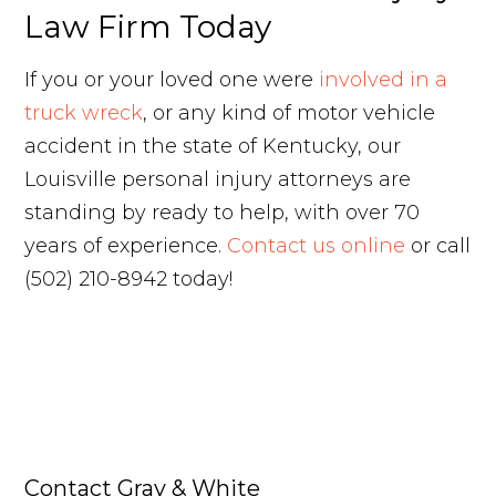
Law Firm Today
If you or your loved one were
involved in a
truck wreck
, or any kind of motor vehicle
accident in the state of Kentucky, our
Louisville personal injury attorneys are
standing by ready to help, with over 70
years of experience.
Contact us online
or call
(502) 210-8942 today!
Contact Gray & White