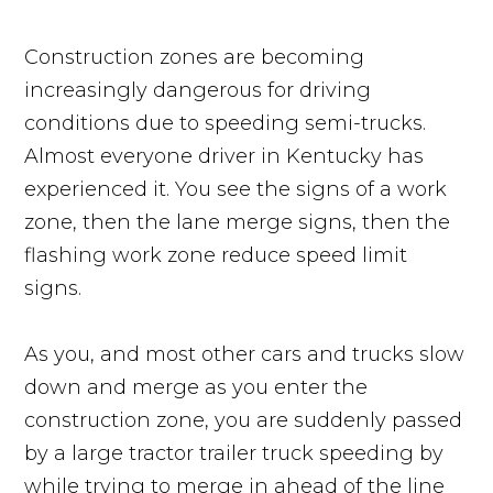
Construction zones are becoming
increasingly dangerous for driving
conditions due to speeding semi-trucks.
Almost everyone driver in Kentucky has
experienced it. You see the signs of a work
zone, then the lane merge signs, then the
flashing work zone reduce speed limit
signs.
As you, and most other cars and trucks slow
down and merge as you enter the
construction zone, you are suddenly passed
by a large tractor trailer truck speeding by
while trying to merge in ahead of the line