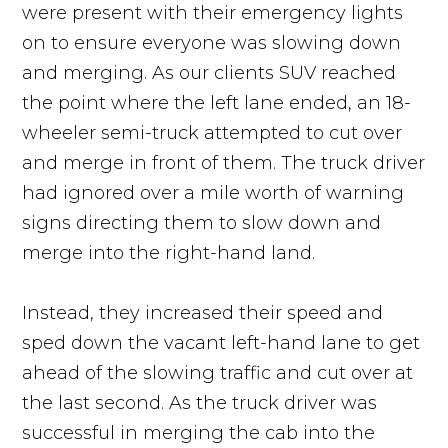
were present with their emergency lights
on to ensure everyone was slowing down
and merging. As our clients SUV reached
the point where the left lane ended, an 18-
wheeler semi-truck attempted to cut over
and merge in front of them. The truck driver
had ignored over a mile worth of warning
signs directing them to slow down and
merge into the right-hand land.
Instead, they increased their speed and
sped down the vacant left-hand lane to get
ahead of the slowing traffic and cut over at
the last second. As the truck driver was
successful in merging the cab into the