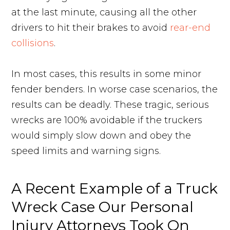
at the last minute, causing all the other
drivers to hit their brakes to avoid
rear-end
collisions
.
In most cases, this results in some minor
fender benders. In worse case scenarios, the
results can be deadly. These tragic, serious
wrecks are 100% avoidable if the truckers
would simply slow down and obey the
speed limits and warning signs.
A Recent Example of a Truck
Wreck Case Our Personal
Injury Attorneys Took On