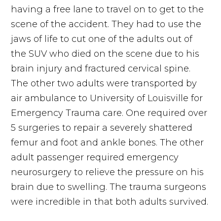
having a free lane to travel on to get to the
scene of the accident. They had to use the
jaws of life to cut one of the adults out of
the SUV who died on the scene due to his
brain injury and fractured cervical spine.
The other two adults were transported by
air ambulance to University of Louisville for
Emergency Trauma care. One required over
5 surgeries to repair a severely shattered
femur and foot and ankle bones. The other
adult passenger required emergency
neurosurgery to relieve the pressure on his
brain due to swelling. The trauma surgeons
were incredible in that both adults survived.