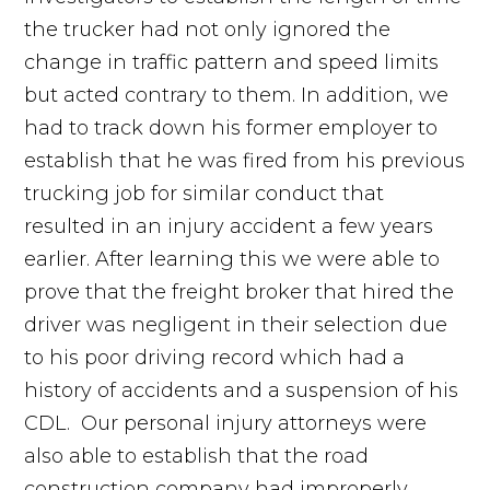
the trucker had not only ignored the
change in traffic pattern and speed limits
but acted contrary to them. In addition, we
had to track down his former employer to
establish that he was fired from his previous
trucking job for similar conduct that
resulted in an injury accident a few years
earlier. After learning this we were able to
prove that the freight broker that hired the
driver was negligent in their selection due
to his poor driving record which had a
history of accidents and a suspension of his
CDL. Our personal injury attorneys were
also able to establish that the road
construction company had improperly