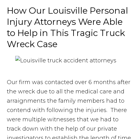
How Our Louisville Personal
Injury Attorneys Were Able
to Help in This Tragic Truck
Wreck Case
Our firm was contacted over 6 months after
the wreck due to all the medical care and
arraignments the family members had to
contend with following the injuries. There
were multiple witnesses that we had to
track down with the help of our private
investigators to establish the length of time