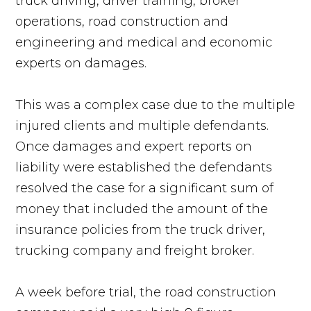
truck driving, driver training, broker
operations, road construction and
engineering and medical and economic
experts on damages.
This was a complex case due to the multiple
injured clients and multiple defendants.
Once damages and expert reports on
liability were established the defendants
resolved the case for a significant sum of
money that included the amount of the
insurance policies from the truck driver,
trucking company and freight broker.
A week before trial, the road construction