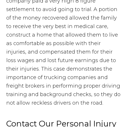
company paid a very high 8 figure
settlement to avoid going to trial. A portion
of the money recovered allowed the family
to receive the very best in medical care,
construct a home that allowed them to live
as comfortable as possible with their
injuries, and compensated them for their
loss wages and lost future earnings due to
their injuries. This case demonstrates the
importance of trucking companies and
freight brokers in performing proper driving
training and background checks, so they do
not allow reckless drivers on the road.
Contact Our Personal Injury