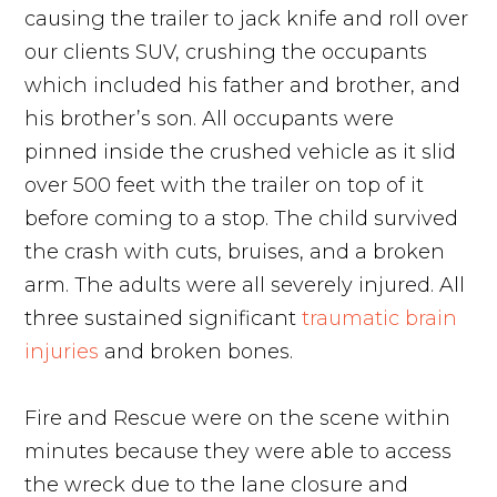
causing the trailer to jack knife and roll over
our clients SUV, crushing the occupants
which included his father and brother, and
his brother’s son. All occupants were
pinned inside the crushed vehicle as it slid
over 500 feet with the trailer on top of it
before coming to a stop. The child survived
the crash with cuts, bruises, and a broken
arm. The adults were all severely injured. All
three sustained significant
traumatic brain
injuries
and broken bones.
Fire and Rescue were on the scene within
minutes because they were able to access
the wreck due to the lane closure and