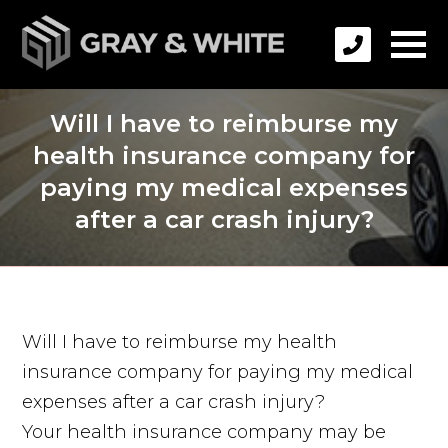
Will I have to reimburse my
health insurance company for
paying my medical expenses
after a car crash injury?
Will I have to reimburse my health
insurance company for paying my medical
expenses after a car crash injury?
Your health insurance company may be