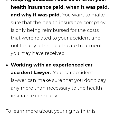
health insurance paid, when it was paid,
and why it was paid.
You want to make
sure that the health insurance company
is only being reimbursed for the costs
that were related to your accident and
not for any other healthcare treatment
you may have received.
Working with an experienced car
accident lawyer.
Your car accident
lawyer can make sure that you don’t pay
any more than necessary to the health
insurance company.
To learn more about your rights in this