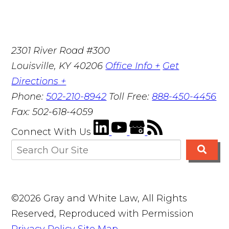
2301 River Road #300
Louisville
,
KY
40206
Office Info +
Get
Directions +
Phone:
502-210-8942
Toll Free:
888-450-4456
Fax:
502-618-4059
Connect With Us
©2026 Gray and White Law, All Rights
Reserved, Reproduced with Permission