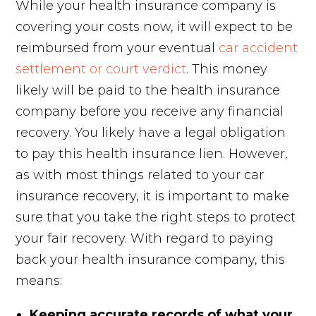
While your health insurance company is
covering your costs now, it will expect to be
reimbursed from your eventual
car accident
settlement or court verdict
. This money
likely will be paid to the health insurance
company before you receive any financial
recovery. You likely have a legal obligation
to pay this health insurance lien. However,
as with most things related to your car
insurance recovery, it is important to make
sure that you take the right steps to protect
your fair recovery. With regard to paying
back your health insurance company, this
means:
Keeping accurate records of what your