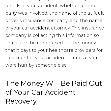
details of your accident, whether a third
party was involved, the name of the at-fault
driver’s insurance company, and the name
of your car accident attorney. The insurance
company is collecting this information so
that it can be reimbursed for the money
that it pays to your healthcare providers for
treatment of your accident injuries if you
were hurt by someone else.
The Money Will Be Paid Out
of Your Car Accident
Recovery