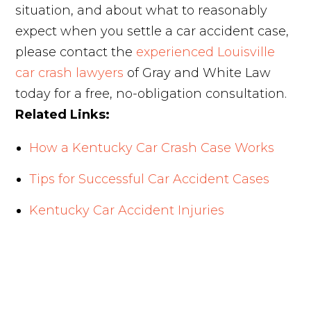
situation, and about what to reasonably
expect when you settle a car accident case,
please contact the
experienced Louisville
car crash lawyers
of Gray and White Law
today for a free, no-obligation consultation.
Related Links:
How a Kentucky Car Crash Case Works
Tips for Successful Car Accident Cases
Kentucky Car Accident Injuries