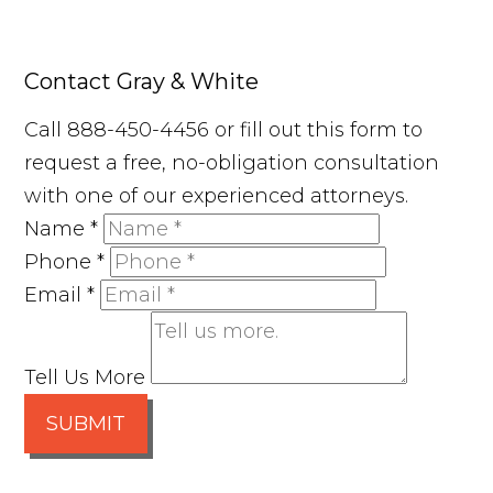
Contact Gray & White
Call 888-450-4456 or fill out this form to
request a free, no-obligation consultation
with one of our experienced attorneys.
Name
*
Phone
*
Email
*
Tell Us More
SUBMIT