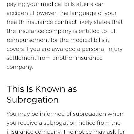
paying your medical bills after a car
accident. However, the language of your
health insurance contract likely states that
the insurance company is entitled to full
reimbursement for the medical bills it
covers if you are awarded a personal injury
settlement from another insurance
company.
This Is Known as
Subrogation
You may be informed of subrogation when
you receive a subrogation notice from the
insurance company. The notice may ask for