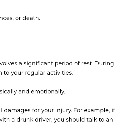
ces, or death.
volves a significant period of rest. During
to your regular activities.
sically and emotionally.
l damages for your injury. For example, if
with a drunk driver, you should talk to an