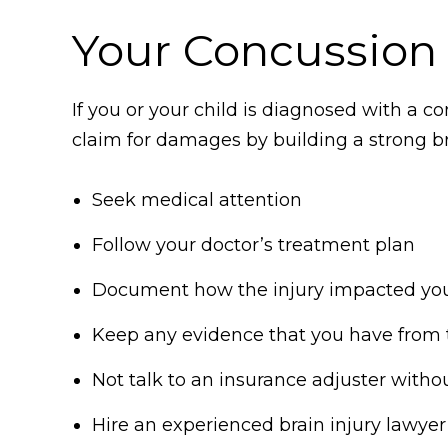
Your Concussion 
If you or your child is diagnosed with a c
claim for damages by building a strong bra
Seek medical attention
Follow your doctor’s treatment plan
Document how the injury impacted your l
Keep any evidence that you have from 
Not talk to an insurance adjuster withou
Hire an experienced brain injury lawyer