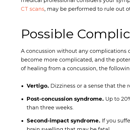
medical professional considers your sym
CT scans
, may be performed to rule out oth
Possible Complic
A concussion without any complications c
become more complicated, and the potenti
of healing from a concussion, the followin
Vertigo.
Dizziness or a sense that the 
Post-concussion syndrome.
Up to 20%
than three weeks.
Second-impact syndrome.
If you suff
brain swelling that may be fatal.