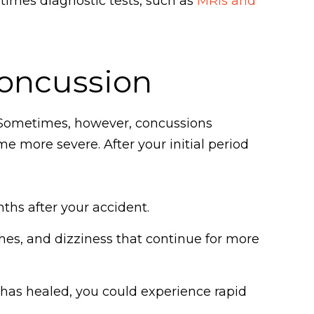
imes diagnostic tests, such as
MRIs and
Concussion
. Sometimes, however, concussions
more severe. After your initial period
ths after your accident.
es, and dizziness that continue for more
n has healed, you could experience rapid