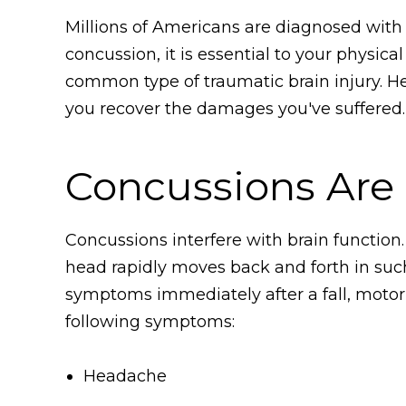
Millions of Americans are diagnosed with c
concussion, it is essential to your physic
common type of traumatic brain injury. H
you recover the damages you've suffered.
Concussions Are a
Concussions interfere with brain function
head rapidly moves back and forth in such 
symptoms immediately after a fall, motor v
following symptoms:
Headache