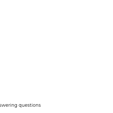
nswering questions