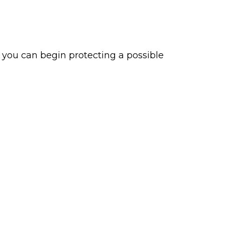
, you can begin protecting a possible