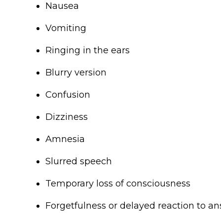
Nausea
Vomiting
Ringing in the ears
Blurry version
Confusion
Dizziness
Amnesia
Slurred speech
Temporary loss of consciousness
Forgetfulness or delayed reaction to a