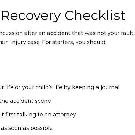
Recovery Checklist
oncussion after an accident that was not your fault
in injury case. For starters, you should:
ife or your child’s life by keeping a journal
the accident scene
t first talking to an attorney
 as soon as possible