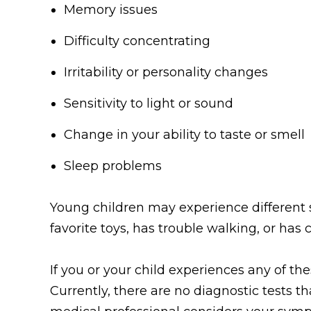
Memory issues
Difficulty concentrating
Irritability or personality changes
Sensitivity to light or sound
Change in your ability to taste or smell
Sleep problems
Young children may experience different s
favorite toys, has trouble walking, or has
If you or your child experiences any of t
Currently, there are no diagnostic tests t