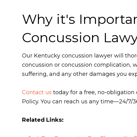
Why it's Importa
Concussion Lawy
Our Kentucky concussion lawyer will thor
concussion or concussion complication, we 
suffering, and any other damages you exp
Contact us
today for a free, no-obligation
Policy. You can reach us any time—24/7/
Related Links: