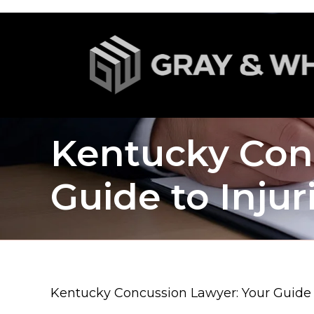
Kentucky Con
Guide to Inju
Kentucky Concussion Lawyer: Your Guide t