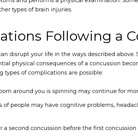
ptoms and performs a physical examination. Somet
er types of brain injuries.
ations Following a 
an disrupt your life in the ways described above
al physical consequences of a concussion become 
g types of complications are possible:
room around you is spinning may continue for mon
 of people may have cognitive problems, headach
er a second concussion before the first concussio