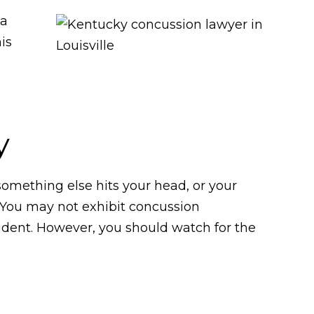
 a
is
y
something else hits your head, or your
. You may not exhibit concussion
cident. However, you should watch for the