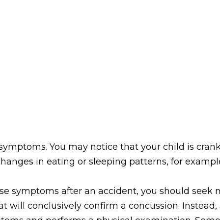
ymptoms. You may notice that your child is cranky
 changes in eating or sleeping patterns, for exampl
hese symptoms after an accident, you should seek m
hat will conclusively confirm a concussion. Instead