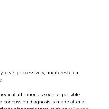
, crying excessively, uninterested in
e.
edical attention as soon as possible.
, a concussion diagnosis is made after a