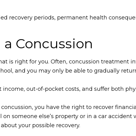
ded recovery periods, permanent health consequen
 a Concussion
at is right for you. Often, concussion treatment in
chool, and you may only be able to gradually return 
st income, out-of-pocket costs, and suffer both phy
concussion, you have the right to recover financia
ll on someone else’s property or in a car accident 
about your possible recovery.