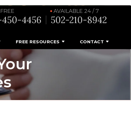
 FREE
AVAILABLE 24 / 7
-450-4456
502-210-8942
FREE RESOURCES
CONTACT
Your
es