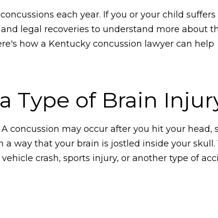
oncussions each year. If you or your child suffers
al and legal recoveries to understand more about th
ere's how a Kentucky concussion lawyer can help
 Type of Brain Injur
. A concussion may occur after you hit your head, 
a way that your brain is jostled inside your skull
ehicle crash, sports injury, or another type of ac