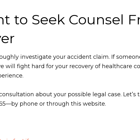
nt to Seek Counsel 
er
oughly investigate your accident claim. If someon
will fight hard for your recovery of healthcare co
erience.
 consultation about your possible legal case. Let’s
365—by phone or through this website.