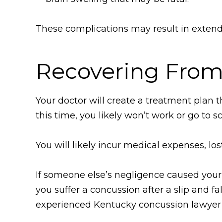
These complications may result in exten
Recovering From
Your doctor will create a treatment plan th
this time, you likely won’t work or go to s
You will likely incur medical expenses, lo
If someone else’s negligence caused your 
you suffer a concussion after a slip and fa
experienced Kentucky concussion lawyer 