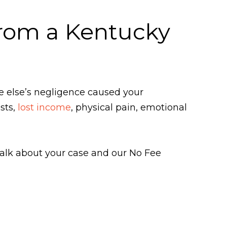
From a Kentucky
e else’s negligence caused your
sts,
lost income
, physical pain, emotional
 talk about your case and our No Fee