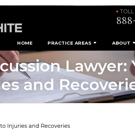
TOLL
888
HOME
PRACTICE AREAS
ABOUT
cussion Lawyer: 
ries and Recoveri
o Injuries and Recoveries