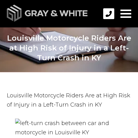
Louisville Motorcycle Riders Are
at High Risk of Injury in a Left-
Turn Crash in KY
Louisville Motorcycle Riders Are at High Risk
of Injury in a Left-Turn Crash in KY