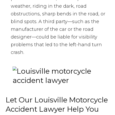
weather, riding in the dark, road
obstructions, sharp bends in the road, or
blind spots. A third party—such as the
manufacturer of the car or the road
designer—could be liable for visibility
problems that led to the left-hand turn
crash.
Let Our Louisville Motorcycle
Accident Lawyer Help You