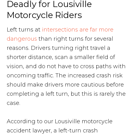
Deadly for Lousiville
Motorcycle Riders
Left turns at
intersections are far more
dangerous
than right turns for several
reasons. Drivers turning right travel a
shorter distance, scan a smaller field of
vision, and do not have to cross paths with
oncoming traffic. The increased crash risk
should make drivers more cautious before
completing a left turn, but this is rarely the
case.
According to our Lousiville motorcycle
accident lawyer, a left-turn crash