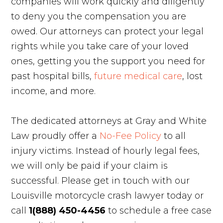
companies will work quickly and diligently
to deny you the compensation you are
owed. Our attorneys can protect your legal
rights while you take care of your loved
ones, getting you the support you need for
past hospital bills,
future medical care
, lost
income, and more.
The dedicated attorneys at Gray and White
Law proudly offer a
No-Fee Policy
to all
injury victims. Instead of hourly legal fees,
we will only be paid if your claim is
successful. Please get in touch with our
Louisville motorcycle crash lawyer today or
call
1(888) 450-4456
to schedule a free case