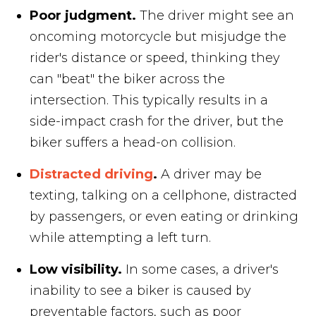
Poor judgment.
The driver might see an
oncoming motorcycle but misjudge the
rider's distance or speed, thinking they
can "beat" the biker across the
intersection. This typically results in a
side-impact crash for the driver, but the
biker suffers a head-on collision.
Distracted driving
.
A driver may be
texting, talking on a cellphone, distracted
by passengers, or even eating or drinking
while attempting a left turn.
Low visibility.
In some cases, a driver's
inability to see a biker is caused by
preventable factors, such as poor