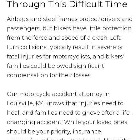
Through This Difficult Time
Airbags and steel frames protect drivers and
passengers, but bikers have little protection
from the force and speed of a crash. Left-
turn collisions typically result in severe or
fatal injuries for motorcyclists, and bikers'
families could be owed significant
compensation for their losses.
Our motorcycle accident attorney in
Louisville, KY, knows that injuries need to
heal, and families need to grieve after a life-
changing accident. While your loved ones
should be your priority, insurance