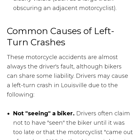
obscuring an adjacent motorcyclist).
Common Causes of Left-
Turn Crashes
These motorcycle accidents are almost
always the driver's fault, although bikers
can share some liability. Drivers may cause
a left-turn crash in Louisville due to the
following:
Not "seeing" a biker.
Drivers often claim
not to have "seen" the biker until it was
too late or that the motorcyclist "came out