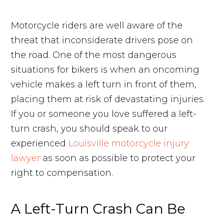
Motorcycle riders are well aware of the
threat that inconsiderate drivers pose on
the road. One of the most dangerous
situations for bikers is when an oncoming
vehicle makes a left turn in front of them,
placing them at risk of devastating injuries.
If you or someone you love suffered a left-
turn crash, you should speak to our
experienced
Louisville motorcycle injury
lawyer
as soon as possible to protect your
right to compensation.
A Left-Turn Crash Can Be