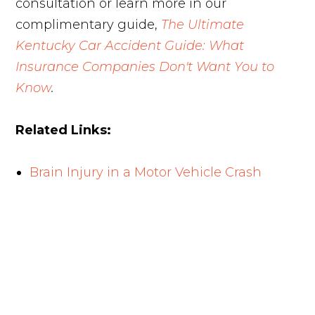
consultation or learn more in our
complimentary guide,
The Ultimate
Kentucky Car Accident Guide: What
Insurance Companies Don't Want You to
Know
.
Related Links:
Brain Injury in a Motor Vehicle Crash