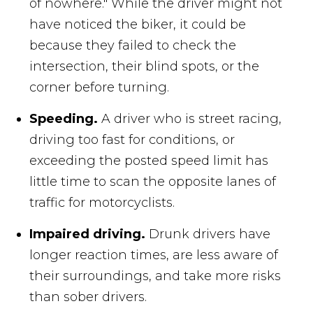
of nowhere." While the driver might not
have noticed the biker, it could be
because they failed to check the
intersection, their blind spots, or the
corner before turning.
Speeding.
A driver who is street racing,
driving too fast for conditions, or
exceeding the posted speed limit has
little time to scan the opposite lanes of
traffic for motorcyclists.
Impaired driving.
Drunk drivers have
longer reaction times, are less aware of
their surroundings, and take more risks
than sober drivers.