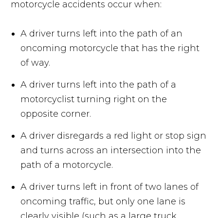
motorcycle accidents occur when:
A driver turns left into the path of an
oncoming motorcycle that has the right
of way.
A driver turns left into the path of a
motorcyclist turning right on the
opposite corner.
A driver disregards a red light or stop sign
and turns across an intersection into the
path of a motorcycle.
A driver turns left in front of two lanes of
oncoming traffic, but only one lane is
clearly visible (such as a large truck