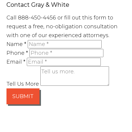
Contact Gray & White
Call 888-450-4456 or fill out this form to
request a free, no-obligation consultation
with one of our experienced attorneys.
Name
*
Phone
*
Email
*
Tell Us More
SUBMIT