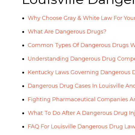
Why Choose Gray & White Law For Your
What Are Dangerous Drugs?
Common Types Of Dangerous Drugs W
Understanding Dangerous Drug Compe
Kentucky Laws Governing Dangerous 
Dangerous Drug Cases In Louisville An
Fighting Pharmaceutical Companies A
What To Do After A Dangerous Drug Inju
FAQ For Louisville Dangerous Drug La