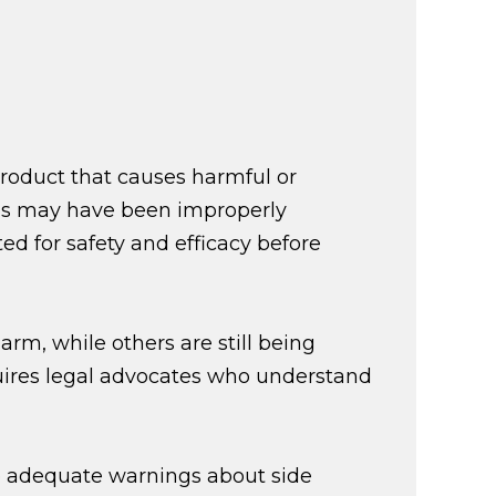
roduct that causes harmful or
ugs may have been improperly
d for safety and efficacy before
rm, while others are still being
uires legal advocates who understand
de adequate warnings about side