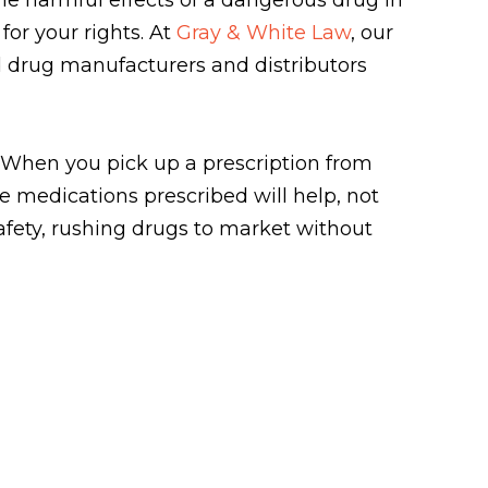
or your rights. At
Gray & White Law
, our
 drug manufacturers and distributors
. When you pick up a prescription from
e medications prescribed will help, not
afety, rushing drugs to market without