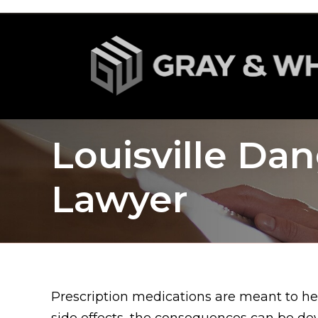
Louisville Da
Lawyer
Prescription medications are meant to he
side effects, the consequences can be dev