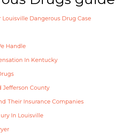
 Louisville Dangerous Drug Case
e Handle
nsation In Kentucky
Drugs
d Jefferson County
nd Their Insurance Companies
ry In Louisville
wyer