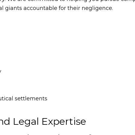
 giants accountable for their negligence.
y
utical settlements
nd Legal Expertise