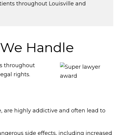
tients throughout Louisville and
 We Handle
ns throughout
egal rights.
 are highly addictive and often lead to
ngerous side effects, including increased