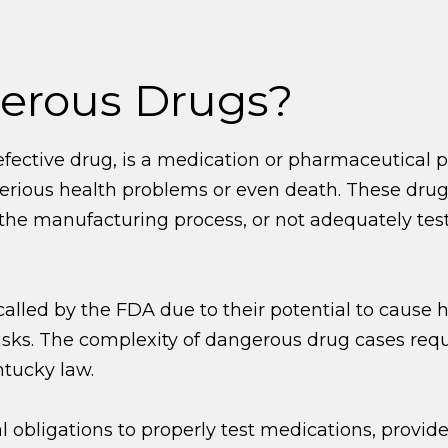
erous Drugs?
fective drug, is a medication or pharmaceutical p
 serious health problems or even death. These dr
e manufacturing process, or not adequately teste
led by the FDA due to their potential to cause ha
isks. The complexity of dangerous drug cases req
tucky law.
obligations to properly test medications, provi