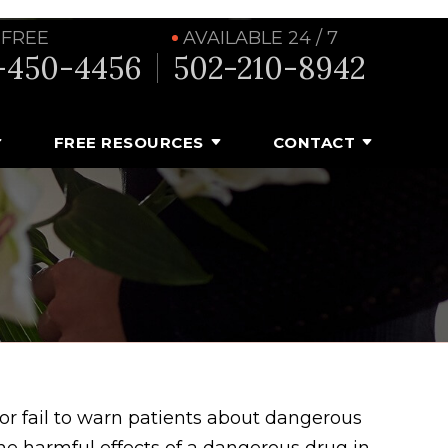
 FREE
AVAILABLE 24 / 7
-450-4456
502-210-8942
FREE RESOURCES
CONTACT
or fail to warn patients about dangerous
the harmful effects of a dangerous drug in