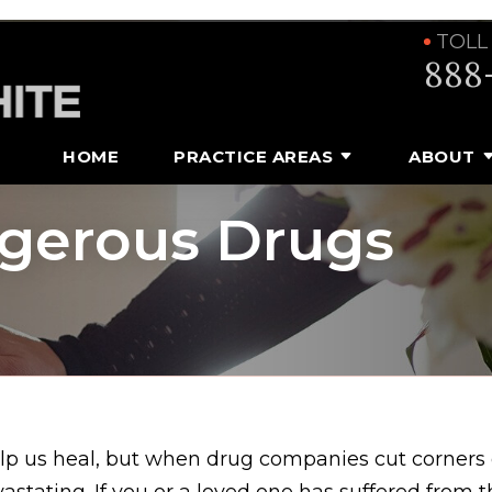
TOLL
888
HOME
PRACTICE AREAS
ABOUT
ngerous Drugs
lp us heal, but when drug companies cut corners 
astating. If you or a loved one has suffered from 