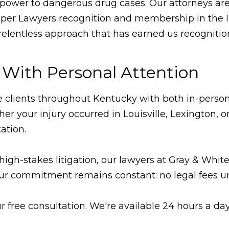
repower to dangerous drug cases. Our attorneys ar
uper Lawyers recognition and membership in the In
lentless approach that has earned us recognition
 With Personal Attention
ve clients throughout Kentucky with both in-person 
ther your injury occurred in Louisville, Lexingto
ation.
high-stakes litigation, our lawyers at Gray & Whi
ur commitment remains constant: no legal fees un
r free consultation. We're available 24 hours a da