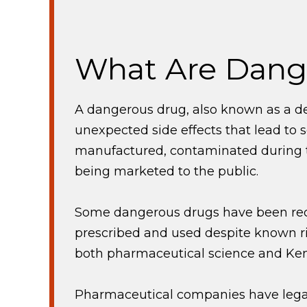
What Are Dang
A dangerous drug, also known as a de
unexpected side effects that lead to
manufactured, contaminated during th
being marketed to the public.
Some dangerous drugs have been recal
prescribed and used despite known r
both pharmaceutical science and Ken
Pharmaceutical companies have legal 