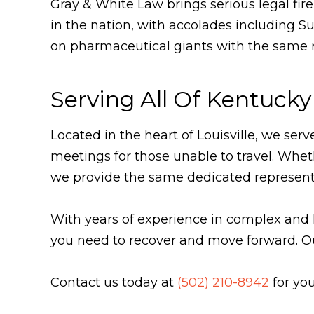
Gray & White Law brings serious legal fi
in the nation, with accolades including S
on pharmaceutical giants with the same re
Serving All Of Kentucky
Located in the heart of Louisville, we ser
meetings for those unable to travel. Whe
we provide the same dedicated represent
With years of experience in complex and 
you need to recover and move forward. O
Contact us today at
(502) 210-8942
for you