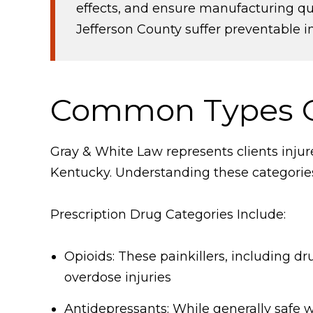
effects, and ensure manufacturing qua
Jefferson County suffer preventable in
Common Types O
Gray & White Law represents clients inju
Kentucky. Understanding these categories 
Prescription Drug Categories Include:
Opioids: These painkillers, including d
overdose injuries
Antidepressants: While generally safe 