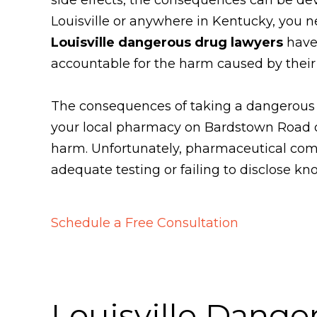
Louisville or anywhere in Kentucky, you n
Louisville dangerous drug lawyers
have 
accountable for the harm caused by their
The consequences of taking a dangerous dr
your local pharmacy on Bardstown Road or 
harm. Unfortunately, pharmaceutical comp
adequate testing or failing to disclose kn
Schedule a Free Consultation
Louisville Dange