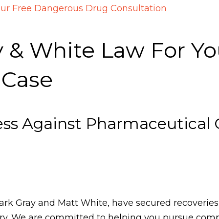
our Free Dangerous Drug Consultation
& White Law For You
 Case
ess Against Pharmaceutical
Mark Gray and Matt White, have secured recoveries
ctory. We are committed to helping you pursue com