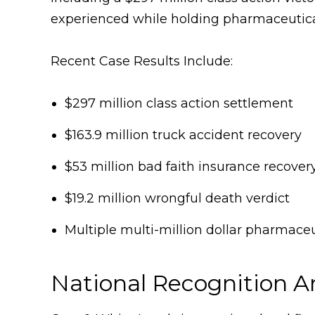
experienced while holding pharmaceutical
Recent Case Results Include:
$297 million class action settlement
$163.9 million truck accident recovery
$53 million bad faith insurance recover
$19.2 million wrongful death verdict
Multiple multi-million dollar pharmace
National Recognition A