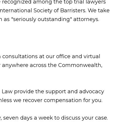
e recognized among the top trial lawyers
ternational Society of Barristers. We take
 as "seriously outstanding" attorneys.
consultations at our office and virtual
n, or anywhere across the Commonwealth,
te Law provide the support and advocacy
less we recover compensation for you.
y, seven days a week to discuss your case.