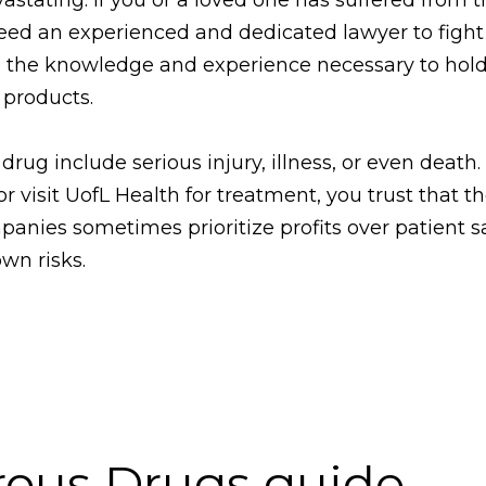
eed an experienced and dedicated lawyer to fight f
the knowledge and experience necessary to hold
 products.
ug include serious injury, illness, or even death
visit UofL Health for treatment, you trust that th
anies sometimes prioritize profits over patient s
own risks.
rous Drugs guide