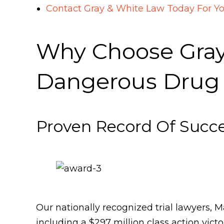
Contact Gray & White Law Today For Y
Why Choose Gray 
Dangerous Drug
Proven Record Of Succ
Our nationally recognized trial lawyers, 
including a $297 million class action vi