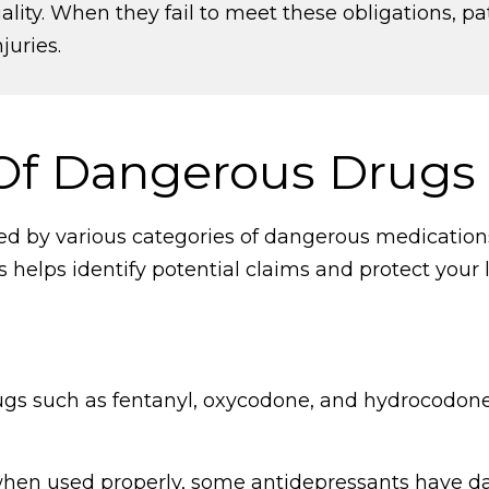
lity. When they fail to meet these obligations, pa
juries.
f Dangerous Drugs
red by various categories of dangerous medicatio
helps identify potential claims and protect your l
rugs such as fentanyl, oxycodone, and hydrocodone,
when used properly, some antidepressants have da