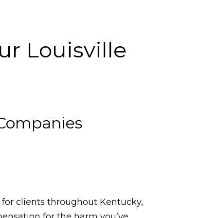
r Louisville
 Companies
 for clients throughout Kentucky,
pensation for the harm you’ve