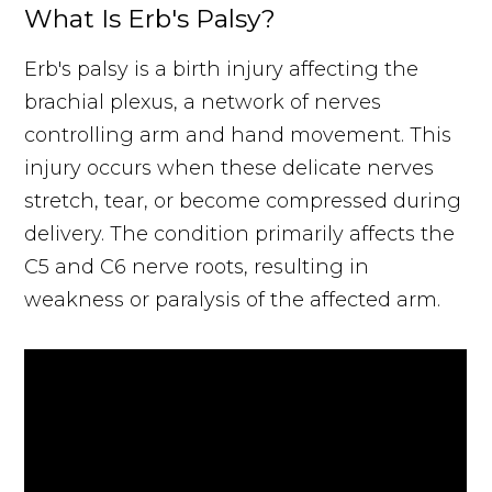
What Is Erb's Palsy?
Erb's palsy is a birth injury affecting the
brachial plexus, a network of nerves
controlling arm and hand movement. This
injury occurs when these delicate nerves
stretch, tear, or become compressed during
delivery. The condition primarily affects the
C5 and C6 nerve roots, resulting in
weakness or paralysis of the affected arm.