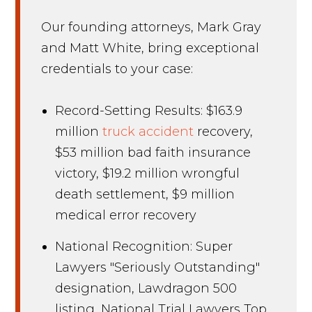
Our founding attorneys, Mark Gray
and Matt White, bring exceptional
credentials to your case:
Record-Setting Results: $163.9
million
truck accident
recovery,
$53 million bad faith insurance
victory, $19.2 million wrongful
death settlement, $9 million
medical error recovery
National Recognition: Super
Lawyers "Seriously Outstanding"
designation, Lawdragon 500
listing, National Trial Lawyers Top