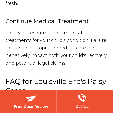
fresh.
Continue Medical Treatment
Follow all recommended medical
treatments for your child's condition. Failure
to pursue appropriate medical care can
negatively impact both your child's recovery
and potential legal claims.
FAQ for Louisville Erb's Palsy
Cases
Free Case Review
Call Us
How do I know if medical