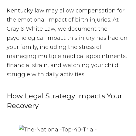
Kentucky law may allow compensation for
the emotional impact of birth injuries. At
Gray & White Law, we document the
psychological impact this injury has had on
your family, including the stress of
managing multiple medical appointments,
financial strain, and watching your child
struggle with daily activities.
How Legal Strategy Impacts Your
Recovery