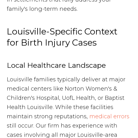
family's long-term needs.
Louisville-Specific Context
for Birth Injury Cases
Local Healthcare Landscape
Louisville families typically deliver at major
medical centers like Norton Women's &
Children's Hospital, UofL Health, or Baptist
Health Louisville. While these facilities
maintain strong reputations,
medical errors
still occur. Our firm has experience with
cases involving all major Louisville-area