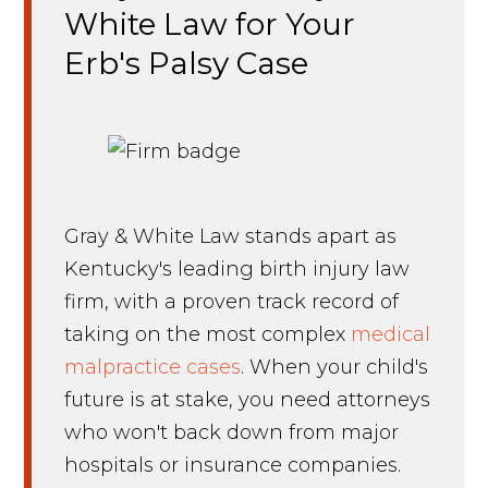
White Law for Your
Erb's Palsy Case
Gray & White Law stands apart as
Kentucky's leading birth injury law
firm, with a proven track record of
taking on the most complex
medical
malpractice cases
. When your child's
future is at stake, you need attorneys
who won't back down from major
hospitals or insurance companies.