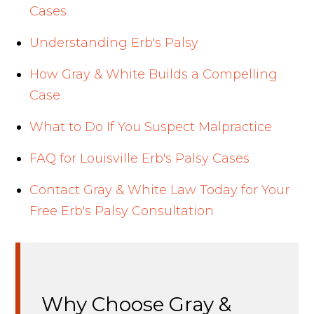
Cases
Understanding Erb's Palsy
How Gray & White Builds a Compelling
Case
What to Do If You Suspect Malpractice
FAQ for Louisville Erb's Palsy Cases
Contact Gray & White Law Today for Your
Free Erb's Palsy Consultation
Why Choose Gray &