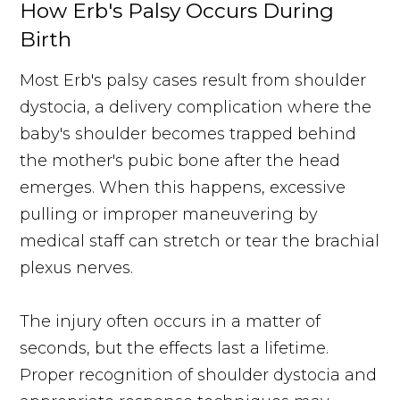
How Erb's Palsy Occurs During
Birth
Most Erb's palsy cases result from shoulder
dystocia, a delivery complication where the
baby's shoulder becomes trapped behind
the mother's pubic bone after the head
emerges. When this happens, excessive
pulling or improper maneuvering by
medical staff can stretch or tear the brachial
plexus nerves.
The injury often occurs in a matter of
seconds, but the effects last a lifetime.
Proper recognition of shoulder dystocia and