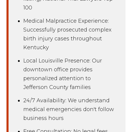
100
Medical Malpractice Experience:
Successfully prosecuted complex
birth injury cases throughout
Kentucky
Local Louisville Presence: Our
downtown office provides
personalized attention to
Jefferson County families
24/7 Availability: We understand
medical emergencies don't follow
business hours
Free Consultation: No legal fees