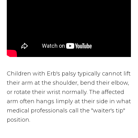
Children with Erb's palsy typically cannot lift
their arm at the shoulder, bend their elbow,
or rotate their wrist normally. The affected
arm often hangs limply at their side in what
medical professionals call the "waiter's tip"
position.