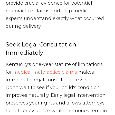
provide crucial evidence for potential
malpractice claims and help medical
experts understand exactly what occurred
during delivery.
Seek Legal Consultation
Immediately
Kentucky's one-year statute of limitations
for
medical malpractice claims
makes
immediate legal consultation essential.
Don't wait to see if your child's condition
improves naturally. Early legal intervention
preserves your rights and allows attorneys
to gather evidence while memories remain