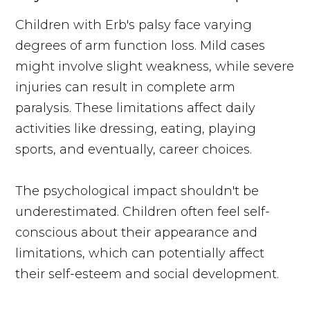
Children with Erb's palsy face varying
degrees of arm function loss. Mild cases
might involve slight weakness, while severe
injuries can result in complete arm
paralysis. These limitations affect daily
activities like dressing, eating, playing
sports, and eventually, career choices.
The psychological impact shouldn't be
underestimated. Children often feel self-
conscious about their appearance and
limitations, which can potentially affect
their self-esteem and social development.