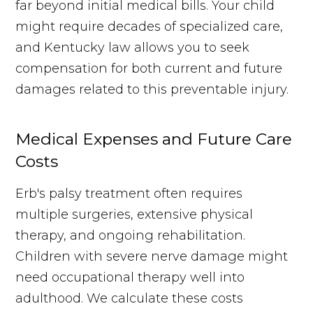
far beyond initial medical bills. Your child
might require decades of specialized care,
and Kentucky law allows you to seek
compensation for both current and future
damages related to this preventable injury.
Medical Expenses and Future Care
Costs
Erb's palsy treatment often requires
multiple surgeries, extensive physical
therapy, and ongoing rehabilitation.
Children with severe nerve damage might
need occupational therapy well into
adulthood. We calculate these costs