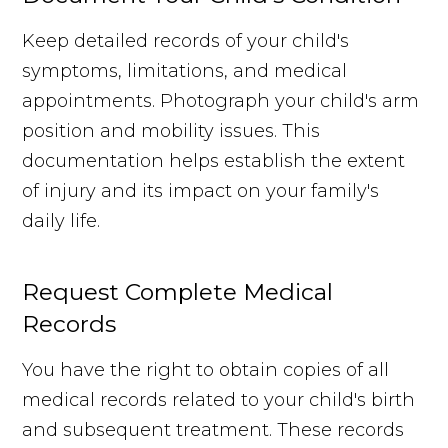
Keep detailed records of your child's
symptoms, limitations, and medical
appointments. Photograph your child's arm
position and mobility issues. This
documentation helps establish the extent
of injury and its impact on your family's
daily life.
Request Complete Medical
Records
You have the right to obtain copies of all
medical records related to your child's birth
and subsequent treatment. These records