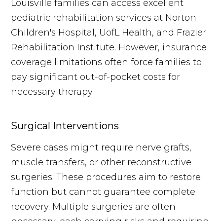
Louisville families can access excellent
pediatric rehabilitation services at Norton
Children's Hospital, UofL Health, and Frazier
Rehabilitation Institute. However, insurance
coverage limitations often force families to
pay significant out-of-pocket costs for
necessary therapy.
Surgical Interventions
Severe cases might require nerve grafts,
muscle transfers, or other reconstructive
surgeries. These procedures aim to restore
function but cannot guarantee complete
recovery. Multiple surgeries are often