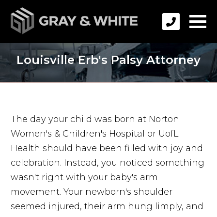
Louisville Erb's Palsy Attorney
The day your child was born at Norton
Women's & Children's Hospital or UofL
Health should have been filled with joy and
celebration. Instead, you noticed something
wasn't right with your baby's arm
movement. Your newborn's shoulder
seemed injured, their arm hung limply, and