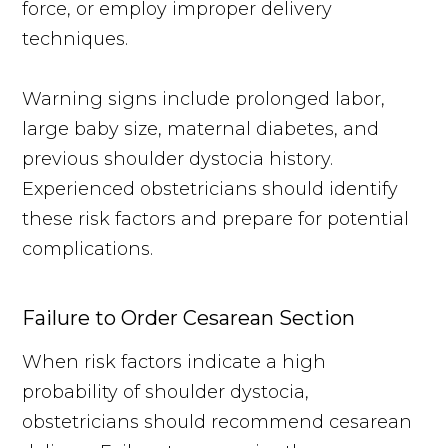
force, or employ improper delivery
techniques.
Warning signs include prolonged labor,
large baby size, maternal diabetes, and
previous shoulder dystocia history.
Experienced obstetricians should identify
these risk factors and prepare for potential
complications.
Failure to Order Cesarean Section
When risk factors indicate a high
probability of shoulder dystocia,
obstetricians should recommend cesarean