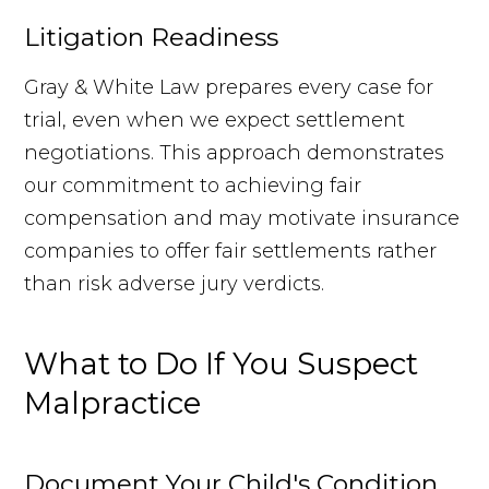
Litigation Readiness
Gray & White Law prepares every case for
trial, even when we expect settlement
negotiations. This approach demonstrates
our commitment to achieving fair
compensation and may motivate insurance
companies to offer fair settlements rather
than risk adverse jury verdicts.
What to Do If You Suspect
Malpractice
Document Your Child's Condition