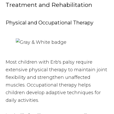
Treatment and Rehabilitation
Physical and Occupational Therapy
Most children with Erb's palsy require
extensive physical therapy to maintain joint
flexibility and strengthen unaffected
muscles. Occupational therapy helps
children develop adaptive techniques for
daily activities.