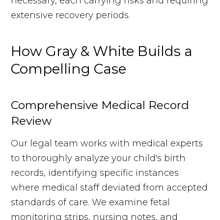
necessary, each carrying risks and requiring
extensive recovery periods.
How Gray & White Builds a
Compelling Case
Comprehensive Medical Record
Review
Our legal team works with medical experts
to thoroughly analyze your child's birth
records, identifying specific instances
where medical staff deviated from accepted
standards of care. We examine fetal
monitoring strips, nursing notes, and