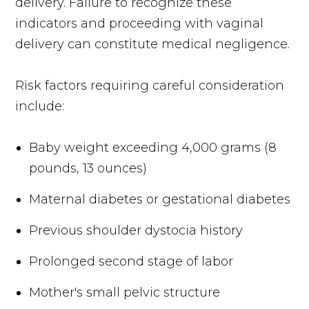
delivery. Failure to recognize these
indicators and proceeding with vaginal
delivery can constitute medical negligence.
Risk factors requiring careful consideration
include:
Baby weight exceeding 4,000 grams (8
pounds, 13 ounces)
Maternal diabetes or gestational diabetes
Previous shoulder dystocia history
Prolonged second stage of labor
Mother's small pelvic structure