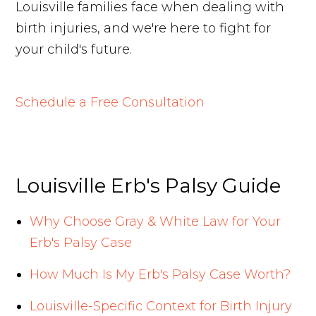
Louisville families face when dealing with
birth injuries, and we're here to fight for
your child's future.
Schedule a Free Consultation
Louisville Erb's Palsy Guide
Why Choose Gray & White Law for Your
Erb's Palsy Case
How Much Is My Erb's Palsy Case Worth?
Louisville-Specific Context for Birth Injury