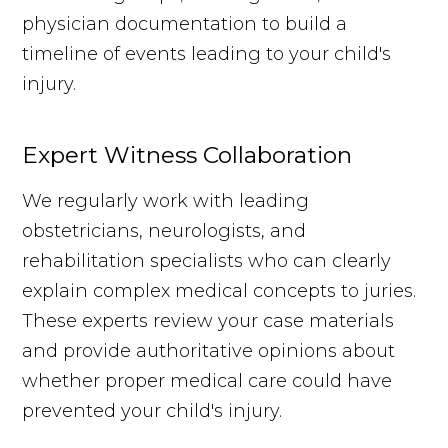
physician documentation to build a
timeline of events leading to your child's
injury.
Expert Witness Collaboration
We regularly work with leading
obstetricians, neurologists, and
rehabilitation specialists who can clearly
explain complex medical concepts to juries.
These experts review your case materials
and provide authoritative opinions about
whether proper medical care could have
prevented your child's injury.