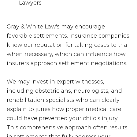
Gray & White Law's may encourage
favorable settlements. Insurance companies
know our reputation for taking cases to trial
when necessary, which can influence how
insurers approach settlement negotiations.
We may invest in expert witnesses,
including obstetricians, neurologists, and
rehabilitation specialists who can clearly
explain to juries how proper medical care
could have prevented your child's injury.
This comprehensive approach often results
in settlements that fully address your