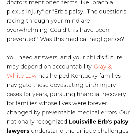
doctors mentioned terms like "brachial
plexus injury" or "Erb's palsy." The questions
racing through your mind are
overwhelming: Could this have been
prevented? Was this medical negligence?
You need answers, and your child's future
may depend on accountability.
Gray &
White Law
has helped Kentucky families
navigate these devastating birth injury
cases for years, pursuing financial recovery
for families whose lives were forever
changed by preventable medical errors. Our
nationally recognized
Louisville Erb's palsy
lawyers
understand the unique challenges