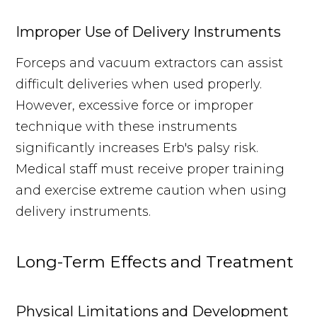
Improper Use of Delivery Instruments
Forceps and vacuum extractors can assist
difficult deliveries when used properly.
However, excessive force or improper
technique with these instruments
significantly increases Erb's palsy risk.
Medical staff must receive proper training
and exercise extreme caution when using
delivery instruments.
Long-Term Effects and Treatment
Physical Limitations and Development