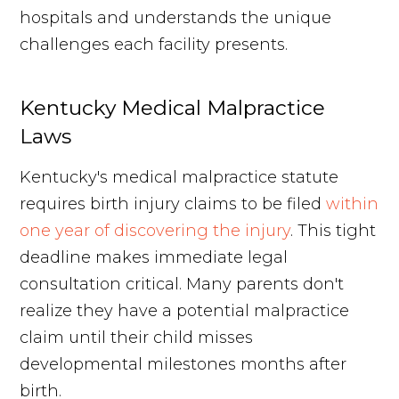
hospitals and understands the unique
challenges each facility presents.
Kentucky Medical Malpractice
Laws
Kentucky's medical malpractice statute
requires birth injury claims to be filed
within
one year of discovering the injury
. This tight
deadline makes immediate legal
consultation critical. Many parents don't
realize they have a potential malpractice
claim until their child misses
developmental milestones months after
birth.