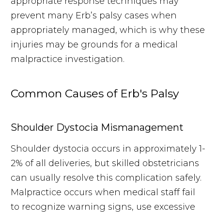
appropriate response techniques may
prevent many Erb’s palsy cases when
appropriately managed, which is why these
injuries may be grounds for a medical
malpractice investigation.
Common Causes of Erb's Palsy
Shoulder Dystocia Mismanagement
Shoulder dystocia occurs in approximately 1-
2% of all deliveries, but skilled obstetricians
can usually resolve this complication safely.
Malpractice occurs when medical staff fail
to recognize warning signs, use excessive