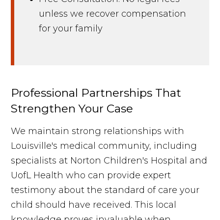
unless we recover compensation
for your family
Professional Partnerships That
Strengthen Your Case
We maintain strong relationships with
Louisville's medical community, including
specialists at Norton Children's Hospital and
UofL Health who can provide expert
testimony about the standard of care your
child should have received. This local
knowledge proves invaluable when