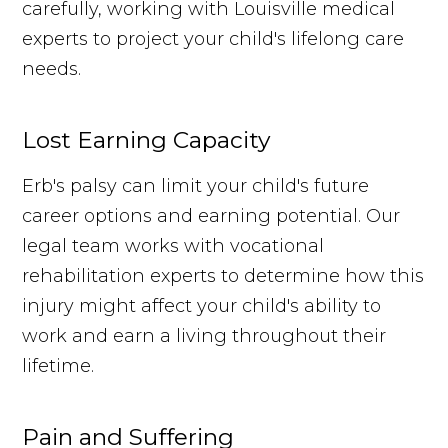
carefully, working with Louisville medical
experts to project your child's lifelong care
needs.
Lost Earning Capacity
Erb's palsy can limit your child's future
career options and earning potential. Our
legal team works with vocational
rehabilitation experts to determine how this
injury might affect your child's ability to
work and earn a living throughout their
lifetime.
Pain and Suffering