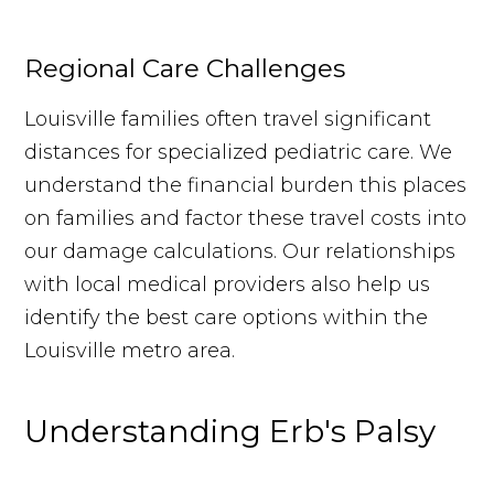
Regional Care Challenges
Louisville families often travel significant
distances for specialized pediatric care. We
understand the financial burden this places
on families and factor these travel costs into
our damage calculations. Our relationships
with local medical providers also help us
identify the best care options within the
Louisville metro area.
Understanding Erb's Palsy