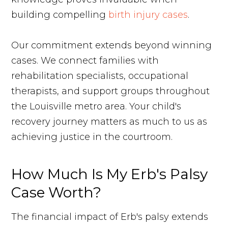
building compelling
birth injury cases
.
Our commitment extends beyond winning
cases. We connect families with
rehabilitation specialists, occupational
therapists, and support groups throughout
the Louisville metro area. Your child's
recovery journey matters as much to us as
achieving justice in the courtroom.
How Much Is My Erb's Palsy
Case Worth?
The financial impact of Erb's palsy extends