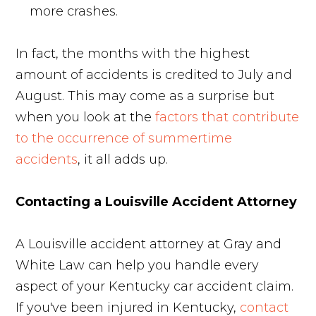
more crashes.
In fact, the months with the highest
amount of accidents is credited to July and
August. This may come as a surprise but
when you look at the
factors that contribute
to the occurrence of summertime
accidents
, it all adds up.
Contacting a Louisville Accident Attorney
A Louisville accident attorney at Gray and
White Law can help you handle every
aspect of your Kentucky car accident claim.
If you've been injured in Kentucky,
contact