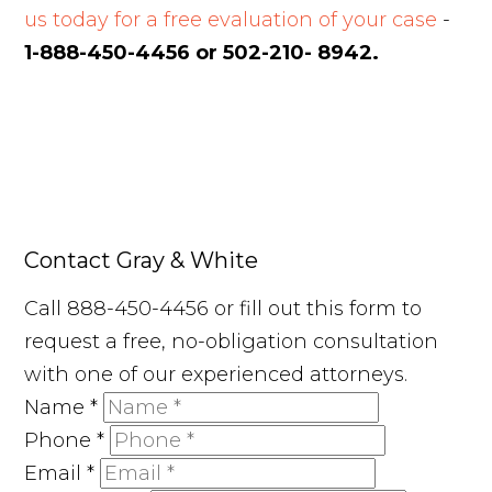
us today for a free evaluation of your case
-
1-888-450-4456 or 502-210- 8942.
Contact Gray & White
Call 888-450-4456 or fill out this form to
request a free, no-obligation consultation
with one of our experienced attorneys.
Name
*
Phone
*
Email
*