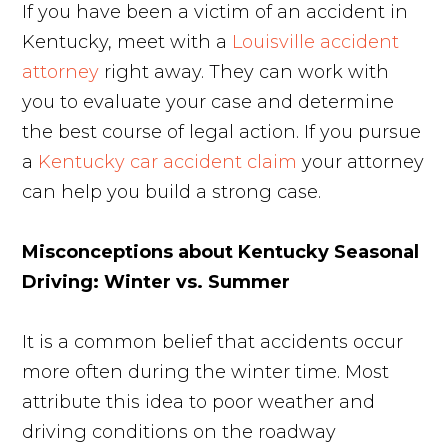
If you have been a victim of an accident in
Kentucky, meet with a
Louisville accident
attorney
right away. They can work with
you to evaluate your case and determine
the best course of legal action. If you pursue
a
Kentucky car accident claim
your attorney
can help you build a strong case.
Misconceptions about Kentucky Seasonal
Driving: Winter vs. Summer
It is a common belief that accidents occur
more often during the winter time. Most
attribute this idea to poor weather and
driving conditions on the roadway