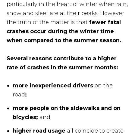
particularly in the heart of winter when rain,
snow and sleet are at their peaks. However
the truth of the matter is that
fewer fatal
crashes occur during the winter time
when compared to the summer season.
Several reasons contribute to a higher
rate of crashes in the summer months:
more inexperienced drivers
on the
road
;
more people on the sidewalks and on
bicycles;
and
higher road usage
all coincide to create