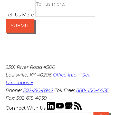
Tell Us More
SUBMIT
2301 River Road #300
Louisville
,
KY
40206
Office Info +
Get
Directions +
Phone:
502-210-8942
Toll Free:
888-450-4456
Fax:
502-618-4059
Connect With Us