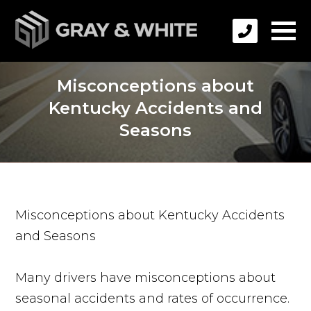
Misconceptions about
Kentucky Accidents and
Seasons
Misconceptions about Kentucky Accidents
and Seasons
Many drivers have misconceptions about
seasonal accidents and rates of occurrence.