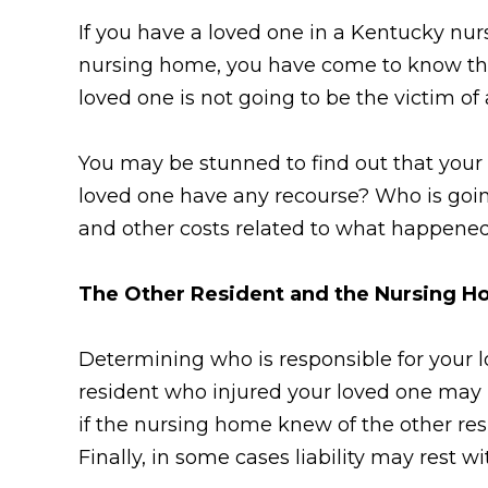
If you have a loved one in a Kentucky nu
nursing home, you have come to know the 
loved one is not going to be the victim o
You may be stunned to find out that your 
loved one have any recourse? Who is going
and other costs related to what happene
The Other Resident and the Nursing 
Determining who is responsible for your 
resident who injured your loved one may b
if the nursing home knew of the other res
Finally, in some cases liability may rest 