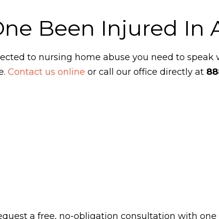
One Been Injured In
ubjected to nursing home abuse you need to speak
e.
Contact us online
or call our office directly at
88
 request a free, no-obligation consultation with one