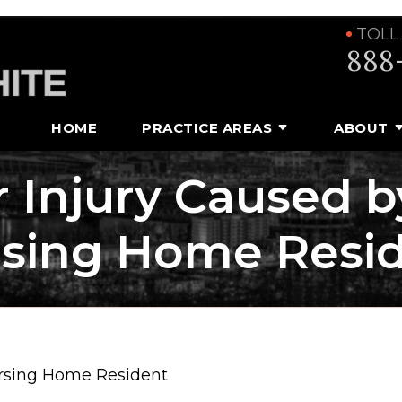
TOLL
888
HOME
PRACTICE AREAS
ABOUT
or Injury Caused b
sing Home Resi
Nursing Home Resident