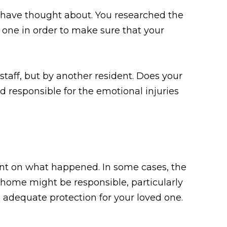
 have thought about. You researched the
 one in order to make sure that your
taff, but by another resident. Does your
 responsible for the emotional injuries
ent on what happened. In some cases, the
 home might be responsible, particularly
e adequate protection for your loved one.