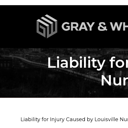
Liability f
Nur
Liability for Injury Caused by Louisville 