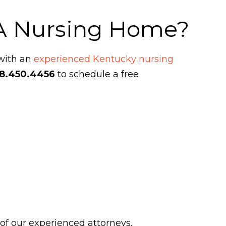
 A Nursing Home?
 with an
experienced Kentucky nursing
8.450.4456
to schedule a free
 of our experienced attorneys.