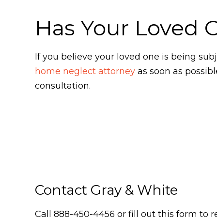
Has Your Loved 
If you believe your loved one is being s
home neglect attorney
as soon as possibl
consultation.
Contact Gray & White
Call 888-450-4456 or fill out this form to