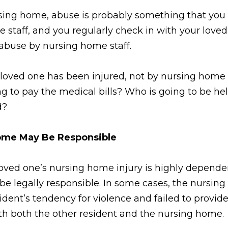
rsing home, abuse is probably something that you
staff, and you regularly check in with your loved
f abuse by nursing home staff.
loved one has been injured, not by nursing home s
 to pay the medical bills? Who is going to be held
d?
Home May Be Responsible
loved one’s nursing home injury is highly depend
e legally responsible. In some cases, the nursing
ident’s tendency for violence and failed to provid
with both the other resident and the nursing home.