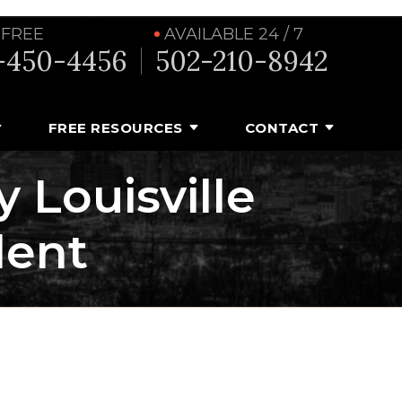
 FREE
AVAILABLE 24 / 7
-450-4456
502-210-8942
FREE RESOURCES
CONTACT
y Louisville
dent