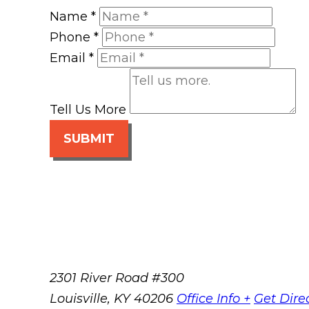
Name
*
Phone
*
Email
*
Tell Us More
SUBMIT
2301 River Road #300
Louisville
,
KY
40206
Office Info +
Get Dire