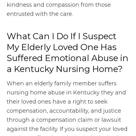
kindness and compassion from those
entrusted with the care.
What Can I Do If I Suspect
My Elderly Loved One Has
Suffered Emotional Abuse in
a Kentucky Nursing Home?
When an elderly family member suffers
nursing home abuse in Kentucky they and
their loved ones have a right to seek
compensation, accountability, and justice
through a compensation claim or lawsuit
against the facility. If you suspect your loved