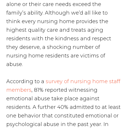
alone or their care needs exceed the
family’s ability. Although we’d all like to
think every nursing home provides the
highest quality care and treats aging
residents with the kindness and respect
they deserve, a shocking number of
nursing home residents are victims of
abuse.
According to a
survey of nursing home staff
members
, 81% reported witnessing
emotional abuse take place against
residents. A further 40% admitted to at least
one behavior that constituted emotional or
psychological abuse in the past year. In