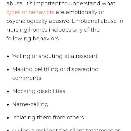
abuse, it’s important to understand what
types of behaviors
are emotionally or
psychologically abusive. Emotional abuse in
nursing homes includes any of the
following behaviors:
Yelling or shouting at a resident
Making belittling or disparaging
comments
Mocking disabilities
Name-calling
Isolating them from others
Giving a resident the silent treatment or