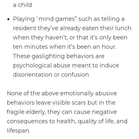
a child
Playing “mind games” such as telling a
resident they’ve already eaten their lunch
when they haven’t, or that it’s only been
ten minutes when it’s been an hour.
These gaslighting behaviors are
psychological abuse meant to induce
disorientation or confusion
None of the above emotionally abusive
behaviors leave visible scars but in the
fragile elderly, they can cause negative
consequences to health, quality of life, and
lifespan.