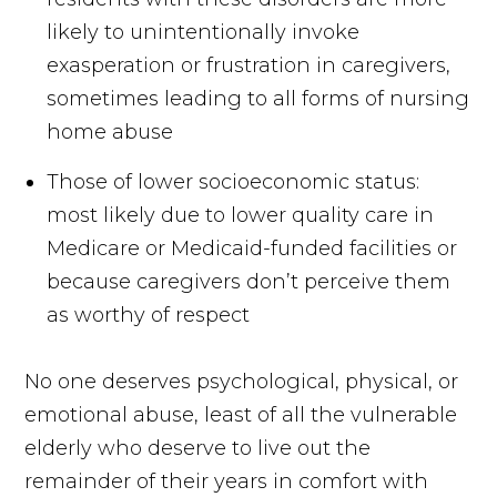
likely to unintentionally invoke
exasperation or frustration in caregivers,
sometimes leading to all forms of nursing
home abuse
Those of lower socioeconomic status:
most likely due to lower quality care in
Medicare or Medicaid-funded facilities or
because caregivers don’t perceive them
as worthy of respect
No one deserves psychological, physical, or
emotional abuse, least of all the vulnerable
elderly who deserve to live out the
remainder of their years in comfort with