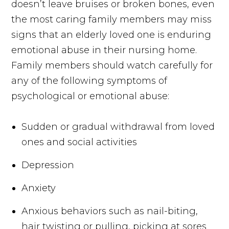
doesn’t leave bruises or broken bones, even
the most caring family members may miss
signs that an elderly loved one is enduring
emotional abuse in their nursing home.
Family members should watch carefully for
any of the following symptoms of
psychological or emotional abuse:
Sudden or gradual withdrawal from loved
ones and social activities
Depression
Anxiety
Anxious behaviors such as nail-biting,
hair twisting or pulling, picking at sores