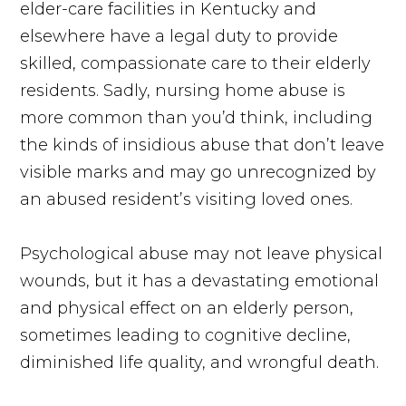
elder-care facilities in Kentucky and
elsewhere have a legal duty to provide
skilled, compassionate care to their elderly
residents. Sadly, nursing home abuse is
more common than you’d think, including
the kinds of insidious abuse that don’t leave
visible marks and may go unrecognized by
an abused resident’s visiting loved ones.
Psychological abuse may not leave physical
wounds, but it has a devastating emotional
and physical effect on an elderly person,
sometimes leading to cognitive decline,
diminished life quality, and wrongful death.