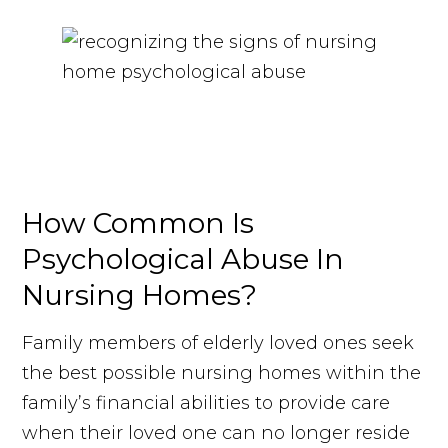
How Common Is
Psychological Abuse In
Nursing Homes?
Family members of elderly loved ones seek
the best possible nursing homes within the
family’s financial abilities to provide care
when their loved one can no longer reside