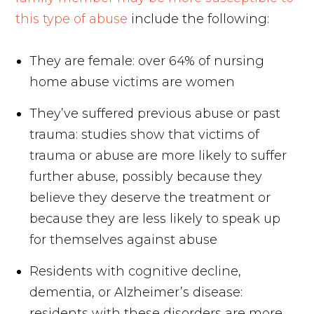
this type of abuse
include the following:
They are female: over 64% of nursing
home abuse victims are women
They’ve suffered previous abuse or past
trauma: studies show that victims of
trauma or abuse are more likely to suffer
further abuse, possibly because they
believe they deserve the treatment or
because they are less likely to speak up
for themselves against abuse
Residents with cognitive decline,
dementia, or Alzheimer’s disease:
residents with these disorders are more