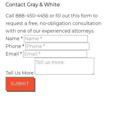
Contact Gray & White
Call 888-450-4456 or fill out this form to
request a free, no-obligation consultation
with one of our experienced attorneys.
Name
*
Phone
*
Email
*
Tell Us More
SUBMIT