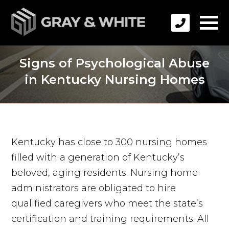
Signs of Psychological Abuse
in Kentucky Nursing Homes
Kentucky has close to 300 nursing homes
filled with a generation of Kentucky’s
beloved, aging residents. Nursing home
administrators are obligated to hire
qualified caregivers who meet the state’s
certification and training requirements. All