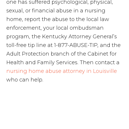
one has suffered psychological, physical,
sexual, or financial abuse in a nursing
home, report the abuse to the local law
enforcement, your local ombudsman
program, the Kentucky Attorney General’s
toll-free tip line at 1-877-ABUSE-TIP, and the
Adult Protection branch of the Cabinet for
Health and Family Services. Then contact a
nursing home abuse attorney in Louisville
who can help.