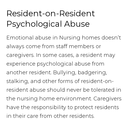
Resident-on-Resident
Psychological Abuse
Emotional abuse in Nursing homes doesn’t
always come from staff members or
caregivers. In some cases, a resident may
experience psychological abuse from
another resident. Bullying, badgering,
stalking, and other forms of resident-on-
resident abuse should never be tolerated in
the nursing home environment. Caregivers
have the responsibility to protect residents
in their care from other residents.