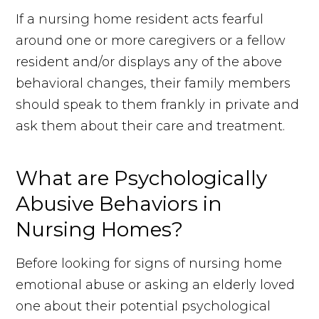
If a nursing home resident acts fearful
around one or more caregivers or a fellow
resident and/or displays any of the above
behavioral changes, their family members
should speak to them frankly in private and
ask them about their care and treatment.
What are Psychologically
Abusive Behaviors in
Nursing Homes?
Before looking for signs of nursing home
emotional abuse or asking an elderly loved
one about their potential psychological