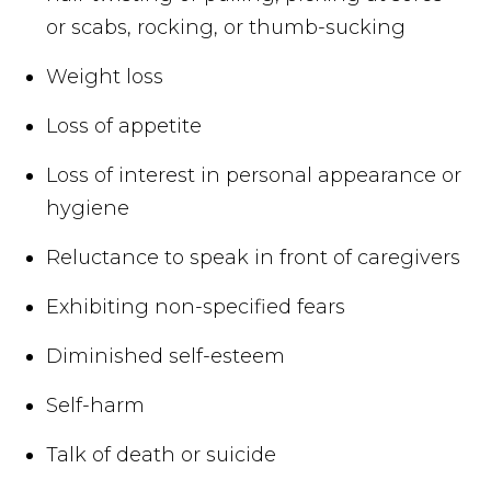
or scabs, rocking, or thumb-sucking
Weight loss
Loss of appetite
Loss of interest in personal appearance or
hygiene
Reluctance to speak in front of caregivers
Exhibiting non-specified fears
Diminished self-esteem
Self-harm
Talk of death or suicide