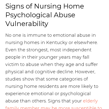
Signs of Nursing Home
Psychological Abuse
Vulnerability
No one is immune to emotional abuse in
nursing homes in Kentucky or elsewhere.
Even the strongest, most independent
people in their younger years may fall
victim to abuse when they age and suffer
physical and cognitive decline. However,
studies show that some categories of
nursing home residents are more likely to
experience emotional or psychological
abuse than others. Signs that your
elderly
family member may be more susceptible to