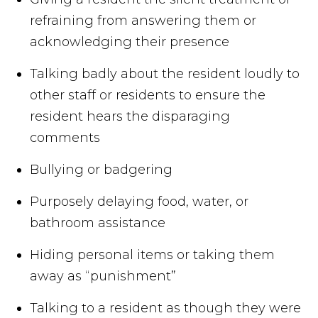
refraining from answering them or
acknowledging their presence
Talking badly about the resident loudly to
other staff or residents to ensure the
resident hears the disparaging
comments
Bullying or badgering
Purposely delaying food, water, or
bathroom assistance
Hiding personal items or taking them
away as “punishment”
Talking to a resident as though they were