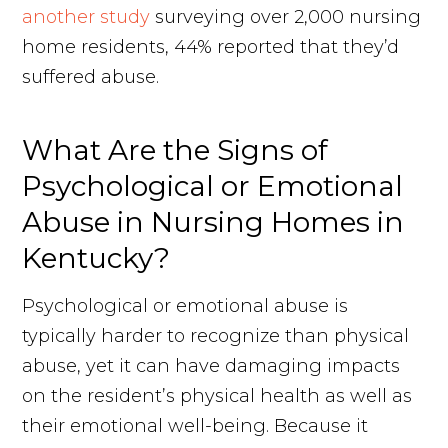
another study
surveying over 2,000 nursing
home residents, 44% reported that they’d
suffered abuse.
What Are the Signs of
Psychological or Emotional
Abuse in Nursing Homes in
Kentucky?
Psychological or emotional abuse is
typically harder to recognize than physical
abuse, yet it can have damaging impacts
on the resident’s physical health as well as
their emotional well-being. Because it