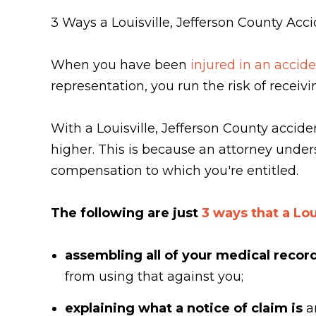
3 Ways a Louisville, Jefferson County Acc
When you have been
injured in an accide
representation, you run the risk of recei
With a Louisville, Jefferson County accid
higher. This is because an attorney under
compensation to which you're entitled.
The following are just
3 ways that a Lou
assembling all of your medical recor
from using that against you;
explaining what a notice of claim is
a