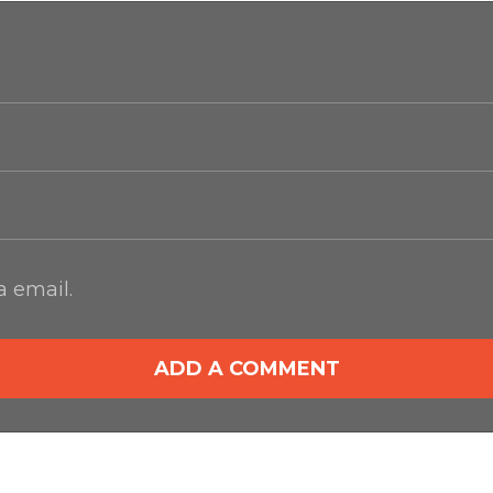
 email.
ADD A COMMENT