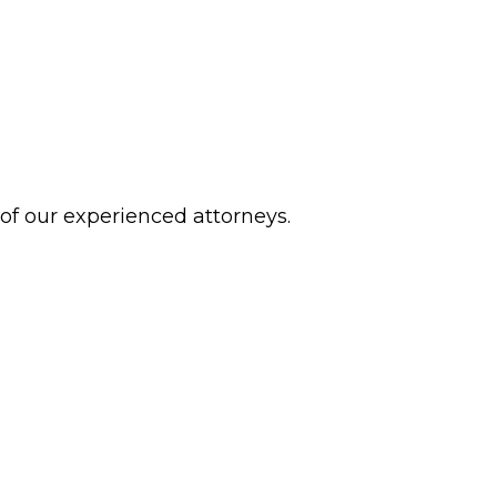
 of our experienced attorneys.