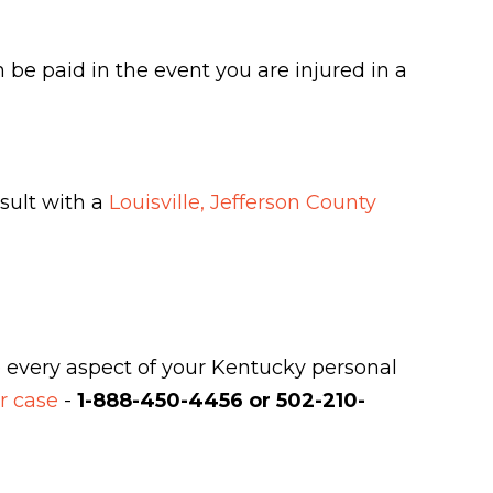
be paid in the event you are injured in a
sult with a
Louisville, Jefferson County
e every aspect of your Kentucky personal
ur case
-
1-888-450-4456 or 502-210-