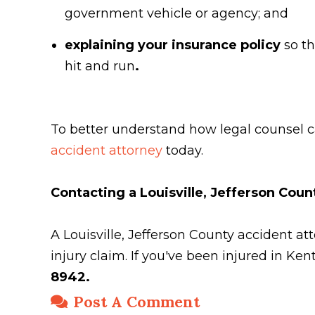
government vehicle or agency; and
explaining your insurance policy
so t
hit and run
.
To better understand how legal counsel ca
accident attorney
today.
Contacting a Louisville, Jefferson Cou
A Louisville, Jefferson County accident 
injury claim. If you've been injured in Ke
8942.
Post A Comment