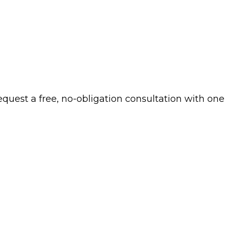
 request a free, no-obligation consultation with one