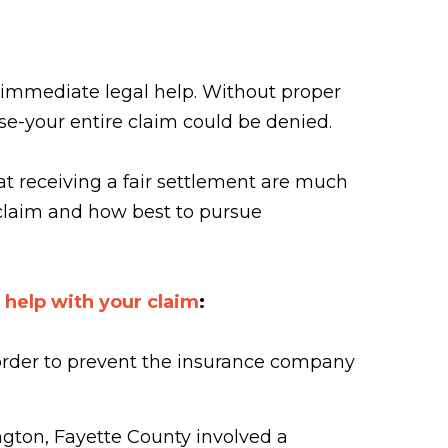
 immediate legal help. Without proper
se-your entire claim could be denied.
at receiving a fair settlement are much
 claim and how best to pursue
 help with your claim
:
 order to prevent the insurance company
ington, Fayette County involved a