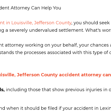
ident Attorney Can Help You
nt in Louisville, Jefferson County
, you should seek
ving a severely undervalued settlement. What's wor
ent attorney working on your behalf, your chances 
stands the processes associated with this type of
isville, Jefferson County accident attorney can
ds,
including those that show previous injuries in
nd when it should be filed if your accident in Lex