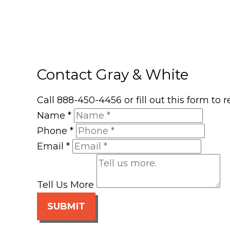
Contact Gray & White
Call 888-450-4456 or fill out this form to
Name
*
Phone
*
Email
*
Tell Us More
SUBMIT