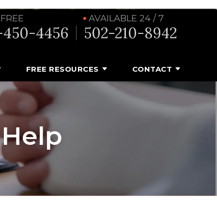
 FREE
AVAILABLE 24 / 7
-450-4456
502-210-8942
FREE RESOURCES
CONTACT
 Help