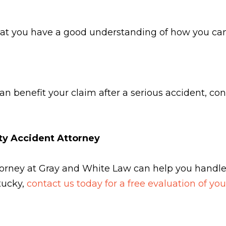
hat you have a good understanding of how you can 
n benefit your claim after a serious accident, con
nty Accident Attorney
attorney at Gray and White Law can help you handl
ntucky,
contact us today for a free evaluation of yo