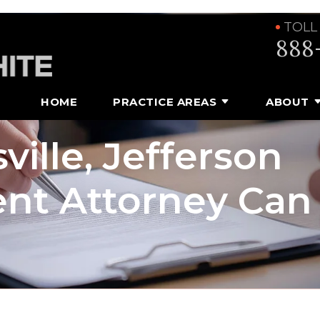
TOLL
888
HOME
PRACTICE AREAS
ABOUT
ville, Jefferson
nt Attorney Can