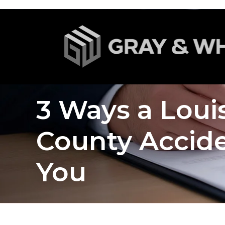
3 Ways a Louis
County Accide
You