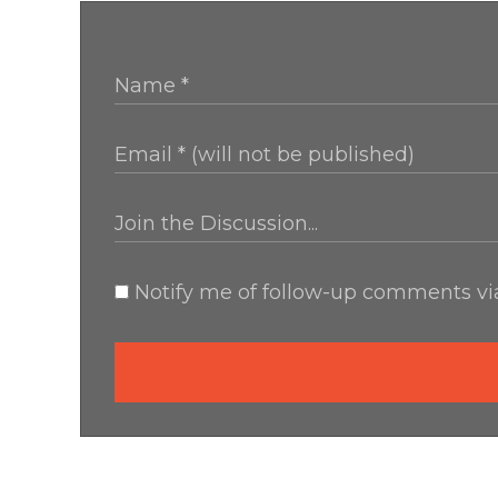
Notify me of follow-up comments via