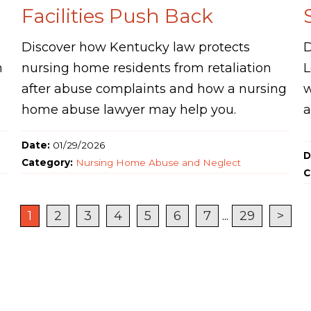
Facilities Push Back
Discover how Kentucky law protects
D
n
nursing home residents from retaliation
L
after abuse complaints and how a nursing
w
home abuse lawyer may help you.
a
Date:
01/29/2026
D
Category:
Nursing Home Abuse and Neglect
C
1
2
3
4
5
6
7
...
29
>