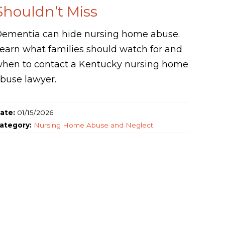
Shouldn’t Miss
ementia can hide nursing home abuse.
earn what families should watch for and
hen to contact a Kentucky nursing home
buse lawyer.
ate:
01/15/2026
ategory:
Nursing Home Abuse and Neglect