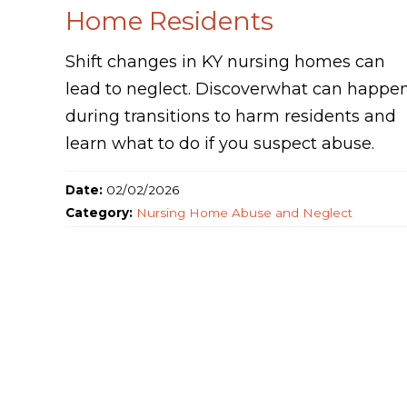
Home Residents
Shift changes in KY nursing homes can
lead to neglect. Discoverwhat can happe
during transitions to harm residents and
learn what to do if you suspect abuse.
Date:
02/02/2026
Category:
Nursing Home Abuse and Neglect