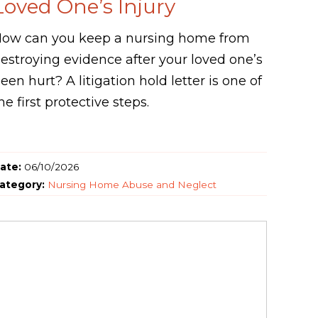
Loved One’s Injury
ow can you keep a nursing home from
estroying evidence after your loved one’s
een hurt? A litigation hold letter is one of
he first protective steps.
ate:
06/10/2026
ategory:
Nursing Home Abuse and Neglect