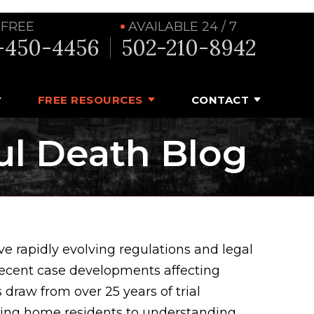
 FREE
AVAILABLE 24 / 7
-450-4456
502-210-8942
FREE RESOURCES
CONTACT
ul Death Blog
e rapidly evolving regulations and legal
recent case developments affecting
 draw from over 25 years of trial
rsing home residents to understanding