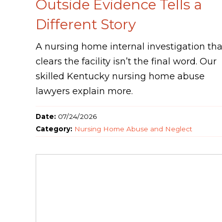
Outside Evidence Tells a
Different Story
A nursing home internal investigation tha
clears the facility isn’t the final word. Our
skilled Kentucky nursing home abuse
lawyers explain more.
Date:
07/24/2026
Category:
Nursing Home Abuse and Neglect