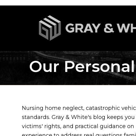
Our Personal
Nursing home neglect, catastrophic vehicl
standards. Gray & White's blog keeps you
victims' rights, and practical guidance on
experience to address real questions fam