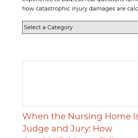
how catastrophic injury damages are calc
When the Nursing Home I
Judge and Jury: How