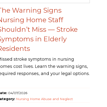
The Warning Signs
Nursing Home Staff
Shouldn’t Miss — Stroke
Symptoms in Elderly
Residents
issed stroke symptoms in nursing
omes cost lives. Learn the warning signs,
equired responses, and your legal options.
ate:
04/07/2026
ategory:
Nursing Home Abuse and Neglect