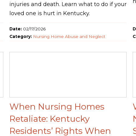
h
injuries and death. Learn what to do if your
loved one is hurt in Kentucky.
Date:
02/17/2026
D
Category:
Nursing Home Abuse and Neglect
C
When Nursing Homes
n
Retaliate: Kentucky
Residents’ Rights When