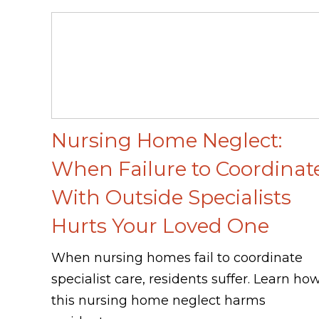
Nursing Home Neglect:
When Failure to Coordinat
With Outside Specialists
Hurts Your Loved One
When nursing homes fail to coordinate
specialist care, residents suffer. Learn ho
this nursing home neglect harms