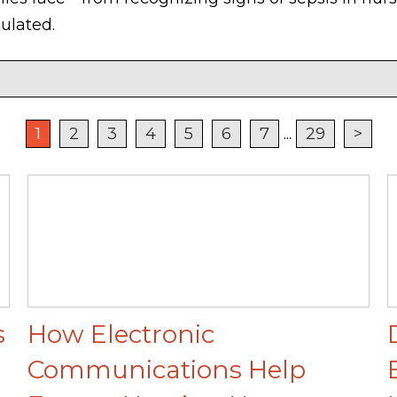
ulated.
1
2
3
4
5
6
7
...
29
>
s
How Electronic
Communications Help