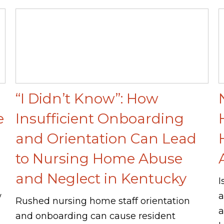
“I Didn’t Know”: How
e
Insufficient Onboarding
and Orientation Can Lead
to Nursing Home Abuse
and Neglect in Kentucky
I
w
a
Rushed nursing home staff orientation
a
and onboarding can cause resident