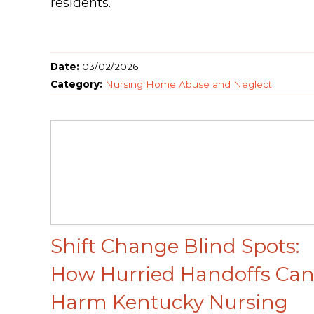
residents.
Date:
03/02/2026
Category:
Nursing Home Abuse and Neglect
Shift Change Blind Spots:
How Hurried Handoffs Ca
Harm Kentucky Nursing