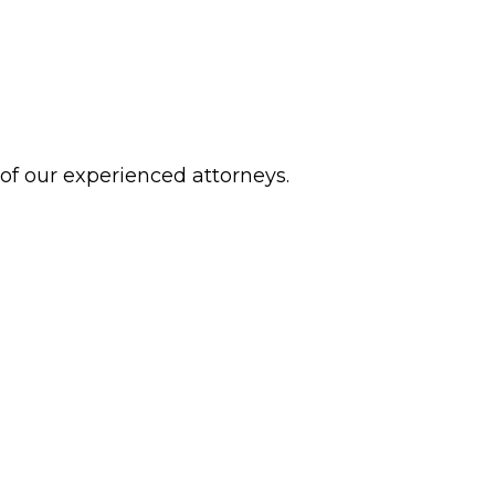
 of our experienced attorneys.