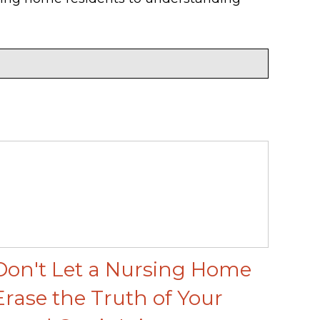
Don't Let a Nursing Home
Erase the Truth of Your