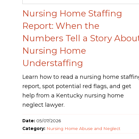
Nursing Home Staffing
Report: When the
Numbers Tell a Story Abou
Nursing Home
Understaffing
Learn how to read a nursing home staffin
report, spot potential red flags, and get
help from a Kentucky nursing home
neglect lawyer.
Date:
05/07/2026
Category:
Nursing Home Abuse and Neglect