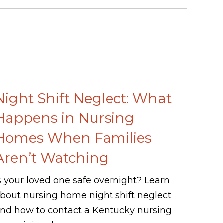
Night Shift Neglect: What
Happens in Nursing
Homes When Families
Aren’t Watching
s your loved one safe overnight? Learn
bout nursing home night shift neglect
nd how to contact a Kentucky nursing