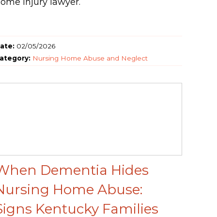
ome injury lawyer.
ate:
02/05/2026
ategory:
Nursing Home Abuse and Neglect
When Dementia Hides
Nursing Home Abuse:
Signs Kentucky Families