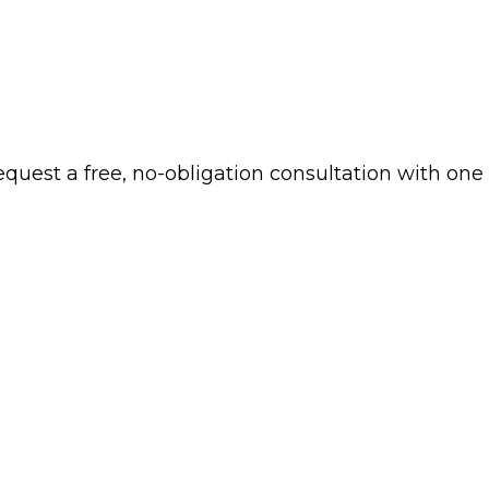
 request a free, no-obligation consultation with one