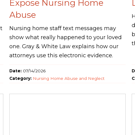
Expose Nursing Home
Abuse
H
d
t
Nursing home staff text messages may
b
show what really happened to your loved
t
one. Gray & White Law explains how our
attorneys use this electronic evidence.
Date:
07/14/2026
D
Category:
Nursing Home Abuse and Neglect
C