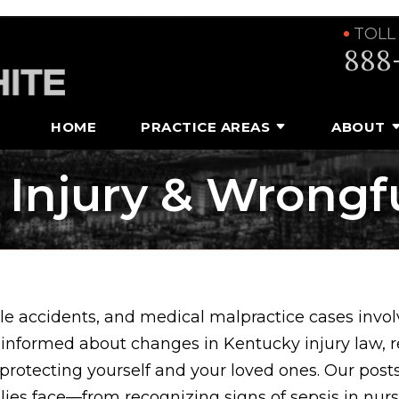
TOLL
888
HOME
PRACTICE AREAS
ABOUT
 Injury & Wrongf
e accidents, and medical malpractice cases involv
 informed about changes in Kentucky injury law, 
 protecting yourself and your loved ones. Our posts
ilies face—from recognizing signs of sepsis in nu