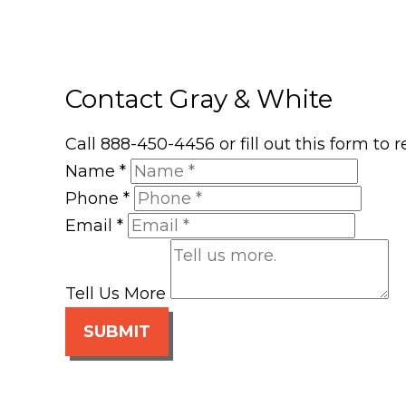
Contact Gray & White
Call 888-450-4456 or fill out this form to
Name
*
Phone
*
Email
*
Tell Us More
SUBMIT