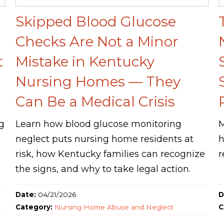
Skipped Blood Glucose
Checks Are Not a Minor
t
Mistake in Kentucky
Nursing Homes — They
Can Be a Medical Crisis
g
Learn how blood glucose monitoring
M
neglect puts nursing home residents at
h
risk, how Kentucky families can recognize
r
the signs, and why to take legal action.
Date:
04/21/2026
D
Category:
Nursing Home Abuse and Neglect
C