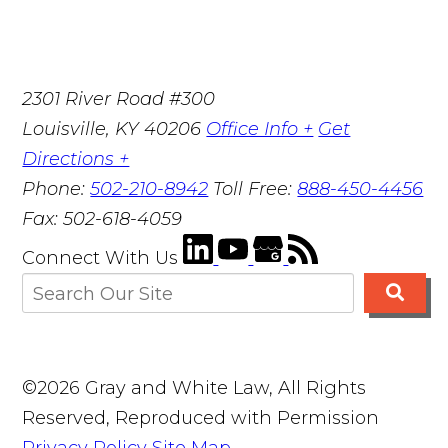
2301 River Road #300
Louisville
,
KY
40206
Office Info +
Get
Directions +
Phone:
502-210-8942
Toll Free:
888-450-4456
Fax:
502-618-4059
Connect With Us
©2026 Gray and White Law, All Rights
Reserved, Reproduced with Permission