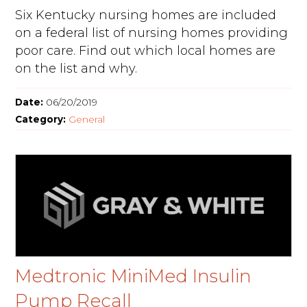
Six Kentucky nursing homes are included
on a federal list of nursing homes providing
poor care. Find out which local homes are
on the list and why.
Date:
06/20/2019
Category:
General
Medtronic MiniMed Insulin
Pump Recall