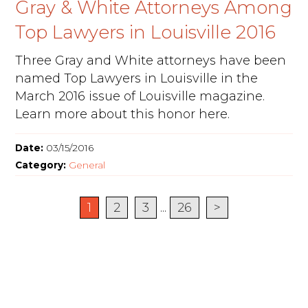
Gray & White Attorneys Among
Top Lawyers in Louisville 2016
Three Gray and White attorneys have been
named Top Lawyers in Louisville in the
March 2016 issue of Louisville magazine.
Learn more about this honor here.
Date:
03/15/2016
Category:
General
1
2
3
...
26
>