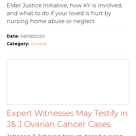
Elder Justice Initiative, how KY is involved,
and what to do if your loved is hurt by
nursing home abuse or neglect.
Date:
06/08/2020
Category:
General
Expert Witnesses May Testify in
J& J Ovarian Cancer Cases