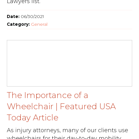
Lawyers list.
Date:
06/30/2021
Category:
General
The Importance of a
Wheelchair | Featured USA
Today Article
As injury attorneys, many of our clients use
wheelchairs for their day-to-day mobility.