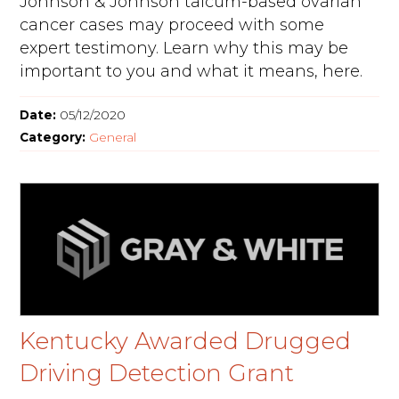
Johnson & Johnson talcum-based ovarian
cancer cases may proceed with some
expert testimony. Learn why this may be
important to you and what it means, here.
Date:
05/12/2020
Category:
General
Kentucky Awarded Drugged
Driving Detection Grant