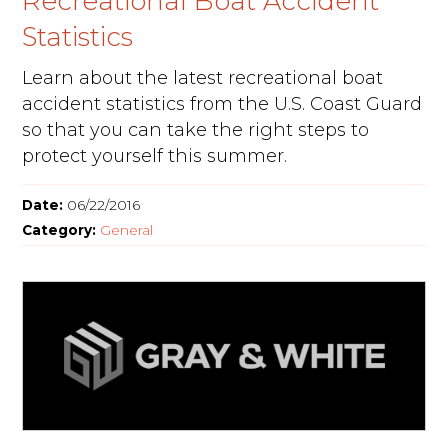
Recreational Boat Accident
Statistics
Learn about the latest recreational boat
accident statistics from the U.S. Coast Guard
so that you can take the right steps to
protect yourself this summer.
Date:
06/22/2016
Category:
General