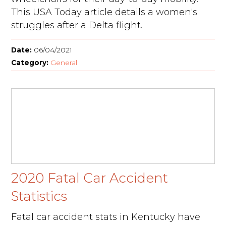
This USA Today article details a women's
struggles after a Delta flight.
Date:
06/04/2021
Category:
General
2020 Fatal Car Accident
Statistics
Fatal car accident stats in Kentucky have