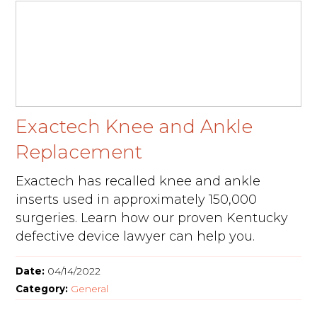
Exactech Knee and Ankle
Replacement
Exactech has recalled knee and ankle
inserts used in approximately 150,000
surgeries. Learn how our proven Kentucky
defective device lawyer can help you.
Date:
04/14/2022
Category:
General