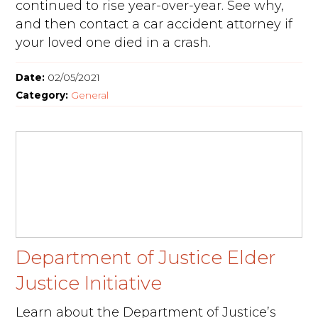
continued to rise year-over-year. See why,
and then contact a car accident attorney if
your loved one died in a crash.
Date:
02/05/2021
Category:
General
Department of Justice Elder
Justice Initiative
Learn about the Department of Justice’s