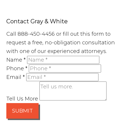
Contact Gray & White
Call 888-450-4456 or fill out this form to
request a free, no-obligation consultation
with one of our experienced attorneys.
Name
*
Phone
*
Email
*
Tell Us More
SUBMIT