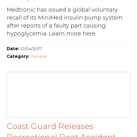
Medtronic has issued a global voluntary
recall of its MiniMed insulin pump system
after reports of a faulty part causing
hypoglycemia. Learn more here.
Date:
12/04/2017
Category:
General
Coast Guard Releases