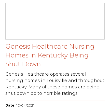
Genesis Healthcare Nursing
Homes in Kentucky Being
Shut Down
Genesis Healthcare operates several
nursing homes in Louisville and throughout
Kentucky. Many of these homes are being
shut down do to horrible ratings.
Date:
10/04/2021