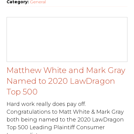
Category:
General
Matthew White and Mark Gray
Named to 2020 LawDragon
Top 500
Hard work really does pay off.
Congratulations to Matt White & Mark Gray
both being named to the 2020 LawDragon
Top 500 Leading Plaintiff Consumer