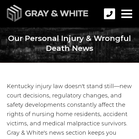
Our Personal Injury & Wrongful
Death News
Kentucky injury law doesn't stand still—new
court decisions, regulatory changes, and
safety developments constantly affect the
rights of nursing home residents, accident
victims, and medical malpractice survivors.
Gray & White's news section keeps you