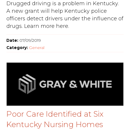
Drugged driving is a problem in Kentucky.
A new grant will help Kentucky police
officers detect drivers under the influence of
drugs. Learn more here.
Date:
07/09/2019
Category:
General
Poor Care Identified at Six
Kentucky Nursing Homes