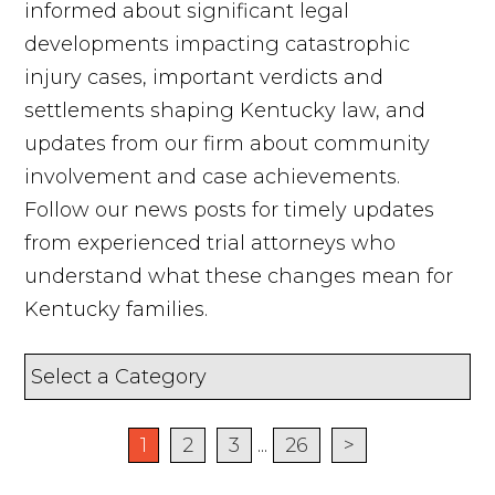
informed about significant legal
developments impacting catastrophic
injury cases, important verdicts and
settlements shaping Kentucky law, and
updates from our firm about community
involvement and case achievements.
Follow our news posts for timely updates
from experienced trial attorneys who
understand what these changes mean for
Kentucky families.
1
2
3
...
26
>