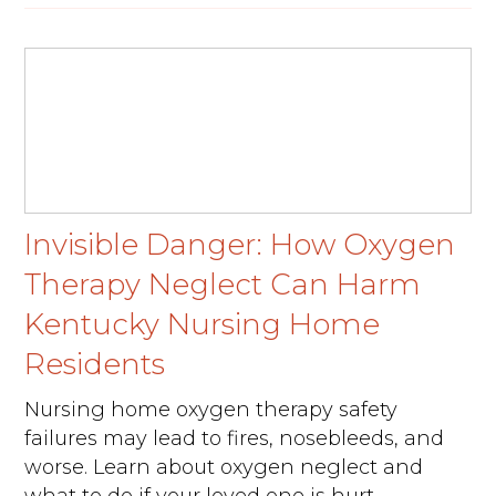
Invisible Danger: How Oxygen
Therapy Neglect Can Harm
Kentucky Nursing Home
Residents
Nursing home oxygen therapy safety
failures may lead to fires, nosebleeds, and
worse. Learn about oxygen neglect and