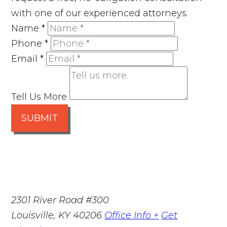
with one of our experienced attorneys.
Name
*
Phone
*
Email
*
Tell Us More
SUBMIT
2301 River Road #300
Louisville
,
KY
40206
Office Info +
Get