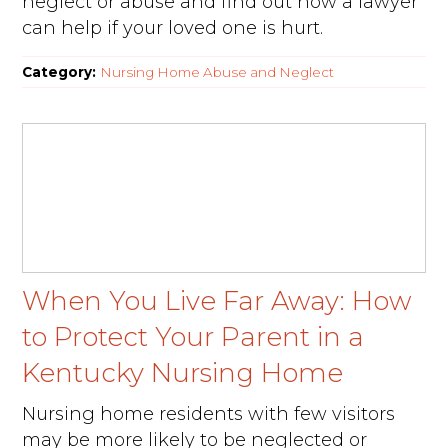
neglect or abuse and find out how a lawyer
can help if your loved one is hurt.
Category:
Nursing Home Abuse and Neglect
When You Live Far Away: How
to Protect Your Parent in a
Kentucky Nursing Home
Nursing home residents with few visitors
may be more likely to be neglected or