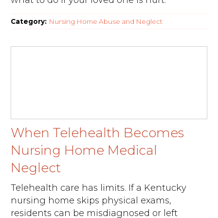
what to do if your loved one is hurt.
Category:
Nursing Home Abuse and Neglect
When Telehealth Becomes
Nursing Home Medical
Neglect
Telehealth care has limits. If a Kentucky
nursing home skips physical exams,
residents can be misdiagnosed or left