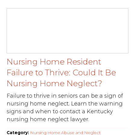
Nursing Home Resident
Failure to Thrive: Could It Be
Nursing Home Neglect?
Failure to thrive in seniors can be a sign of
nursing home neglect. Learn the warning
signs and when to contact a Kentucky
nursing home neglect lawyer.
Category:
Nursing Home Abuse and Neglect