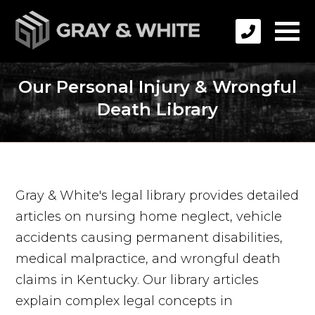
Our Personal Injury & Wrongful
Death Library
Gray & White's legal library provides detailed
articles on nursing home neglect, vehicle
accidents causing permanent disabilities,
medical malpractice, and wrongful death
claims in Kentucky. Our library articles
explain complex legal concepts in