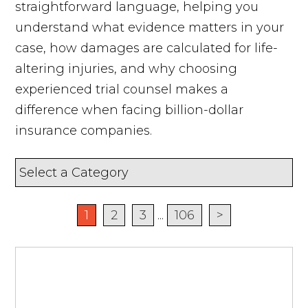
straightforward language, helping you
understand what evidence matters in your
case, how damages are calculated for life-
altering injuries, and why choosing
experienced trial counsel makes a
difference when facing billion-dollar
insurance companies.
1
2
3
...
106
>