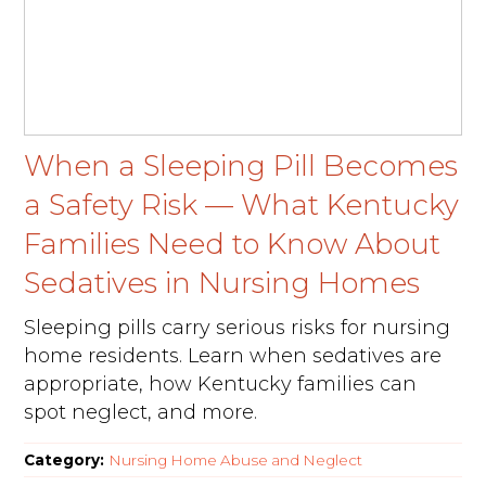
When a Sleeping Pill Becomes
a Safety Risk — What Kentucky
Families Need to Know About
Sedatives in Nursing Homes
Sleeping pills carry serious risks for nursing
home residents. Learn when sedatives are
appropriate, how Kentucky families can
spot neglect, and more.
Category:
Nursing Home Abuse and Neglect