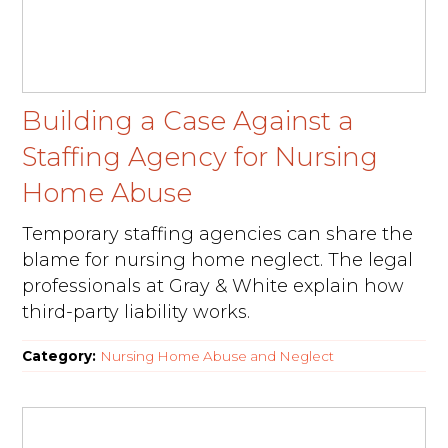
Building a Case Against a
Staffing Agency for Nursing
Home Abuse
Temporary staffing agencies can share the
blame for nursing home neglect. The legal
professionals at Gray & White explain how
third-party liability works.
Category:
Nursing Home Abuse and Neglect