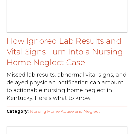
How Ignored Lab Results and
Vital Signs Turn Into a Nursing
Home Neglect Case
Missed lab results, abnormal vital signs, and
delayed physician notification can amount
to actionable nursing home neglect in
Kentucky. Here’s what to know.
Category:
Nursing Home Abuse and Neglect