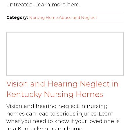
untreated. Learn more here.
Category:
Nursing Home Abuse and Neglect
Vision and Hearing Neglect in
Kentucky Nursing Homes
Vision and hearing neglect in nursing
homes can lead to serious injuries. Learn
what you need to know if your loved one is
in a Kentucky nursing home.