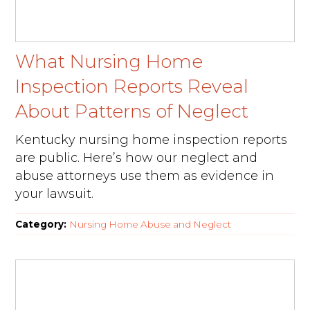
What Nursing Home
Inspection Reports Reveal
About Patterns of Neglect
Kentucky nursing home inspection reports
are public. Here’s how our neglect and
abuse attorneys use them as evidence in
your lawsuit.
Category:
Nursing Home Abuse and Neglect