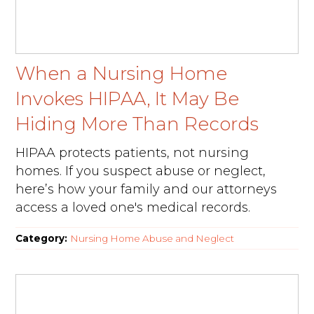
When a Nursing Home
Invokes HIPAA, It May Be
Hiding More Than Records
HIPAA protects patients, not nursing
homes. If you suspect abuse or neglect,
here’s how your family and our attorneys
access a loved one's medical records.
Category:
Nursing Home Abuse and Neglect