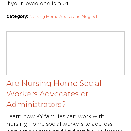
if your loved one is hurt.
Category:
Nursing Home Abuse and Neglect
Are Nursing Home Social
Workers Advocates or
Administrators?
Learn how KY families can work with
nursing home social workers to address