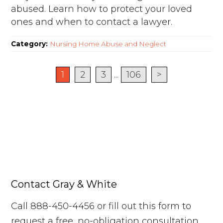
abused. Learn how to protect your loved
ones and when to contact a lawyer.
Category:
Nursing Home Abuse and Neglect
1
2
3
...
106
>
Contact Gray & White
Call 888-450-4456 or fill out this form to
request a free, no-obligation consultation