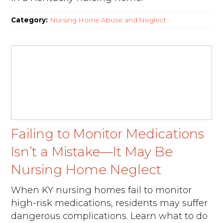
Category:
Nursing Home Abuse and Neglect
Failing to Monitor Medications
Isn’t a Mistake—It May Be
Nursing Home Neglect
When KY nursing homes fail to monitor
high-risk medications, residents may suffer
dangerous complications. Learn what to do