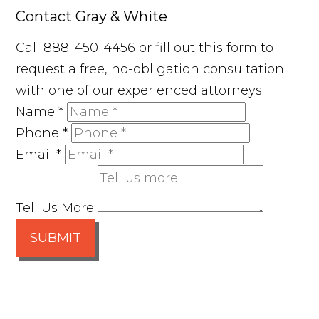
Contact Gray & White
Call 888-450-4456 or fill out this form to
request a free, no-obligation consultation
with one of our experienced attorneys.
Name
*
Phone
*
Email
*
Tell Us More
SUBMIT