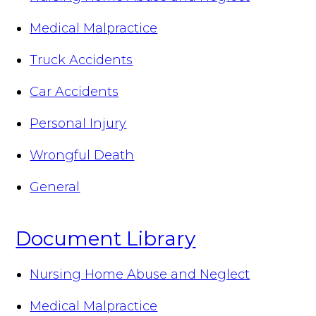
Medical Malpractice
Truck Accidents
Car Accidents
Personal Injury
Wrongful Death
General
Document Library
Nursing Home Abuse and Neglect
Medical Malpractice