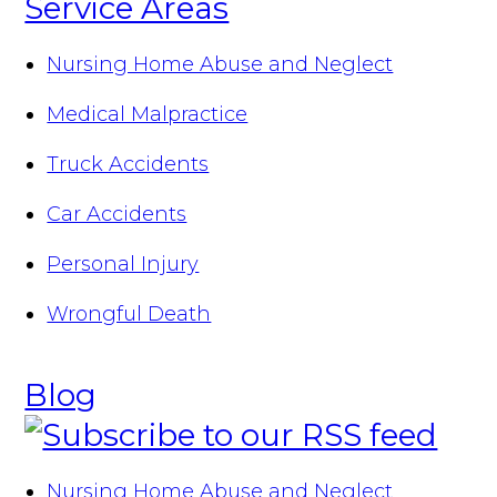
Service Areas
Nursing Home Abuse and Neglect
Medical Malpractice
Truck Accidents
Car Accidents
Personal Injury
Wrongful Death
Blog
Nursing Home Abuse and Neglect