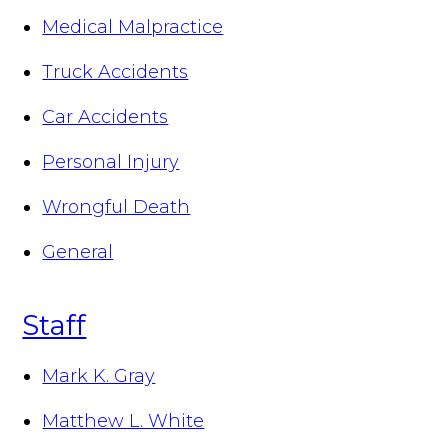
Medical Malpractice
Truck Accidents
Car Accidents
Personal Injury
Wrongful Death
General
Staff
Mark K. Gray
Matthew L. White