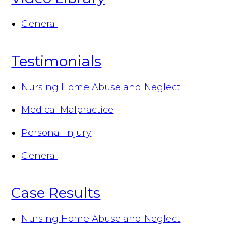
General
Testimonials
Nursing Home Abuse and Neglect
Medical Malpractice
Personal Injury
General
Case Results
Nursing Home Abuse and Neglect