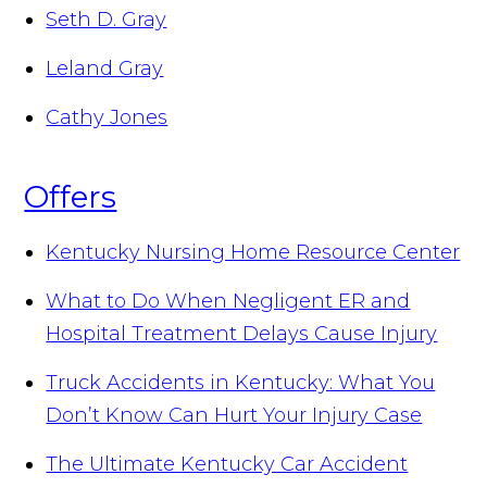
Seth D. Gray
Leland Gray
Cathy Jones
Offers
Kentucky Nursing Home Resource Center
What to Do When Negligent ER and
Hospital Treatment Delays Cause Injury
Truck Accidents in Kentucky: What You
Don’t Know Can Hurt Your Injury Case
The Ultimate Kentucky Car Accident