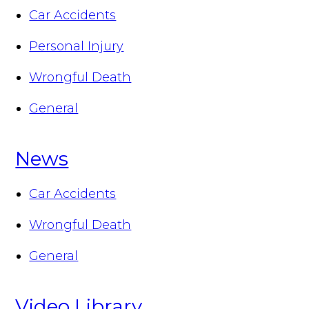
Car Accidents
Personal Injury
Wrongful Death
General
News
Car Accidents
Wrongful Death
General
Video Library