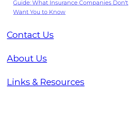
Guide: What Insurance Companies Don't
Want You to Know
Contact Us
About Us
Links & Resources