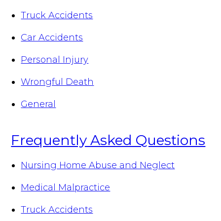
Truck Accidents
Car Accidents
Personal Injury
Wrongful Death
General
Frequently Asked Questions
Nursing Home Abuse and Neglect
Medical Malpractice
Truck Accidents