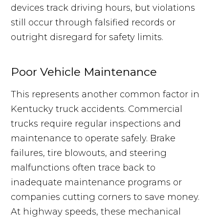
devices track driving hours, but violations
still occur through falsified records or
outright disregard for safety limits.
Poor Vehicle Maintenance
This represents another common factor in
Kentucky truck accidents. Commercial
trucks require regular inspections and
maintenance to operate safely. Brake
failures, tire blowouts, and steering
malfunctions often trace back to
inadequate maintenance programs or
companies cutting corners to save money.
At highway speeds, these mechanical