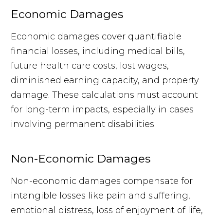
Economic Damages
Economic damages cover quantifiable
financial losses, including medical bills,
future health care costs, lost wages,
diminished earning capacity, and property
damage. These calculations must account
for long-term impacts, especially in cases
involving permanent disabilities.
Non-Economic Damages
Non-economic damages compensate for
intangible losses like pain and suffering,
emotional distress, loss of enjoyment of life,