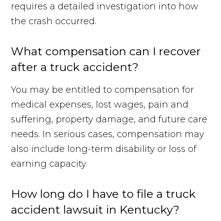
requires a detailed investigation into how
the crash occurred.
What compensation can I recover
after a truck accident?
You may be entitled to compensation for
medical expenses, lost wages, pain and
suffering, property damage, and future care
needs. In serious cases, compensation may
also include long-term disability or loss of
earning capacity.
How long do I have to file a truck
accident lawsuit in Kentucky?