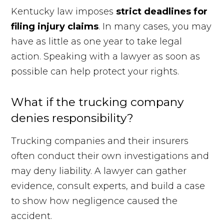
Kentucky law imposes
strict deadlines for
filing injury claims
. In many cases, you may
have as little as one year to take legal
action. Speaking with a lawyer as soon as
possible can help protect your rights.
What if the trucking company
denies responsibility?
Trucking companies and their insurers
often conduct their own investigations and
may deny liability. A lawyer can gather
evidence, consult experts, and build a case
to show how negligence caused the
accident.