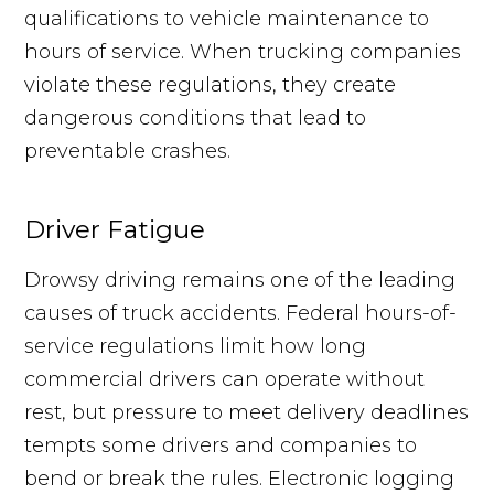
qualifications to vehicle maintenance to
hours of service. When trucking companies
violate these regulations, they create
dangerous conditions that lead to
preventable crashes.
Driver Fatigue
Drowsy driving remains one of the leading
causes of truck accidents. Federal hours-of-
service regulations limit how long
commercial drivers can operate without
rest, but pressure to meet delivery deadlines
tempts some drivers and companies to
bend or break the rules. Electronic logging