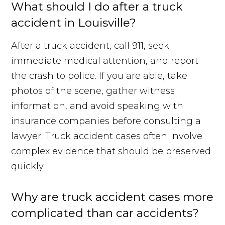
What should I do after a truck
accident in Louisville?
After a truck accident, call 911, seek
immediate medical attention, and report
the crash to police. If you are able, take
photos of the scene, gather witness
information, and avoid speaking with
insurance companies before consulting a
lawyer. Truck accident cases often involve
complex evidence that should be preserved
quickly.
Why are truck accident cases more
complicated than car accidents?