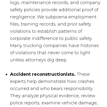
logs, maintenance records, and company
safety policies provide additional proof of
negligence. We subpoena employment
files, training records, and prior safety
violations to establish patterns of
corporate indifference to public safety.
Many trucking companies have histories
of violations that never come to light
unless attorneys dig deep.
Accident reconstructionists.
These
experts help demonstrate how crashes
occurred and who bears responsibility.
They analyze physical evidence, review
police reports, examine vehicle damage,