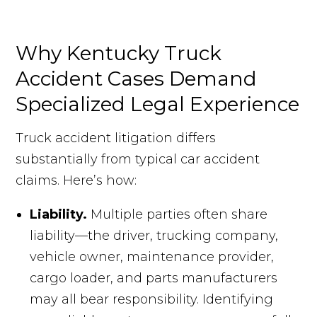
Why Kentucky Truck
Accident Cases Demand
Specialized Legal Experience
Truck accident litigation differs
substantially from typical car accident
claims. Here’s how:
Liability.
Multiple parties often share
liability—the driver, trucking company,
vehicle owner, maintenance provider,
cargo loader, and parts manufacturers
may all bear responsibility. Identifying