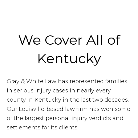
We Cover All of
Kentucky
Gray & White Law has represented families
in serious injury cases in nearly every
county in Kentucky in the last two decades.
Our Louisville-based law firm has won some
of the largest personal injury verdicts and
settlements for its clients.