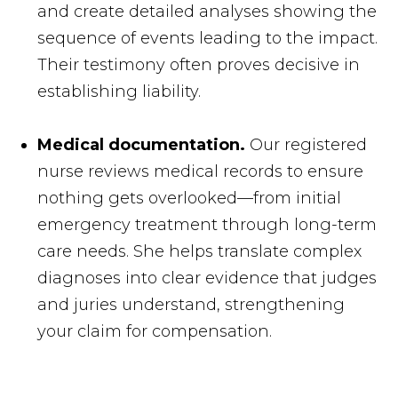
and create detailed analyses showing the
sequence of events leading to the impact.
Their testimony often proves decisive in
establishing liability.
Medical documentation.
Our registered
nurse reviews medical records to ensure
nothing gets overlooked—from initial
emergency treatment through long-term
care needs. She helps translate complex
diagnoses into clear evidence that judges
and juries understand, strengthening
your claim for compensation.