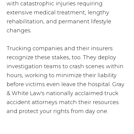
with catastrophic injuries requiring
extensive medical treatment, lengthy
rehabilitation, and permanent lifestyle
changes.
Trucking companies and their insurers
recognize these stakes, too. They deploy
investigation teams to crash scenes within
hours, working to minimize their liability
before victims even leave the hospital. Gray
& White Law's nationally acclaimed truck
accident attorneys match their resources
and protect your rights from day one.