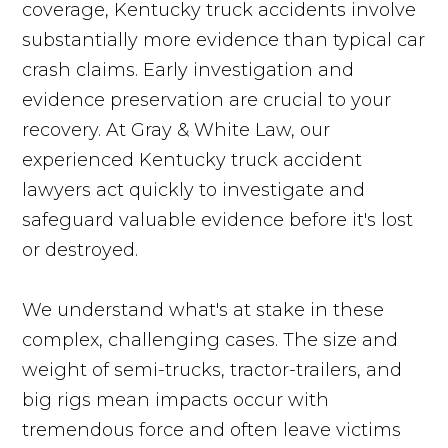
coverage, Kentucky truck accidents involve
substantially more evidence than typical car
crash claims. Early investigation and
evidence preservation are crucial to your
recovery. At Gray & White Law, our
experienced Kentucky truck accident
lawyers act quickly to investigate and
safeguard valuable evidence before it's lost
or destroyed.
We understand what's at stake in these
complex, challenging cases. The size and
weight of semi-trucks, tractor-trailers, and
big rigs mean impacts occur with
tremendous force and often leave victims