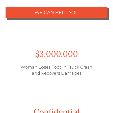
WE CAN HELP YOU
$3,000,000
Woman Loses Foot in Truck Crash
and Recovers Damages
Free Case Review
Call Us
Confidential