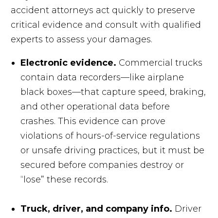
accident attorneys act quickly to preserve
critical evidence and consult with qualified
experts to assess your damages.
Electronic evidence.
Commercial trucks
contain data recorders—like airplane
black boxes—that capture speed, braking,
and other operational data before
crashes. This evidence can prove
violations of hours-of-service regulations
or unsafe driving practices, but it must be
secured before companies destroy or
“lose” these records.
Truck, driver, and company info.
Driver