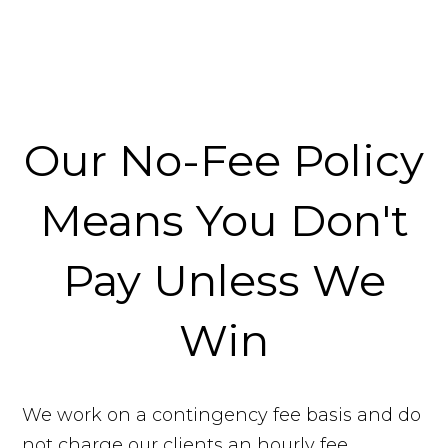
Our No-Fee Policy
Means You Don't
Pay Unless We
Win
We work on a contingency fee basis and do
not charge our clients an hourly fee.