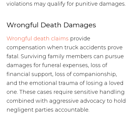
violations may qualify for punitive damages.
Wrongful Death Damages
Wrongful death claims
provide
compensation when truck accidents prove
fatal. Surviving family members can pursue
damages for funeral expenses, loss of
financial support, loss of companionship,
and the emotional trauma of losing a loved
one. These cases require sensitive handling
combined with aggressive advocacy to hold
negligent parties accountable.