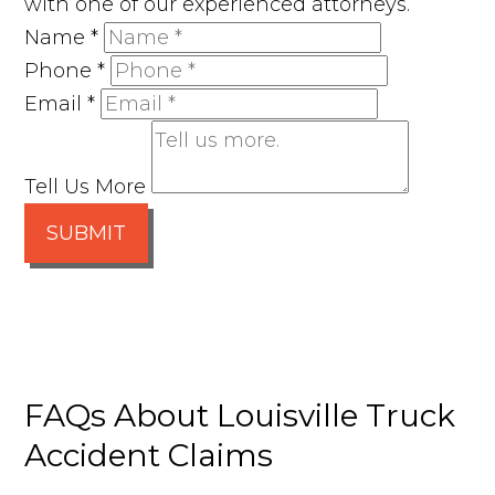
with one of our experienced attorneys.
Name
*
Phone
*
Email
*
Tell Us More
SUBMIT
FAQs About Louisville Truck
Accident Claims