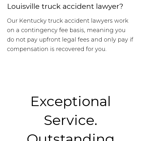
Louisville truck accident lawyer?
Our Kentucky truck accident lawyers work
on a contingency fee basis, meaning you
do not pay upfront legal fees and only pay if
compensation is recovered for you.
Exceptional
Service.
Outstanding