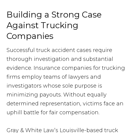
Building a Strong Case
Against Trucking
Companies
Successful truck accident cases require
thorough investigation and substantial
evidence. Insurance companies for trucking
firms employ teams of lawyers and
investigators whose sole purpose is
minimizing payouts. Without equally
determined representation, victims face an
uphill battle for fair compensation.
Gray & White Law’s Louisville-based truck