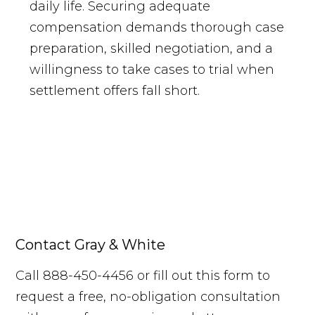
daily life. Securing adequate
compensation demands thorough case
preparation, skilled negotiation, and a
willingness to take cases to trial when
settlement offers fall short.
Contact Gray & White
Call 888-450-4456 or fill out this form to
request a free, no-obligation consultation