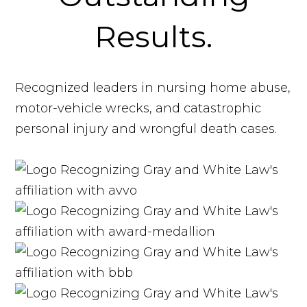
Results.
Recognized leaders in nursing home abuse,
motor-vehicle wrecks, and catastrophic
personal injury and wrongful death cases.