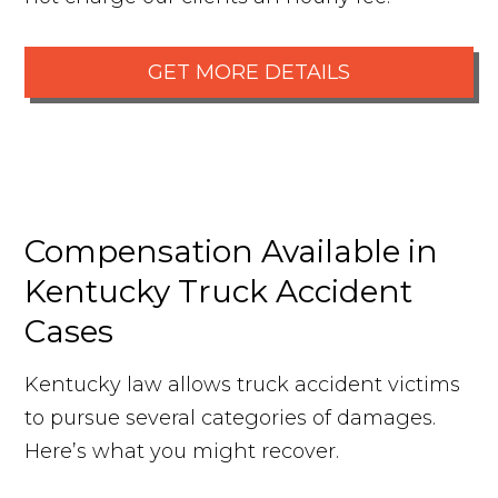
GET MORE DETAILS
Compensation Available in
Kentucky Truck Accident
Cases
Kentucky law allows truck accident victims
to pursue several categories of damages.
Here’s what you might recover.