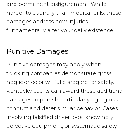
and permanent disfigurement. While
harder to quantify than medical bills, these
damages address how injuries
fundamentally alter your daily existence.
Punitive Damages
Punitive damages may apply when
trucking companies demonstrate gross
negligence or willful disregard for safety.
Kentucky courts can award these additional
damages to punish particularly egregious
conduct and deter similar behavior. Cases
involving falsified driver logs, knowingly
defective equipment, or systematic safety