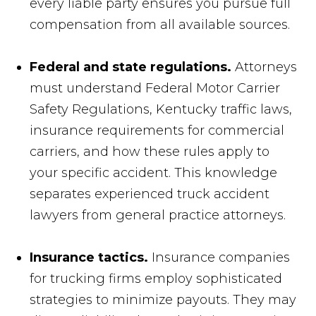
every liable party ensures you pursue full
compensation from all available sources.
Federal and state regulations.
Attorneys
must understand Federal Motor Carrier
Safety Regulations, Kentucky traffic laws,
insurance requirements for commercial
carriers, and how these rules apply to
your specific accident. This knowledge
separates experienced truck accident
lawyers from general practice attorneys.
Insurance tactics.
Insurance companies
for trucking firms employ sophisticated
strategies to minimize payouts. They may