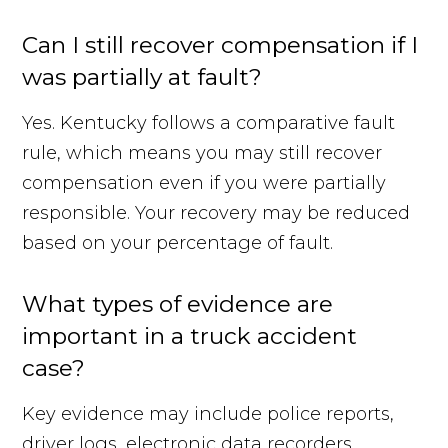
Can I still recover compensation if I
was partially at fault?
Yes. Kentucky follows a comparative fault
rule, which means you may still recover
compensation even if you were partially
responsible. Your recovery may be reduced
based on your percentage of fault.
What types of evidence are
important in a truck accident
case?
Key evidence may include police reports,
driver logs, electronic data recorders,