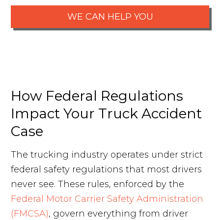
WE CAN HELP YOU
How Federal Regulations
Impact Your Truck Accident
Case
The trucking industry operates under strict
federal safety regulations that most drivers
never see. These rules, enforced by the
Federal Motor Carrier Safety Administration
(FMCSA)
, govern everything from driver