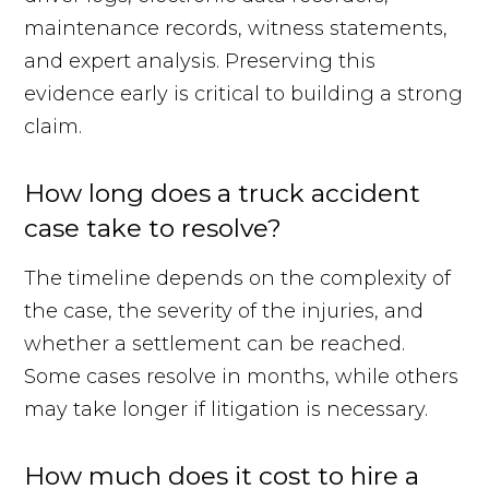
maintenance records, witness statements,
and expert analysis. Preserving this
evidence early is critical to building a strong
claim.
How long does a truck accident
case take to resolve?
The timeline depends on the complexity of
the case, the severity of the injuries, and
whether a settlement can be reached.
Some cases resolve in months, while others
may take longer if litigation is necessary.
How much does it cost to hire a