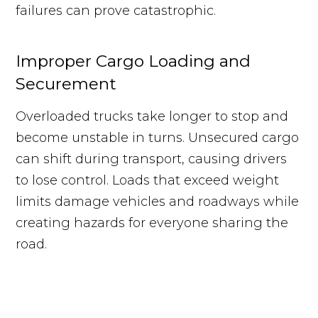
failures can prove catastrophic.
Improper Cargo Loading and
Securement
Overloaded trucks take longer to stop and
become unstable in turns. Unsecured cargo
can shift during transport, causing drivers
to lose control. Loads that exceed weight
limits damage vehicles and roadways while
creating hazards for everyone sharing the
road.