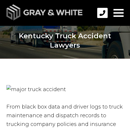
Kentucky Truck Accident
Lawyers
From black box data and driver logs to truck
maintenance and dispatch records to
trucking company policies and insurance