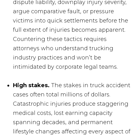
dispute liability, downplay injury severity,
argue comparative fault, or pressure
victims into quick settlements before the
full extent of injuries becomes apparent.
Countering these tactics requires
attorneys who understand trucking
industry practices and won’t be
intimidated by corporate legal teams.
High stakes.
The stakes in truck accident
cases often total millions of dollars.
Catastrophic injuries produce staggering
medical costs, lost earning capacity
spanning decades, and permanent
lifestyle changes affecting every aspect of