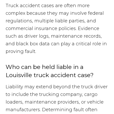
Truck accident cases are often more
complex because they may involve federal
regulations, multiple liable parties, and
commercial insurance policies. Evidence
such as driver logs, maintenance records,
and black box data can play a critical role in
proving fault.
Who can be held liable in a
Louisville truck accident case?
Liability may extend beyond the truck driver
to include the trucking company, cargo
loaders, maintenance providers, or vehicle
manufacturers. Determining fault often