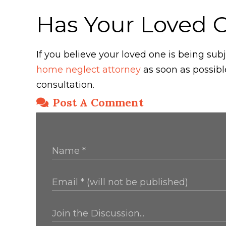
Has Your Loved 
If you believe your loved one is being s
home neglect attorney
as soon as possibl
consultation.
Post A Comment