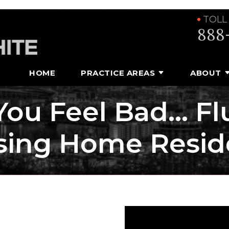
TOLL
888
HOME
PRACTICE AREAS
ABOUT
 You Feel Bad… Fl
sing Home Resid