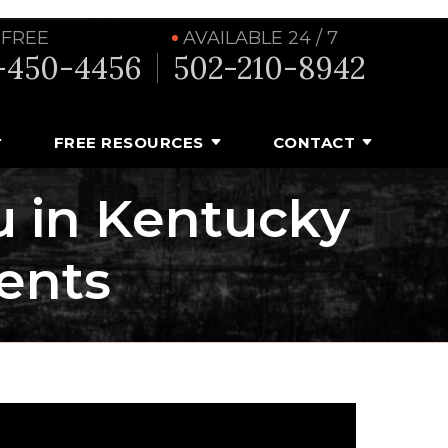
 FREE
AVAILABLE 24 / 7
-450-4456
502-210-8942
FREE RESOURCES
CONTACT
u in Kentucky
ents