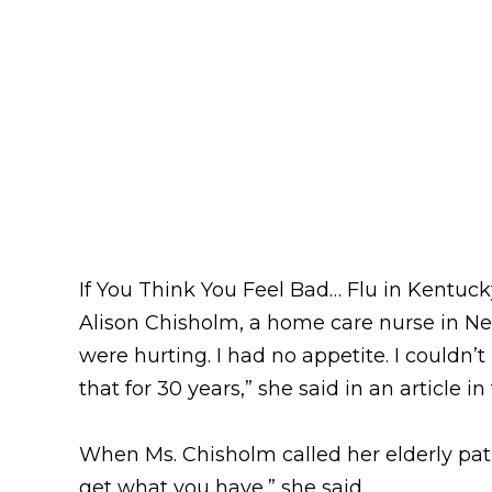
If You Think You Feel Bad… Flu in Kentu
Alison Chisholm, a home care nurse in New
were hurting. I had no appetite. I couldn’t 
that for 30 years,” she said in an article i
When Ms. Chisholm called her elderly patie
get what you have,” she said.