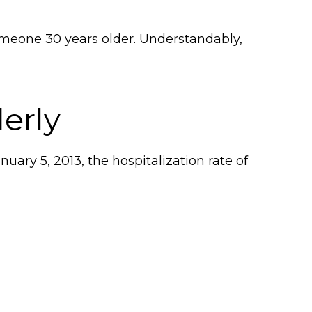
someone 30 years older. Understandably,
erly
ary 5, 2013, the hospitalization rate of