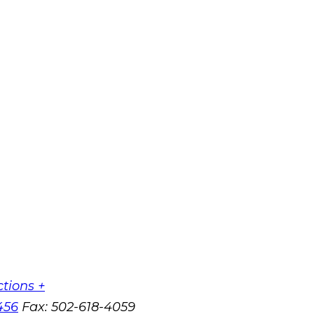
ctions +
456
Fax:
502-618-4059