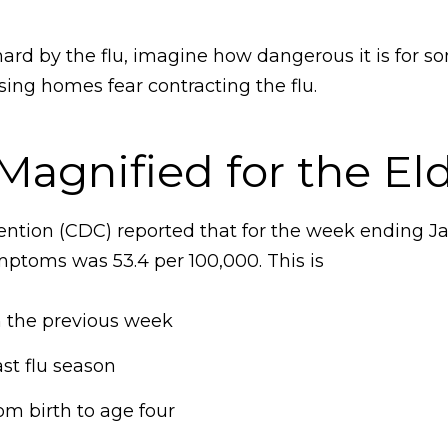
 hard by the flu, imagine how dangerous it is for 
sing homes fear contracting the flu.
Magnified for the Eld
ntion (CDC) reported that for the week ending Janu
mptoms was 53.4 per 100,000. This is
m the previous week
ast flu season
om birth to age four