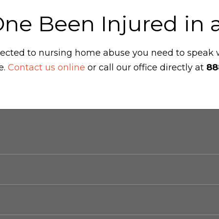
One Been Injured in
ubjected to nursing home abuse you need to speak
e.
Contact us online
or call our office directly at
88