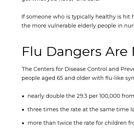
If someone who is typically healthy is hit
the more vulnerable elderly people in nur
Flu Dangers Are 
The Centers for Disease Control and Preve
people aged 65 and older with flu-like sy
nearly double the 29.3 per 100,000 fro
three times the rate at the same time l
more than twice the rate for children fr