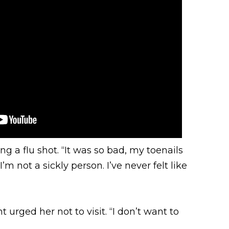
 a flu shot. “It was so bad, my toenails
’m not a sickly person. I’ve never felt like
urged her not to visit. “I don’t want to