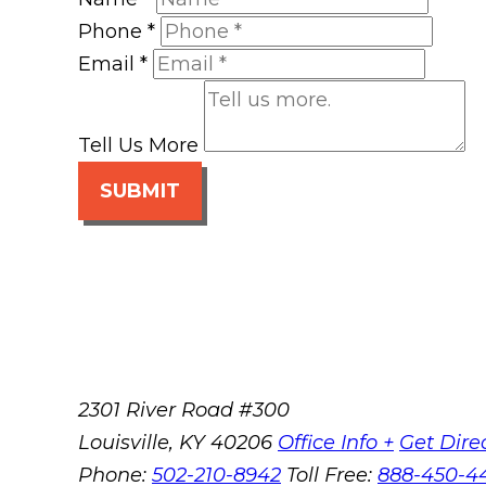
Phone
*
Email
*
Tell Us More
SUBMIT
2301 River Road #300
Louisville
,
KY
40206
Office Info +
Get Dire
Phone:
502-210-8942
Toll Free:
888-450-4