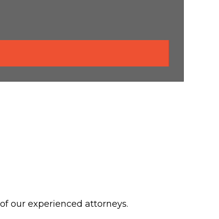
 of our experienced attorneys.