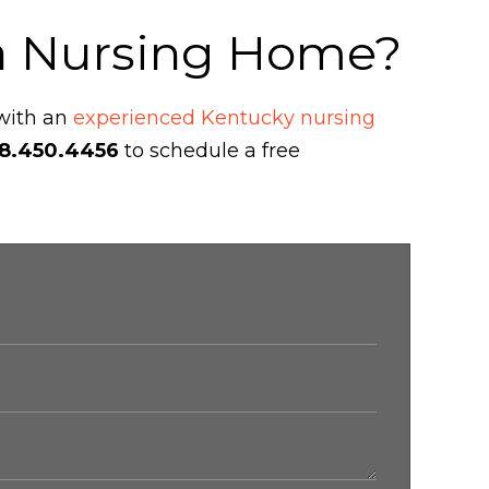
 a Nursing Home?
 with an
experienced Kentucky nursing
8.450.4456
to schedule a free