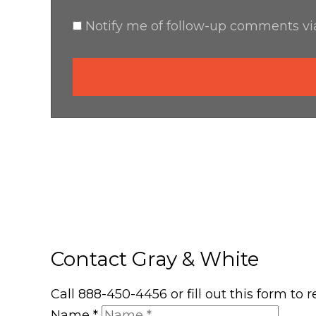
Notify me of follow-up comments via
Contact Gray & White
Call 888-450-4456 or fill out this form to
Name
*