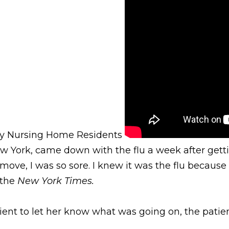
cky Nursing Home Residents
 York, came down with the flu a week after getting
move, I was so sore. I knew it was the flu because I
n the
New York Times.
nt to let her know what was going on, the patient 