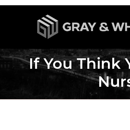
If You Think
Nur