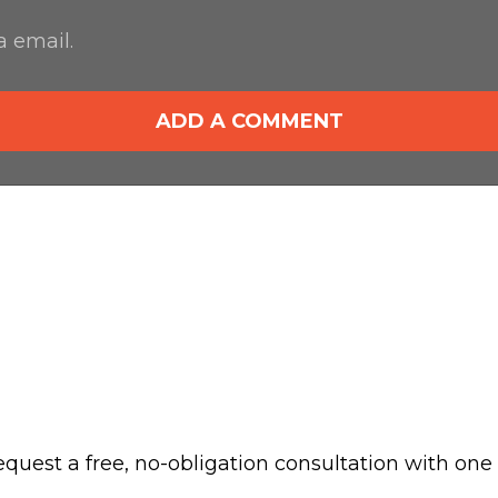
 email.
ADD A COMMENT
 request a free, no-obligation consultation with one