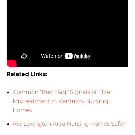
Related Links:
Common “Red Flag” Signals of Elder
Mistreatment in Kentucky Nursing
Homes
Are Lexington Area Nursing Homes Safe?