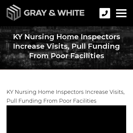
KY Nursing Home Inspectors
Increase Visits, Pull Funding
From Poor Facilities
KY Nursing Home Inspectors Increase Visits,
Pull Funding From Poor Facilities