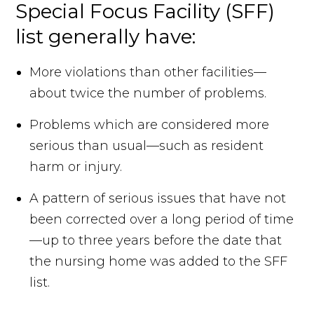
Special Focus Facility (SFF)
list generally have:
More violations than other facilities—
about twice the number of problems.
Problems which are considered more
serious than usual—such as resident
harm or injury.
A pattern of serious issues that have not
been corrected over a long period of time
—up to three years before the date that
the nursing home was added to the SFF
list.