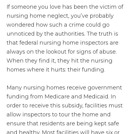
If someone you love has been the victim of
nursing home neglect, you’ve probably
wondered how such a crime could go
unnoticed by the authorities. The truth is
that federal nursing home inspectors are
always on the lookout for signs of abuse.
When they find it, they hit the nursing
homes where it hurts: their funding.
Many nursing homes receive government
funding from Medicare and Medicaid. In
order to receive this subsidy, facilities must
allow inspectors to tour the home and
ensure that residents are being kept safe
and healthy. Most facilities will have six or