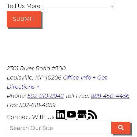
Tell Us More
SUBMIT
2301 River Road #300
Louisville
,
KY
40206
Office Info +
Get
Directions +
Phone:
502-210-8942
Toll Free:
888-450-4456
Fax:
502-618-4059
Connect With Us