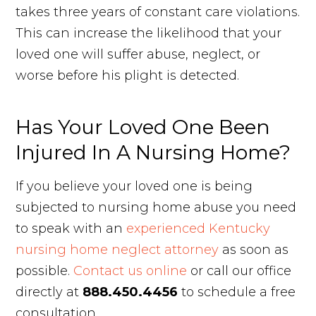
takes three years of constant care violations.
This can increase the likelihood that your
loved one will suffer abuse, neglect, or
worse before his plight is detected.
Has Your Loved One Been
Injured In A Nursing Home?
If you believe your loved one is being
subjected to nursing home abuse you need
to speak with an
experienced Kentucky
nursing home neglect attorney
as soon as
possible.
Contact us online
or call our office
directly at
888.450.4456
to schedule a free
consultation.