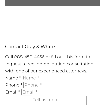
Contact Gray & White
Call 888-450-4456 or fill out this form to
request a free, no-obligation consultation
with one of our experienced attorneys.
Name
*
Phone
*
Email
*