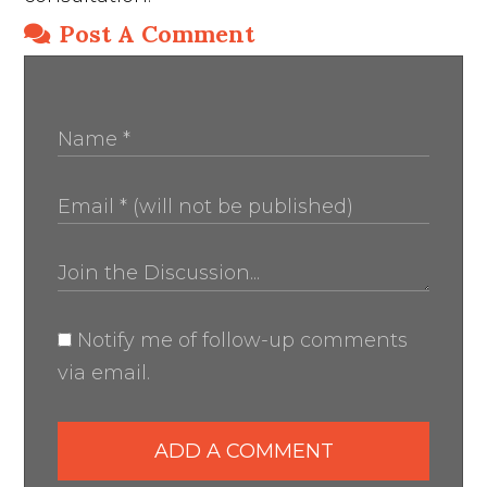
Post A Comment
Notify me of follow-up comments
via email.
ADD A COMMENT