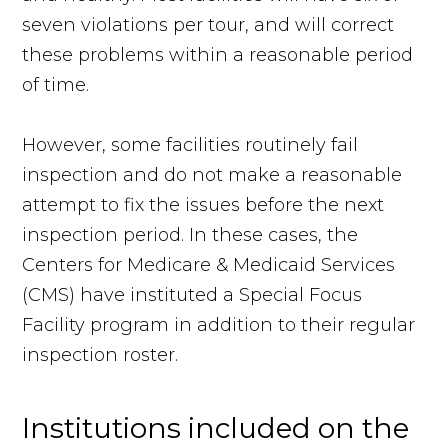
seven violations per tour, and will correct
these problems within a reasonable period
of time.
However, some facilities routinely fail
inspection and do not make a reasonable
attempt to fix the issues before the next
inspection period. In these cases, the
Centers for Medicare & Medicaid Services
(CMS) have instituted a Special Focus
Facility program in addition to their regular
inspection roster.
Institutions included on the