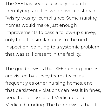
The SFF has been especially helpful in
identifying facilities who have a history of
“wishy-washy” compliance. Some nursing
homes would make just enough
improvements to pass a follow-up survey,
only to fail in similar areas in the next
inspection, pointing to a systemic problem
that was still present in the facility.
The good news is that SFF nursing homes
are visited by survey teams twice as
frequently as other nursing homes, and
that persistent violations can result in fines,
penalties, or loss of all Medicare and
Medicaid funding. The bad news is that it