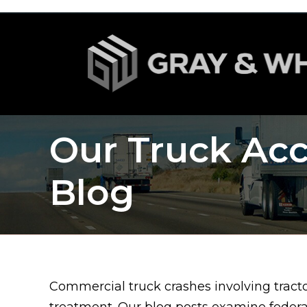
Our Truck Acc
Blog
Commercial truck crashes involving tractor
treatment. Our blog posts examine feder