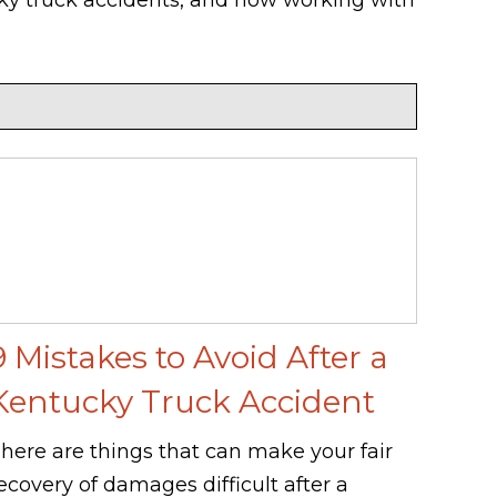
9 Mistakes to Avoid After a
Kentucky Truck Accident
here are things that can make your fair
ecovery of damages difficult after a