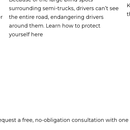
K
surrounding semi-trucks, drivers can’t see
t
er
the entire road, endangering drivers
around them. Learn how to protect
yourself here
 request a free, no-obligation consultation with one