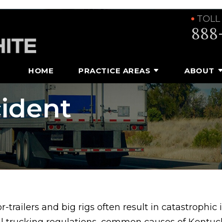
TOLL
888
HOME
PRACTICE AREAS
ABOUT
ident
-trailers and big rigs often result in catastrophic
al trucking regulations, common causes of Kentuc