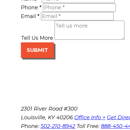
Phone
*
Email
*
Tell Us More
SUBMIT
2301 River Road #300
Louisville
,
KY
40206
Office Info +
Get Dire
Phone:
502-210-8942
Toll Free:
888-450-4