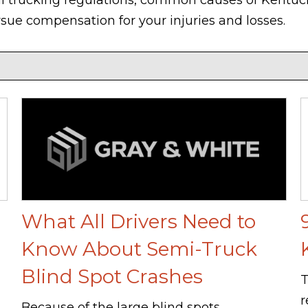
rsue compensation for your injuries and losses.
What All Drivers Need to
Know About Semi-Truck
Blind Spot Crashes
T
r
Because of the large blind spots