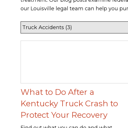
our Louisville legal team can help you pu
What to Do After a
Kentucky Truck Crash to
Protect Your Recovery
Find out what you can do and what