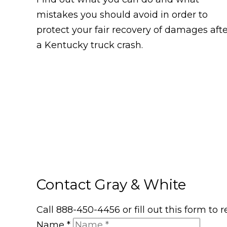
mistakes you should avoid in order to
protect your fair recovery of damages aft
a Kentucky truck crash.
Contact Gray & White
Call 888-450-4456 or fill out this form to
Name
*