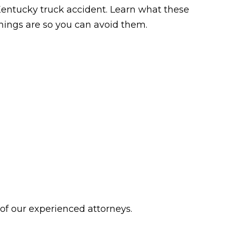
entucky truck accident. Learn what these
hings are so you can avoid them.
 of our experienced attorneys.