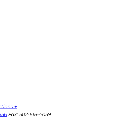
ctions +
456
Fax:
502-618-4059