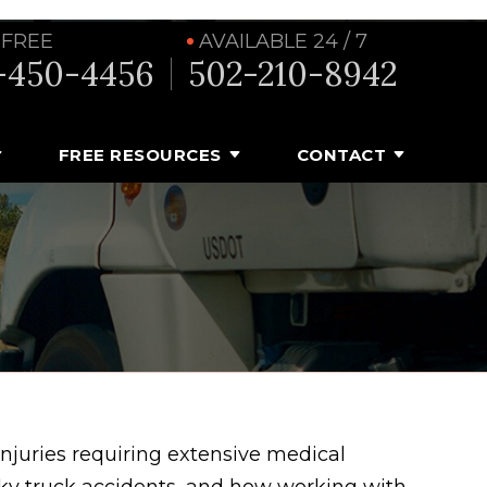
 FREE
AVAILABLE 24 / 7
-450-4456
502-210-8942
FREE RESOURCES
CONTACT
 injuries requiring extensive medical
ky truck accidents, and how working with