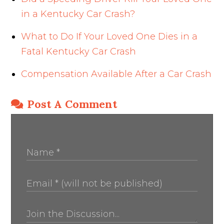
in a Kentucky Car Crash?
What to Do If Your Loved One Dies in a
Fatal Kentucky Car Crash
Compensation Available After a Car Crash
Post A Comment