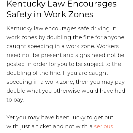
Kentucky Law Encourages
Safety in Work Zones
Kentucky law encourages safe driving in
work zones by doubling the fine for anyone
caught speeding in a work zone. Workers
need not be present and signs need not be
posted in order for you to be subject to the
doubling of the fine. If you are caught
speeding in a work zone, then you may pay
double what you otherwise would have had
to pay.
Yet you may have been lucky to get out
with just a ticket and not with a
serious