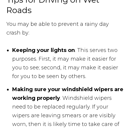
Roads
You may be able to prevent a rainy day
crash by:
Keeping your lights on
. This serves two
purposes. First, it may make it easier for
you to see; second, it may make it easier
for you to be seen by others.
Making sure your windshield wipers are
working properly
. Windshield wipers
need to be replaced regularly. If your
wipers are leaving smears or are visibly
worn, then it is likely time to take care of