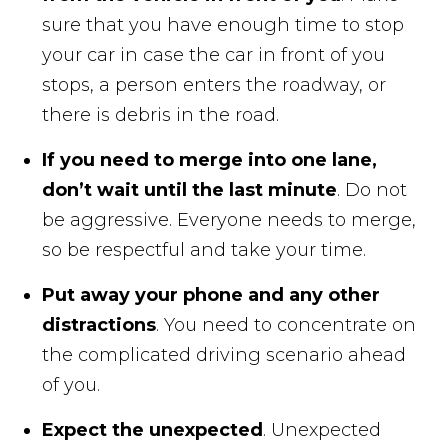
sure that you have enough time to stop
your car in case the car in front of you
stops, a person enters the roadway, or
there is debris in the road.
If you need to merge into one lane,
don’t wait until the last minute
. Do not
be aggressive. Everyone needs to merge,
so be respectful and take your time.
Put away your phone and any other
distractions
. You need to concentrate on
the complicated driving scenario ahead
of you.
Expect the unexpected
. Unexpected