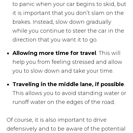
to panic when your car begins to skid, but
it is important that you don’t slam on the
brakes. Instead, slow down gradually
while you continue to steer the car in the
direction that you want it to go.
Allowing more time for travel
. This will
help you from feeling stressed and allow
you to slow down and take your time.
Traveling in the middle lane, if possible
.
This allows you to avoid standing water or
runoff water on the edges of the road.
Of course, it is also important to drive
defensively and to be aware of the potential