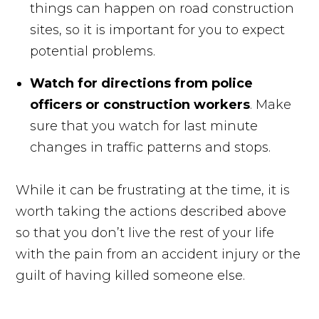
things can happen on road construction
sites, so it is important for you to expect
potential problems.
Watch for directions from police
officers or construction workers
. Make
sure that you watch for last minute
changes in traffic patterns and stops.
While it can be frustrating at the time, it is
worth taking the actions described above
so that you don’t live the rest of your life
with the pain from an accident injury or the
guilt of having killed someone else.