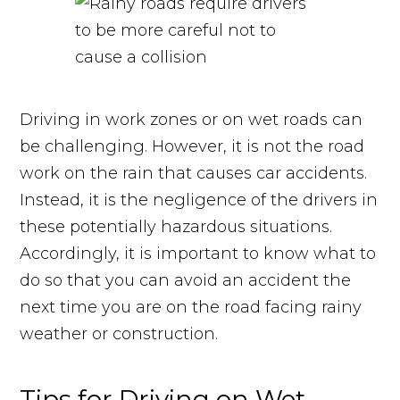
Driving in work zones or on wet roads can
be challenging. However, it is not the road
work on the rain that causes car accidents.
Instead, it is the negligence of the drivers in
these potentially hazardous situations.
Accordingly, it is important to know what to
do so that you can avoid an accident the
next time you are on the road facing rainy
weather or construction.
Tips for Driving on Wet