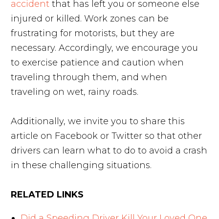
accident
that has left you or someone else
injured or killed. Work zones can be
frustrating for motorists, but they are
necessary. Accordingly, we encourage you
to exercise patience and caution when
traveling through them, and when
traveling on wet, rainy roads.
Additionally, we invite you to share this
article on Facebook or Twitter so that other
drivers can learn what to do to avoid a crash
in these challenging situations.
RELATED LINKS
Did a Speeding Driver Kill Your Loved One