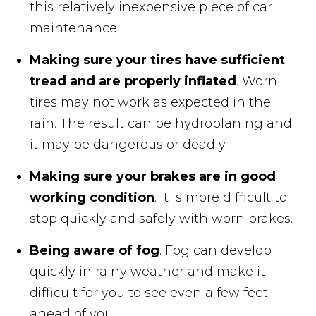
this relatively inexpensive piece of car
maintenance.
Making sure your tires have sufficient
tread and are properly inflated
. Worn
tires may not work as expected in the
rain. The result can be hydroplaning and
it may be dangerous or deadly.
Making sure your brakes are in good
working condition
. It is more difficult to
stop quickly and safely with worn brakes.
Being aware of fog
. Fog can develop
quickly in rainy weather and make it
difficult for you to see even a few feet
ahead of you.