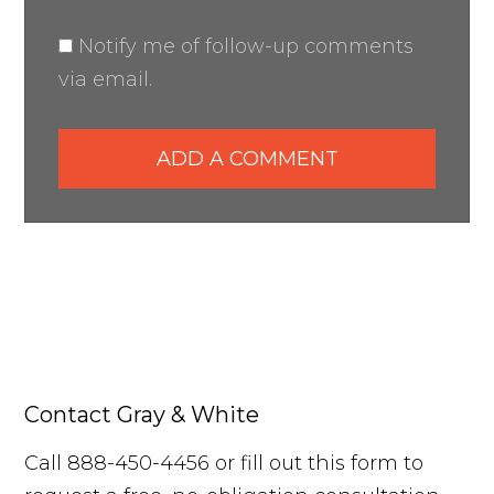
Notify me of follow-up comments
via email.
ADD A COMMENT
Contact Gray & White
Call 888-450-4456 or fill out this form to