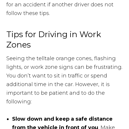
for an accident if another driver does not
follow these tips.
Tips for Driving in Work
Zones
Seeing the telltale orange cones, flashing
lights, or work zone signs can be frustrating.
You don’t want to sit in traffic or spend
additional time in the car. However, it is
important to be patient and to do the
following:
Slow down and keep a safe distance
from the vehicle in front of you
. Make