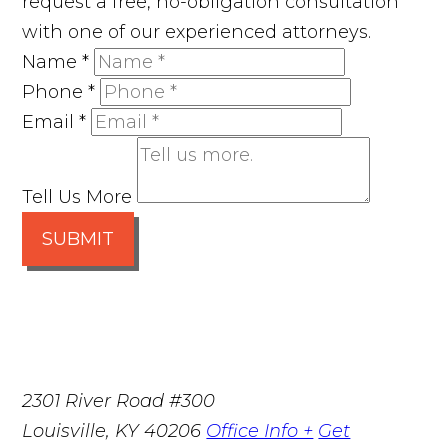
request a free, no-obligation consultation
with one of our experienced attorneys.
Name
*
Phone
*
Email
*
Tell Us More
SUBMIT
2301 River Road #300
Louisville
,
KY
40206
Office Info +
Get