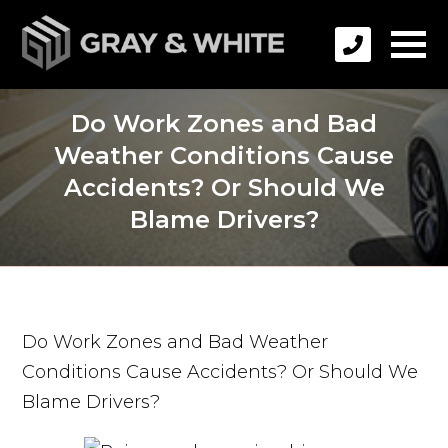
Do Work Zones and Bad
Weather Conditions Cause
Accidents? Or Should We
Blame Drivers?
Do Work Zones and Bad Weather
Conditions Cause Accidents? Or Should We
Blame Drivers?