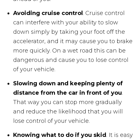
Avoiding cruise control
. Cruise control
can interfere with your ability to slow
down simply by taking your foot off the
accelerator, and it may cause you to brake
more quickly. On a wet road this can be
dangerous and cause you to lose control
of your vehicle.
Slowing down and keeping plenty of
distance from the car in front of you
.
That way you can stop more gradually
and reduce the likelihood that you will
lose control of your vehicle.
Knowing what to do if you skid
. It is easy