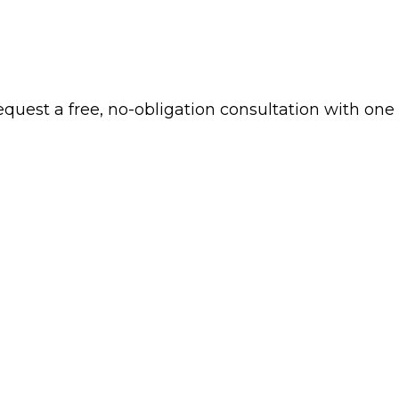
 request a free, no-obligation consultation with one