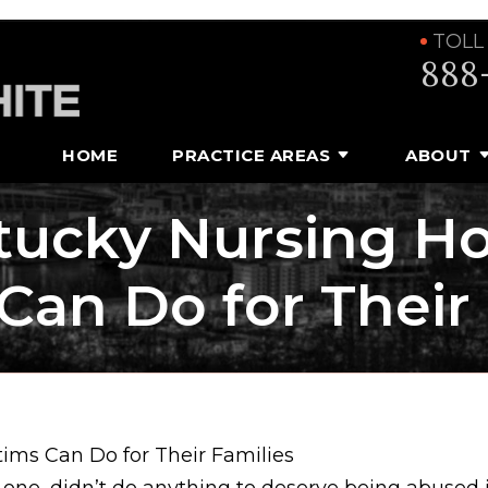
TOLL
888
HOME
PRACTICE AREAS
ABOUT
tucky Nursing H
Can Do for Their
ms Can Do for Their Families
d one, didn’t do anything to deserve being abused