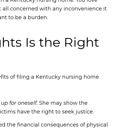
at all concerned with any inconvenience it
ant to be a burden.
hts Is the Right
efits of filing a Kentucky nursing home
up for oneself.
She may show the
ctims have the right to seek justice.
ered the financial consequences of physical