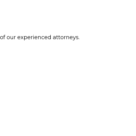
 of our experienced attorneys.