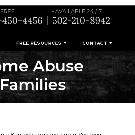
 FREE
AVAILABLE 24 / 7
-450-4456
502-210-8942
FREE RESOURCES
CONTACT
ome Abuse
 Families
 in a Kentucky nursing home. You love