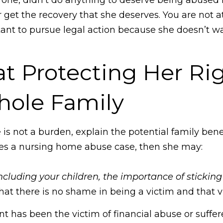
r get the recovery that she deserves. You are not 
tant to pursue legal action because she doesn’t w
t Protecting Her Rig
hole Family​
 is not a burden, explain the potential family ben
iles a nursing home abuse case, then she may:
luding your children, the importance of sticking 
at there is no shame in being a victim and that vi
rent has been the victim of financial abuse or suff