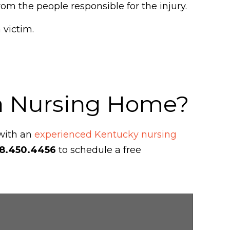
om the people responsible for the injury.
 victim.
 a Nursing Home?
 with an
experienced Kentucky nursing
8.450.4456
to schedule a free