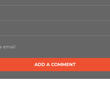
 email.
ADD A COMMENT