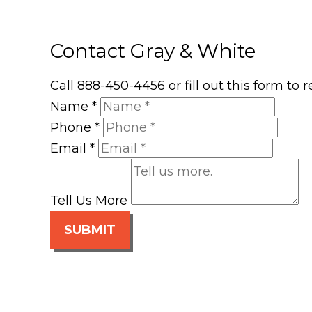
Contact Gray & White
Call 888-450-4456 or fill out this form to
Name
*
Phone
*
Email
*
Tell Us More
SUBMIT