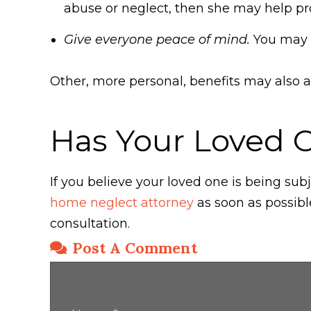
abuse or neglect, then she may help pro
Give everyone peace of mind.
You may al
Other, more personal, benefits may also a
Has Your Loved 
If you believe your loved one is being s
home neglect attorney
as soon as possibl
consultation.
Post A Comment