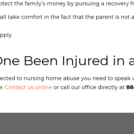
tect the family’s money by pursuing a recovery fr
l take comfort in the fact that the parent is not a
pply.
One Been Injured in
ubjected to nursing home abuse you need to speak
e.
Contact us online
or call our office directly at
88