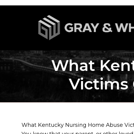
What Ken
Victims 
What Kentucky Nursing Home Abuse Victi
You know that your parent, or other love