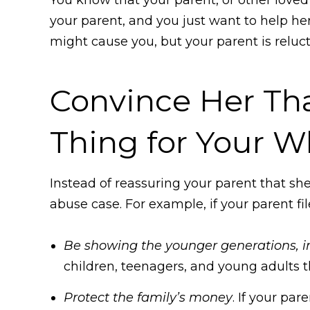
your parent, and you just want to help he
might cause you, but your parent is reluc
Convince Her Tha
Thing for Your W
Instead of reassuring your parent that she
abuse case. For example, if your parent f
Be showing the younger generations, inc
children, teenagers, and young adults th
Protect the family’s money
. If your pa