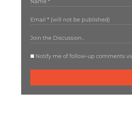
Notify me of follow-up comments via