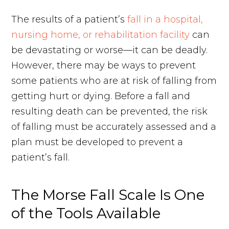
The results of a patient’s
fall in a hospital,
nursing home, or rehabilitation facility
can
be devastating or worse—it can be deadly.
However, there may be ways to prevent
some patients who are at risk of falling from
getting hurt or dying. Before a fall and
resulting death can be prevented, the risk
of falling must be accurately assessed and a
plan must be developed to prevent a
patient’s fall.
The Morse Fall Scale Is One
of the Tools Available