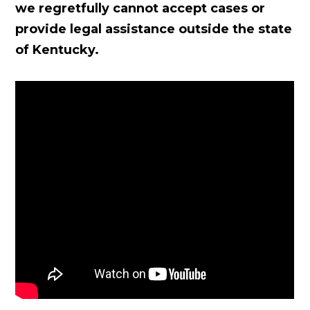
we regretfully cannot accept cases or
provide legal assistance outside the state
of Kentucky.