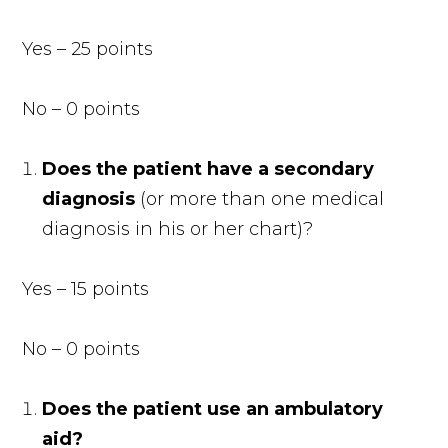
Yes – 25 points
No – 0 points
Does the patient have a secondary
diagnosis
(or more than one medical
diagnosis in his or her chart)?
Yes – 15 points
No – 0 points
Does the patient use an ambulatory
aid?