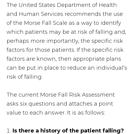
The United States Department of Health
and Human Services recommends the use
of the Morse Fall Scale as a way to identify
which patients may be at risk of falling and,
perhaps more importantly, the specific risk
factors for those patients. If the specific risk
factors are known, then appropriate plans
can be put in place to reduce an individual’s
risk of falling.
The current Morse Fall Risk Assessment
asks six questions and attaches a point
value to each answer. It is as follows:
Is there a history of the patient falling?