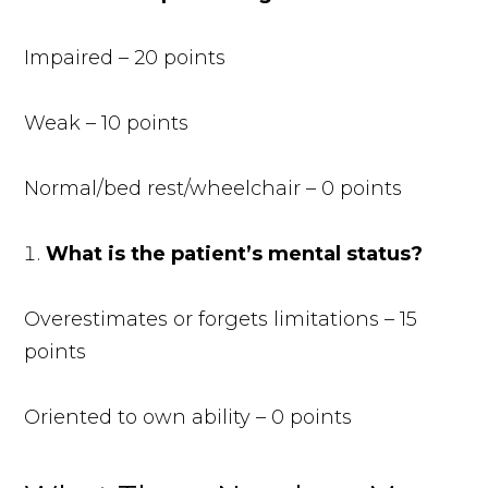
Impaired – 20 points
Weak – 10 points
Normal/bed rest/wheelchair – 0 points
What is the patient’s mental status?
Overestimates or forgets limitations – 15
points
Oriented to own ability – 0 points