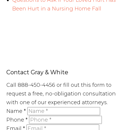
Questions to Ask If Your Loved Hurt Has
Been Hurt in a Nursing Home Fall
Contact Gray & White
Call 888-450-4456 or fill out this form to
request a free, no-obligation consultation
with one of our experienced attorneys.
Name
*
Phone
*
Email
*