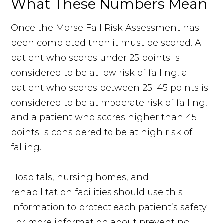
What These Numbers Mean
Once the Morse Fall Risk Assessment has
been completed then it must be scored. A
patient who scores under 25 points is
considered to be at low risk of falling, a
patient who scores between 25–45 points is
considered to be at moderate risk of falling,
and a patient who scores higher than 45
points is considered to be at high risk of
falling.
Hospitals, nursing homes, and
rehabilitation facilities should use this
information to protect each patient’s safety.
For more information about preventing