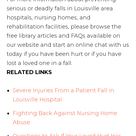
serious or deadly falls in Louisville area
hospitals, nursing homes, and
rehabilitation facilities, please browse the
free library articles and FAQs available on
our website and start an online chat with us
today if you have been hurt or if you have
lost a loved one in a fall.
RELATED LINKS
Severe Injuries From a Patient Fall in
Louisville Hospital
Fighting Back Against Nursing Home
Abuse