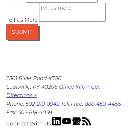
Tell Us More
SUBMIT
2301 River Road #300
Louisville
,
KY
40206
Office Info +
Get
Directions +
Phone:
502-210-8942
Toll Free:
888-450-4456
Fax:
502-618-4059
Connect With Us