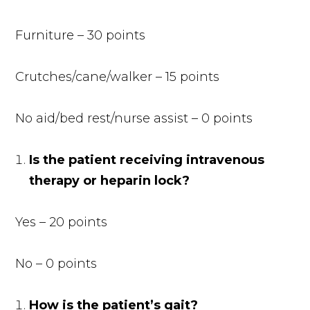
Furniture – 30 points
Crutches/cane/walker – 15 points
No aid/bed rest/nurse assist – 0 points
Is the patient receiving intravenous
therapy or heparin lock?
Yes – 20 points
No – 0 points
How is the patient’s gait?