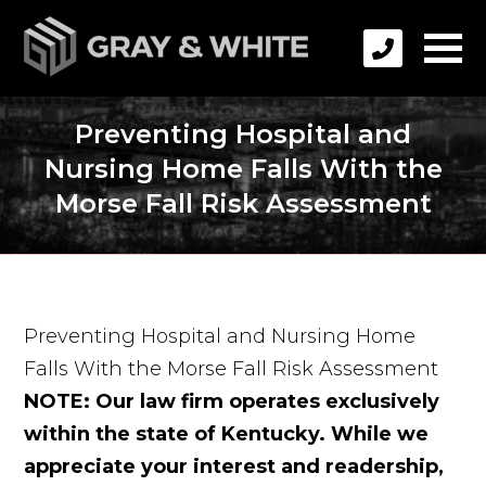
Preventing Hospital and
Nursing Home Falls With the
Morse Fall Risk Assessment
Preventing Hospital and Nursing Home
Falls With the Morse Fall Risk Assessment
NOTE: Our law firm operates exclusively
within the state of Kentucky. While we
appreciate your interest and readership,