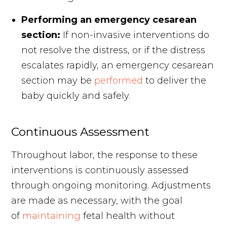
Performing an emergency cesarean
section:
If non-invasive interventions do
not resolve the distress, or if the distress
escalates rapidly, an emergency cesarean
section may be
performed
to deliver the
baby quickly and safely.
Continuous Assessment
Throughout labor, the response to these
interventions is continuously assessed
through ongoing monitoring. Adjustments
are made as necessary, with the goal
of
maintaining
fetal health without