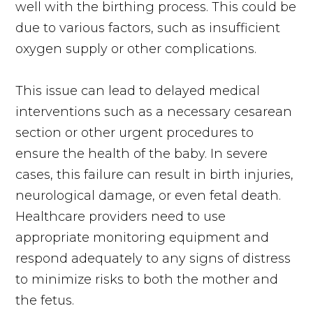
well with the birthing process. This could be
due to various factors, such as insufficient
oxygen supply or other complications.
This issue can lead to delayed medical
interventions such as a necessary cesarean
section or other urgent procedures to
ensure the health of the baby. In severe
cases, this failure can result in birth injuries,
neurological damage, or even fetal death.
Healthcare providers need to use
appropriate monitoring equipment and
respond adequately to any signs of distress
to minimize risks to both the mother and
the fetus.