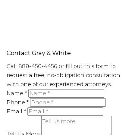
Contact Gray & White
Call 888-450-4456 or fill out this form to
request a free, no-obligation consultation
with one of our experienced attorneys.
Name
*
Phone
*
Email
*
Tell Us More