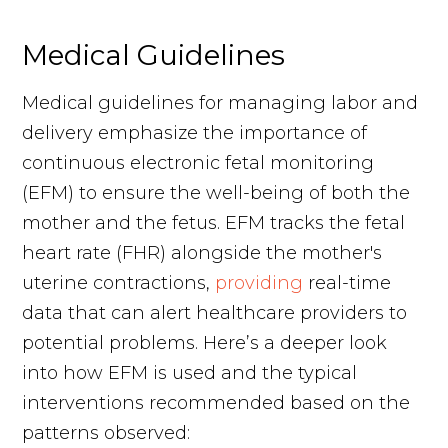
Medical Guidelines
Medical guidelines for managing labor and
delivery emphasize the importance of
continuous electronic fetal monitoring
(EFM) to ensure the well-being of both the
mother and the fetus. EFM tracks the fetal
heart rate (FHR) alongside the mother's
uterine contractions,
providing
real-time
data that can alert healthcare providers to
potential problems. Here’s a deeper look
into how EFM is used and the typical
interventions recommended based on the
patterns observed: