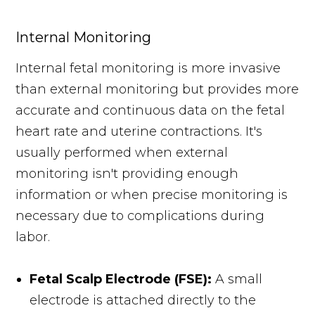
Internal Monitoring
Internal fetal monitoring is more invasive
than external monitoring but provides more
accurate and continuous data on the fetal
heart rate and uterine contractions. It's
usually performed when external
monitoring isn't providing enough
information or when precise monitoring is
necessary due to complications during
labor.
Fetal Scalp Electrode (FSE):
A small
electrode is attached directly to the