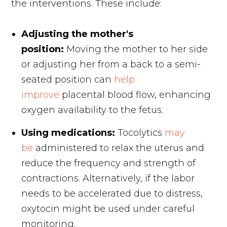
the interventions. These include:
Adjusting the mother's
position:
Moving the mother to her side
or adjusting her from a back to a semi-
seated position can
help
improve
placental blood flow, enhancing
oxygen availability to the fetus.
Using medications:
Tocolytics
may
be
administered to relax the uterus and
reduce the frequency and strength of
contractions. Alternatively, if the labor
needs to be accelerated due to distress,
oxytocin might be used under careful
monitoring.