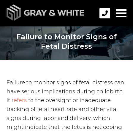
Failure to Monitor Signs of
Fetal Distress
Failure to monitor signs of fetal distress can
have serious implications during childbirth.
It
refers
to the oversight or inadequate
tracking of fetal heart rate and other vital
signs during labor and delivery, which
might indicate that the fetus is not coping