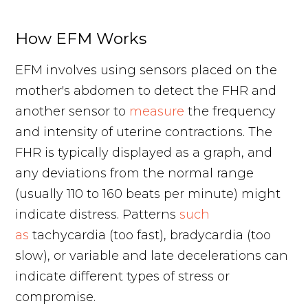
How EFM Works
EFM involves using sensors placed on the
mother's abdomen to detect the FHR and
another sensor to
measure
the frequency
and intensity of uterine contractions. The
FHR is typically displayed as a graph, and
any deviations from the normal range
(usually 110 to 160 beats per minute) might
indicate distress. Patterns
such
as
tachycardia (too fast), bradycardia (too
slow), or variable and late decelerations can
indicate different types of stress or
compromise.