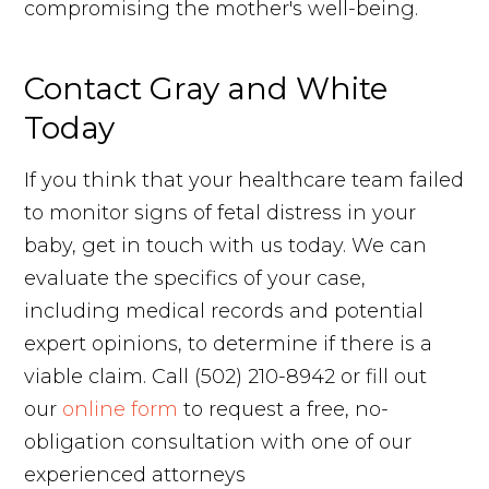
compromising the mother's well-being.
Contact Gray and White
Today
If you think that your healthcare team failed
to monitor signs of fetal distress in your
baby, get in touch with us today. We can
evaluate the specifics of your case,
including medical records and potential
expert opinions, to determine if there is a
viable claim. Call (502) 210-8942 or fill out
our
online form
to request a free, no-
obligation consultation with one of our
experienced attorneys