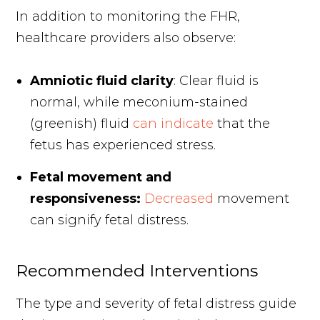
In addition to monitoring the FHR,
healthcare providers also observe:
Amniotic fluid clarity
: Clear fluid is
normal, while meconium-stained
(greenish) fluid
can indicate
that the
fetus has experienced stress.
Fetal movement and
responsiveness:
Decreased
movement
can signify fetal distress.
Recommended Interventions
The type and severity of fetal distress guide