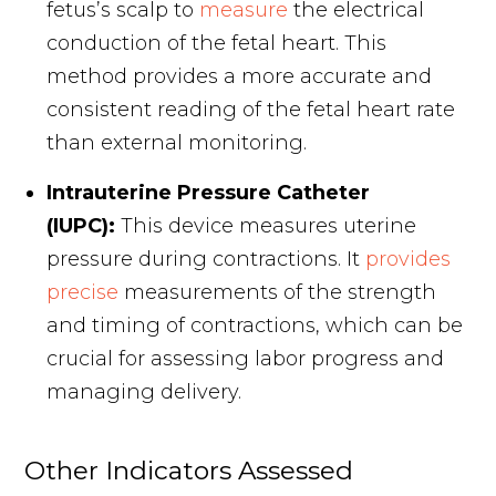
fetus’s scalp to
measure
the electrical
conduction of the fetal heart. This
method provides a more accurate and
consistent reading of the fetal heart rate
than external monitoring.
Intrauterine Pressure Catheter
(IUPC):
This device measures uterine
pressure during contractions. It
provides
precise
measurements of the strength
and timing of contractions, which can be
crucial for assessing labor progress and
managing delivery.
Other Indicators Assessed