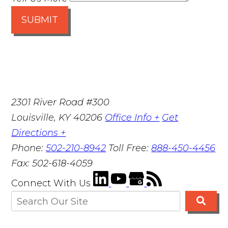
SUBMIT
2301 River Road #300
Louisville
,
KY
40206
Office Info +
Get
Directions +
Phone:
502-210-8942
Toll Free:
888-450-4456
Fax:
502-618-4059
Connect With Us