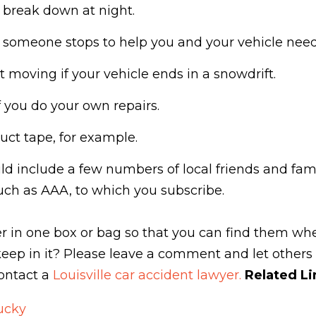
u break down at night.
f someone stops to help you and your vehicle nee
 moving if your vehicle ends in a snowdrift.
f you do your own repairs.
uct tape, for example.
d include a few numbers of local friends and fam
uch as AAA, to which you subscribe.
ther in one box or bag so that you can find them 
eep in it? Please leave a comment and let others
contact a
Louisville car accident lawyer.
Related Li
ucky