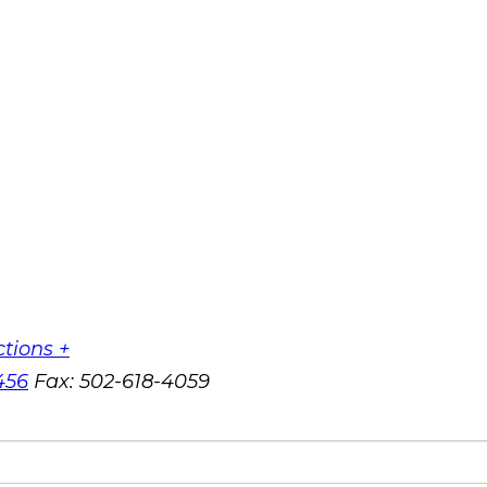
ctions +
456
Fax:
502-618-4059