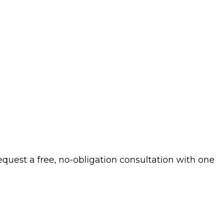
 request a free, no-obligation consultation with one