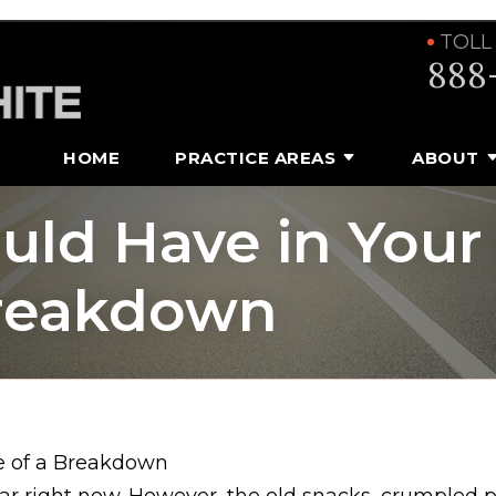
TOLL
888
HOME
PRACTICE AREAS
ABOUT
ld Have in Your
Breakdown
e of a Breakdown
 car right now. However, the old snacks, crumpled 