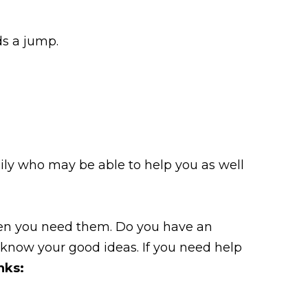
ds a jump.
ily who may be able to help you as well
when you need them. Do you have an
 know your good ideas. If you need help
nks: