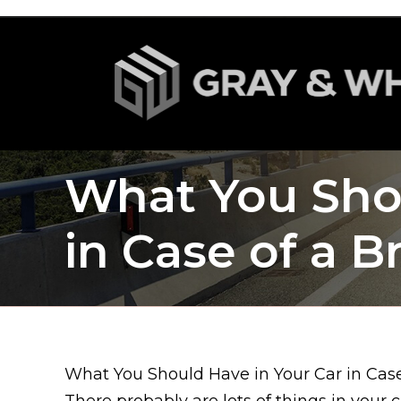
What You Shou
in Case of a 
What You Should Have in Your Car in Cas
There probably are lots of things in your