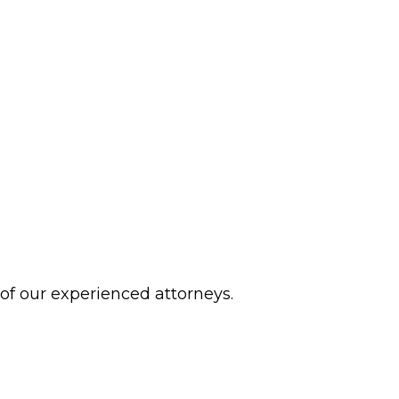
 of our experienced attorneys.