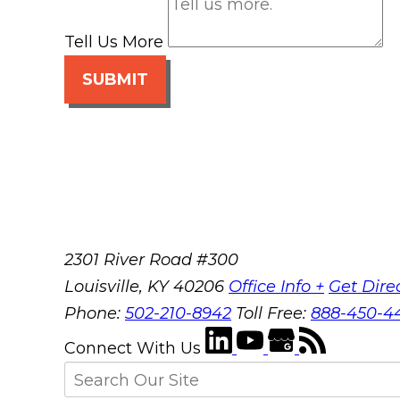
Tell Us More
SUBMIT
2301 River Road #300
Louisville
,
KY
40206
Office Info +
Get Dire
Phone:
502-210-8942
Toll Free:
888-450-4
Connect With Us