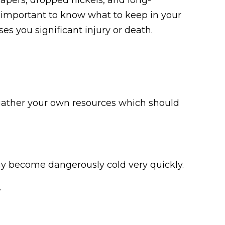
is important to know what to keep in your
s you significant injury or death.
 gather your own resources which should
may become dangerously cold very quickly.
.