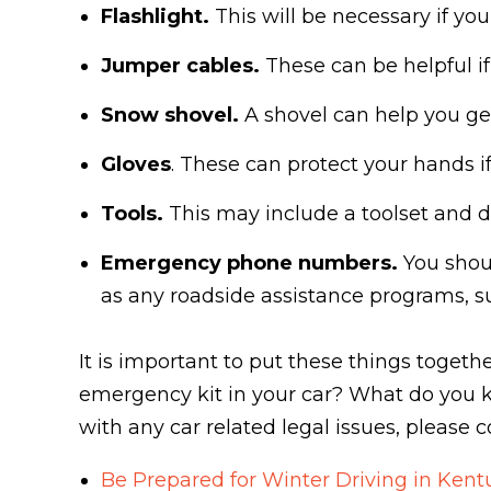
Flashlight.
This will be necessary if yo
Jumper cables.
These can be helpful i
Snow shovel.
A shovel can help you get
Gloves
. These can protect your hands i
Tools.
This may include a toolset and d
Emergency phone numbers.
You shoul
as any roadside assistance programs, s
It is important to put these things toge
emergency kit in your car? What do you k
with any car related legal issues, please 
Be Prepared for Winter Driving in Kent