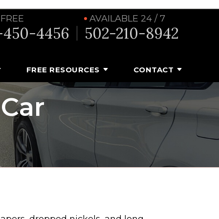
 FREE
AVAILABLE 24 / 7
-450-4456
502-210-8942
FREE RESOURCES
CONTACT
 Car
papers, dropped nickels, and long-