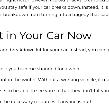
you stay safe if your car breaks down. Instead, it 
r breakdown from turning into a tragedy that cause
t in Your Car Now
ade breakdown kit for your car. Instead, you can
 case you become stranded for a while.
tant in the winter. Without a working vehicle, it 
s to be able to see you so that they don’t hit you
th the necessary resources if anyone is hurt.