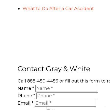
What to Do After a Car Accident
Contact Gray & White
Call 888-450-4456 or fill out this form to
Name
*
Phone
*
Email
*