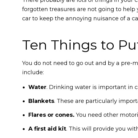
forgotten treasures are not going to help 
car to keep the annoying nuisance of a ca
Ten Things to Pu
You do not need to go out and by a pre-m
include:
Water
. Drinking water is important in
Blankets
. These are particularly impor
Flares or cones.
You need other motorist
A first aid kit
. This will provide you wi