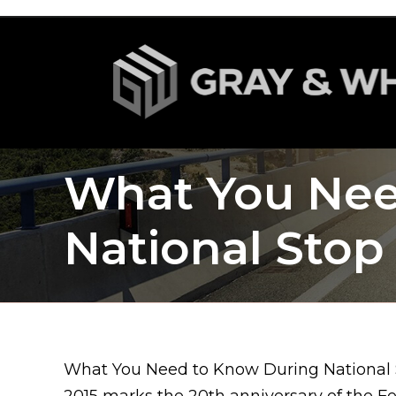
What You Nee
National Sto
What You Need to Know During National
2015 marks the 20th anniversary of the F