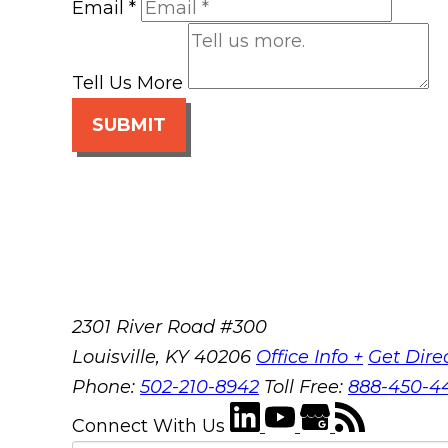
Email
*
Tell Us More
SUBMIT
2301 River Road #300
Louisville
,
KY
40206
Office Info +
Get Dire
Phone:
502-210-8942
Toll Free:
888-450-4
Connect With Us