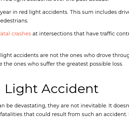
ear in red light accidents. This sum includes driv
pedestrians.
fatal crashes
at intersections that have traffic cont
 light accidents are not the ones who drove throu
e the ones who suffer the greatest possible loss.
 Light Accident
an be devastating, they are not inevitable. It does
r fatalities that could result from such an acciden