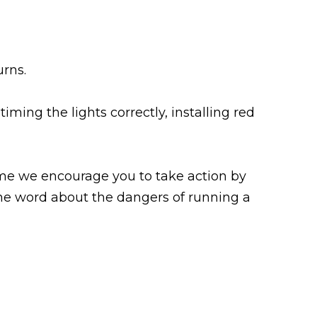
urns.
iming the lights correctly, installing red
ime we encourage you to take action by
 the word about the dangers of running a