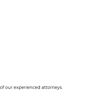
 of our experienced attorneys.