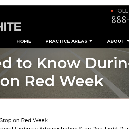
TOLL
888
HOME
PRACTICE AREAS
ABOUT
d to Know Duri
p on Red Week
 Stop on Red Week
ederal Highway Administration Stop Red-Light Run