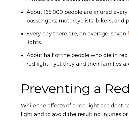
About 165,000 people are injured every y
passengers, motorcyclists, bikers, and 
Every day there are, on average, seven
lights.
About half of the people who die in red
red light—yet they and their families ar
Preventing a Red
While the effects of a red light accident c
light and to avoid the resulting injuries o