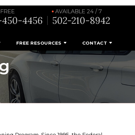
 FREE
AVAILABLE 24 / 7
-450-4456
502-210-8942
FREE RESOURCES
CONTACT
ng
ning Program. Since 1995, the Federal