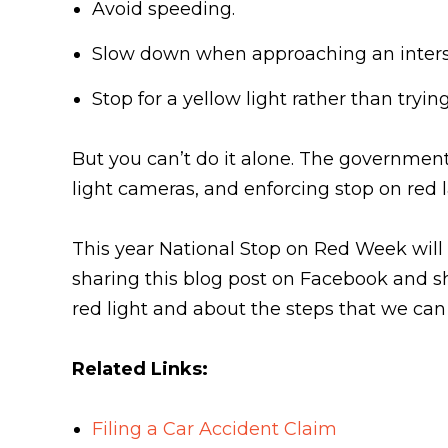
Avoid speeding.
Slow down when approaching an inters
Stop for a yellow light rather than tryin
But you can’t do it alone. The government 
light cameras, and enforcing stop on red 
This year National Stop on Red Week will
sharing this blog post on Facebook and sh
red light and about the steps that we can 
Related Links:
Filing a Car Accident Claim