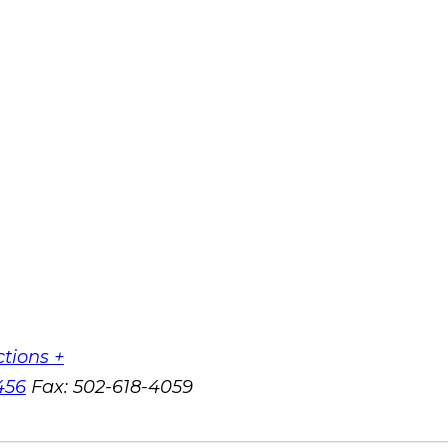
ctions +
456
Fax:
502-618-4059