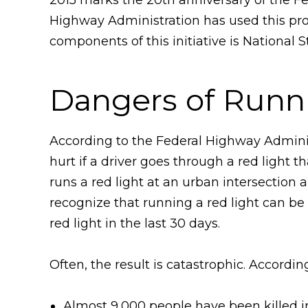
Highway Administration has used this pro
components of this initiative is National
Dangers of Runn
According to the Federal Highway Adminis
hurt if a driver goes through a red light 
runs a red light at an urban intersection 
recognize that running a red light can be
red light in the last 30 days.
Often, the result is catastrophic. Accordi
Almost 9,000 people have been killed in