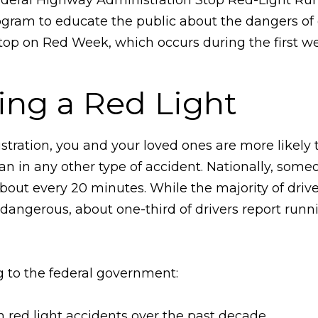
gram to educate the public about the dangers of g
 Stop on Red Week, which occurs during the first w
ing a Red Light
tration, you and your loved ones are more likely 
than in any other type of accident. Nationally, some
about every 20 minutes. While the majority of driv
 dangerous, about one-third of drivers report runn
ng to the federal government:
 red light accidents over the past decade.