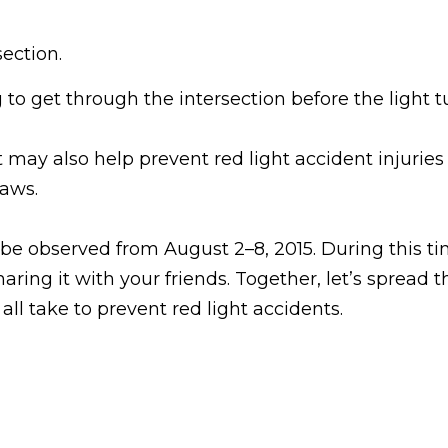
ection.
g to get through the intersection before the light t
may also help prevent red light accident injuries t
laws.
 be observed from August 2–8, 2015. During this t
aring it with your friends. Together, let’s spread
all take to prevent red light accidents.