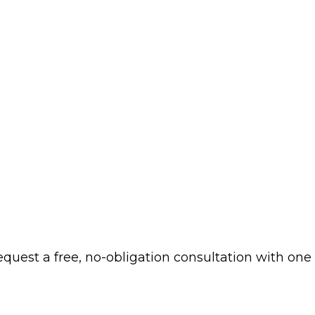
 request a free, no-obligation consultation with one