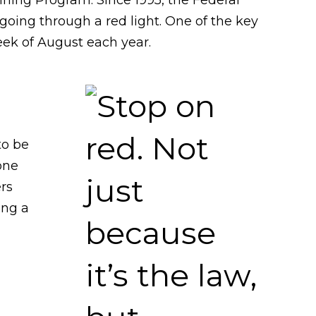
oing through a red light. One of the key
eek of August each year.
to be
one
ers
ing a