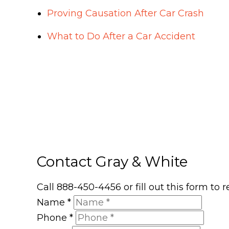
Proving Causation After Car Crash
What to Do After a Car Accident
Contact Gray & White
Call 888-450-4456 or fill out this form to
Name
*
Phone
*