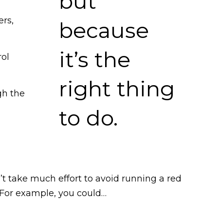
ers,
rol
gh the
n’t take much effort to avoid running a red
t. For example, you could…