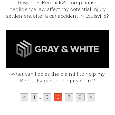
How does Kentucky's comparative
negligence law affect my potential injury
settlement after a car accident in Louisville?
What can I do as the plaintiff to help my
Kentucky personal injury claim?
<
1
...
5
6
7
8
>