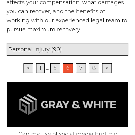
affects your compensation, what damages
you can recover, and the benefits of
working with our experienced legal team to
pursue maximum recovery.
<
1
...
5
6
7
8
>
Can my use of social media hurt my