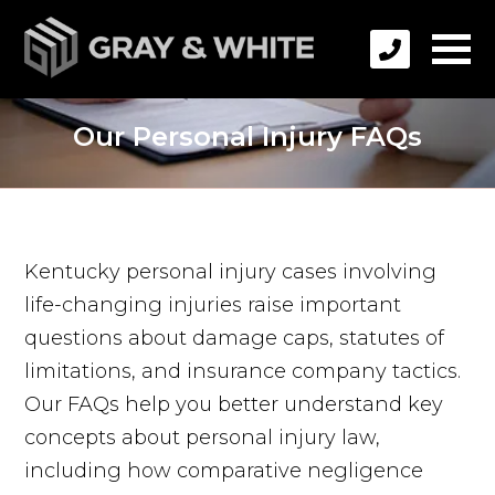
Our Personal Injury FAQs
Kentucky personal injury cases involving
life-changing injuries raise important
questions about damage caps, statutes of
limitations, and insurance company tactics.
Our FAQs help you better understand key
concepts about personal injury law,
including how comparative negligence