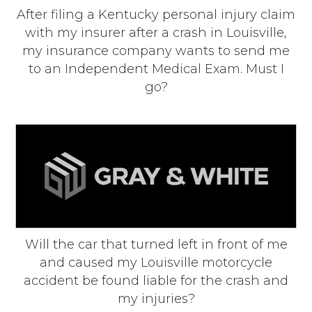
After filing a Kentucky personal injury claim
with my insurer after a crash in Louisville,
my insurance company wants to send me
to an Independent Medical Exam. Must I
go?
Will the car that turned left in front of me
and caused my Louisville motorcycle
accident be found liable for the crash and
my injuries?