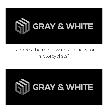
Is there a helmet law in Kentucky for
motorcyclists?