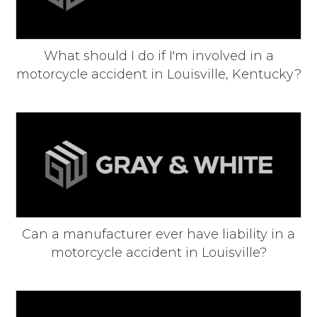
What should I do if I'm involved in a
motorcycle accident in Louisville, Kentucky?
Can a manufacturer ever have liability in a
motorcycle accident in Louisville?