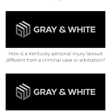
How is a Kentucky personal injury lawsuit
different from a criminal case or arbitration?