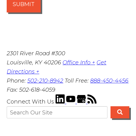
SUBMIT
2301 River Road #300
Louisville
,
KY
40206
Office Info +
Get
Directions +
Phone:
502-210-8942
Toll Free:
888-450-4456
Fax:
502-618-4059
Connect With Us