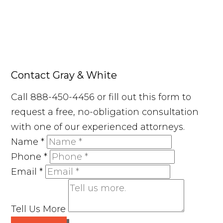
Contact Gray & White
Call 888-450-4456 or fill out this form to
request a free, no-obligation consultation
with one of our experienced attorneys.
Name
*
Phone
*
Email
*
Tell Us More