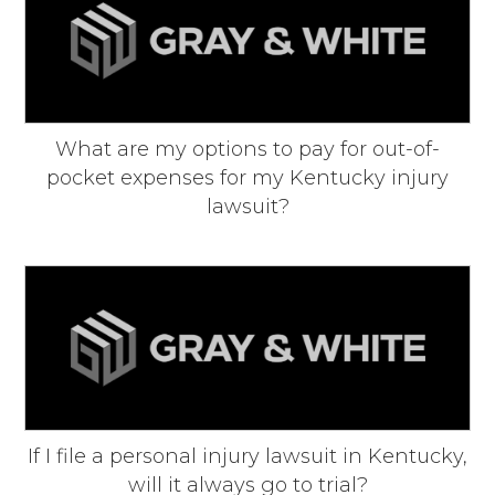
What are my options to pay for out-of-
pocket expenses for my Kentucky injury
lawsuit?
If I file a personal injury lawsuit in Kentucky,
will it always go to trial?