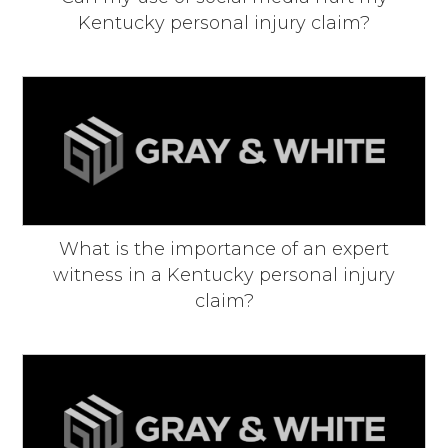
Kentucky personal injury claim?
What is the importance of an expert
witness in a Kentucky personal injury
claim?