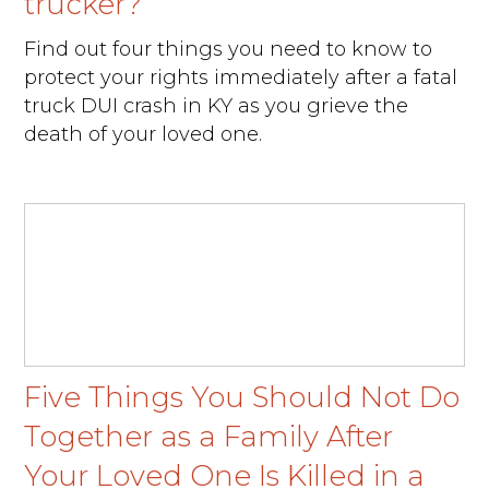
trucker?
Find out four things you need to know to
protect your rights immediately after a fatal
truck DUI crash in KY as you grieve the
death of your loved one.
Five Things You Should Not Do
Together as a Family After
Your Loved One Is Killed in a