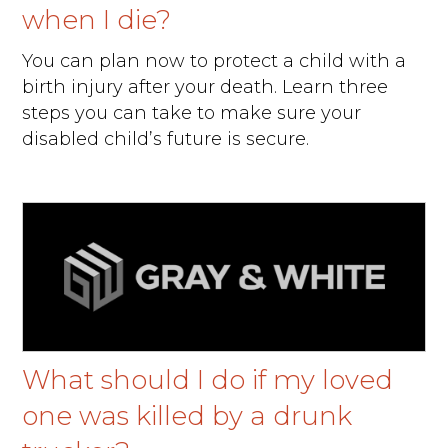
when I die?
You can plan now to protect a child with a
birth injury after your death. Learn three
steps you can take to make sure your
disabled child’s future is secure.
What should I do if my loved
one was killed by a drunk