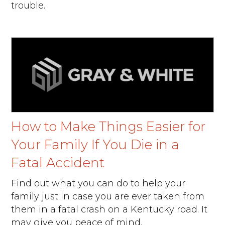
trouble.
How to Make Things Easier for
Your Family If You Die in a
Fatal Accident
Find out what you can do to help your
family just in case you are ever taken from
them in a fatal crash on a Kentucky road. It
may give you peace of mind.