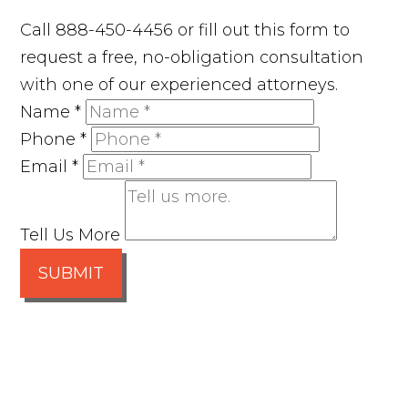
Call 888-450-4456 or fill out this form to
request a free, no-obligation consultation
with one of our experienced attorneys.
Name
*
Phone
*
Email
*
Tell Us More
SUBMIT