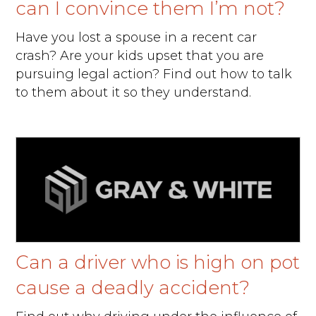
can I convince them I’m not?
Have you lost a spouse in a recent car
crash? Are your kids upset that you are
pursuing legal action? Find out how to talk
to them about it so they understand.
Can a driver who is high on pot
cause a deadly accident?