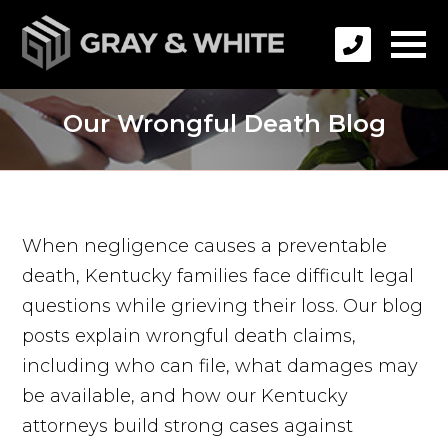
Our Wrongful Death Blog
When negligence causes a preventable
death, Kentucky families face difficult legal
questions while grieving their loss. Our blog
posts explain wrongful death claims,
including who can file, what damages may
be available, and how our Kentucky
attorneys build strong cases against