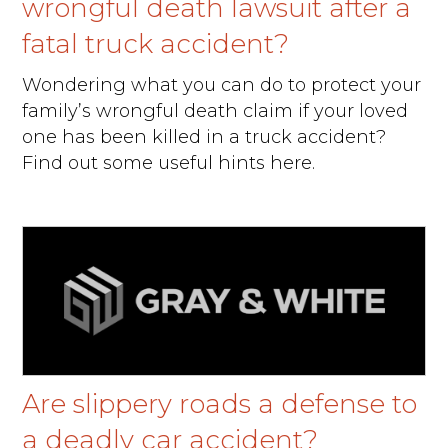
wrongful death lawsuit after a
fatal truck accident?
Wondering what you can do to protect your
family’s wrongful death claim if your loved
one has been killed in a truck accident?
Find out some useful hints here.
Are slippery roads a defense to
a deadly car accident?