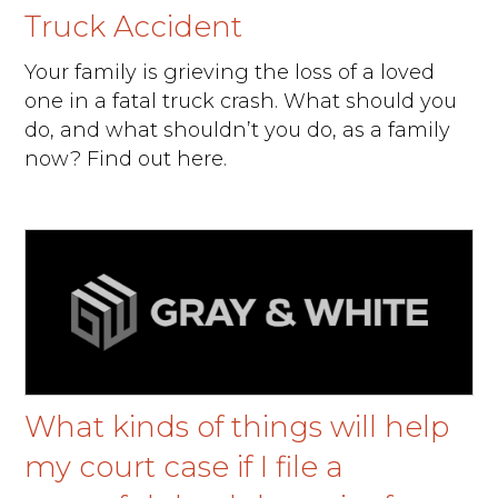
Truck Accident
Your family is grieving the loss of a loved
one in a fatal truck crash. What should you
do, and what shouldn’t you do, as a family
now? Find out here.
What kinds of things will help
my court case if I file a