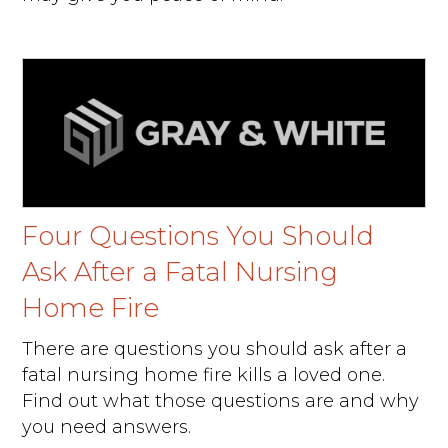
Four Questions You Should
Ask After a Fatal Nursing
Home Fire
There are questions you should ask after a
fatal nursing home fire kills a loved one.
Find out what those questions are and why
you need answers.