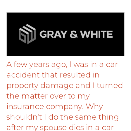
A few years ago, I was in a car
accident that resulted in
property damage and I turned
the matter over to my
insurance company. Why
shouldn’t I do the same thing
after my spouse dies in a car