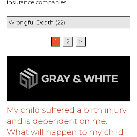
insurance companies.
1
2
>
My child suffered a birth injury
and is dependent on me.
What will happen to my child