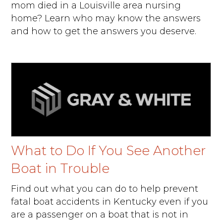
mom died in a Louisville area nursing
home? Learn who may know the answers
and how to get the answers you deserve.
What to Do If You See Another
Boat in Trouble
Find out what you can do to help prevent
fatal boat accidents in Kentucky even if you
are a passenger on a boat that is not in