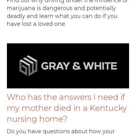
Find out why driving under the influence of
marijuana is dangerous and potentially
deadly and learn what you can do if you
have lost a loved one.
Who has the answers I need if
my mother died in a Kentucky
nursing home?
Do you have questions about how your