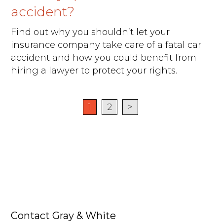
accident?
Find out why you shouldn’t let your
insurance company take care of a fatal car
accident and how you could benefit from
hiring a lawyer to protect your rights.
1
2
>
Contact Gray & White