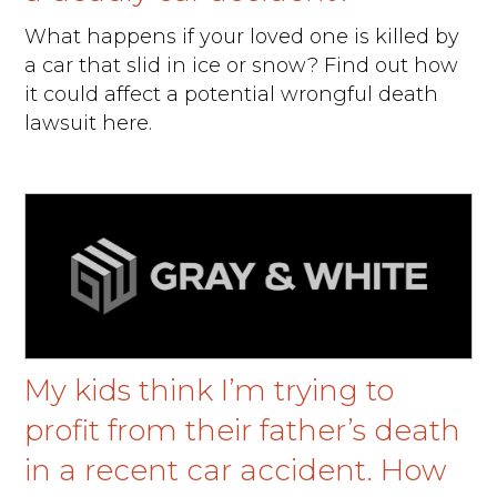
What happens if your loved one is killed by
a car that slid in ice or snow? Find out how
it could affect a potential wrongful death
lawsuit here.
My kids think I’m trying to
profit from their father’s death
in a recent car accident. How