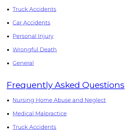
Truck Accidents
Car Accidents
Personal Injury
Wrongful Death
General
Frequently Asked Questions
Nursing Home Abuse and Neglect
Medical Malpractice
Truck Accidents