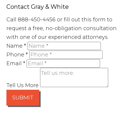
Contact Gray & White
Call 888-450-4456 or fill out this form to
request a free, no-obligation consultation
with one of our experienced attorneys.
Name
*
Phone
*
Email
*
Tell Us More
SUBMIT