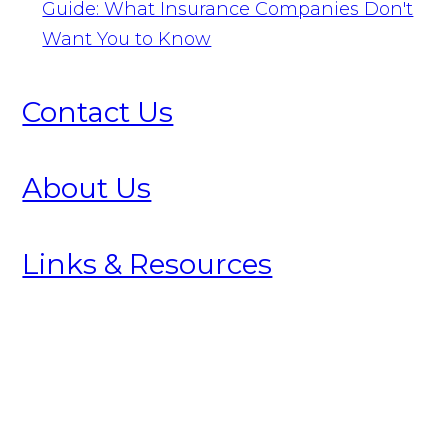
Guide: What Insurance Companies Don't
Want You to Know
Contact Us
About Us
Links & Resources