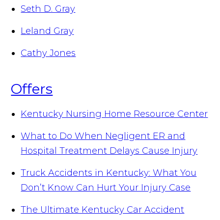
Seth D. Gray
Leland Gray
Cathy Jones
Offers
Kentucky Nursing Home Resource Center
What to Do When Negligent ER and
Hospital Treatment Delays Cause Injury
Truck Accidents in Kentucky: What You
Don’t Know Can Hurt Your Injury Case
The Ultimate Kentucky Car Accident