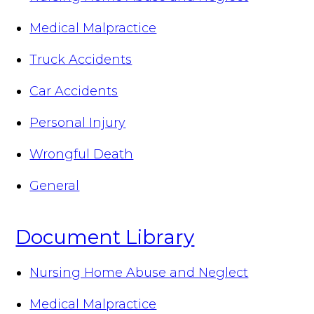
Medical Malpractice
Truck Accidents
Car Accidents
Personal Injury
Wrongful Death
General
Document Library
Nursing Home Abuse and Neglect
Medical Malpractice