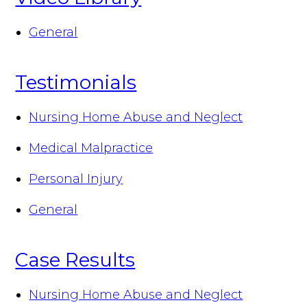
General
Testimonials
Nursing Home Abuse and Neglect
Medical Malpractice
Personal Injury
General
Case Results
Nursing Home Abuse and Neglect