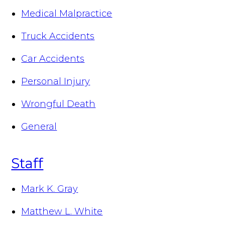
Medical Malpractice
Truck Accidents
Car Accidents
Personal Injury
Wrongful Death
General
Staff
Mark K. Gray
Matthew L. White