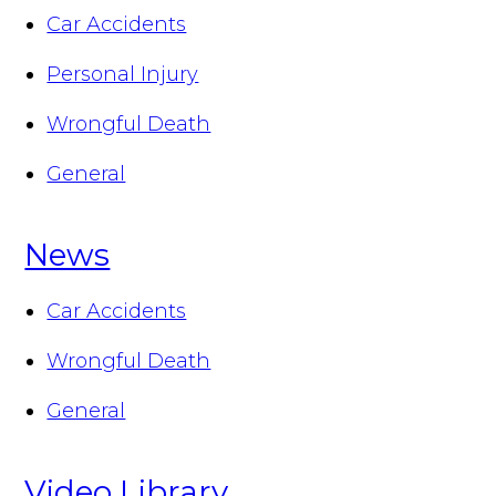
Car Accidents
Personal Injury
Wrongful Death
General
News
Car Accidents
Wrongful Death
General
Video Library