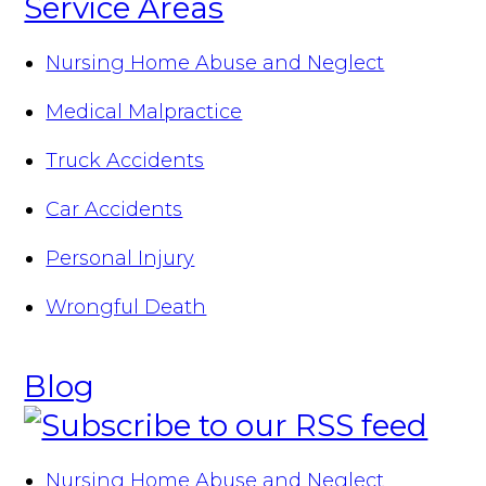
Service Areas
Nursing Home Abuse and Neglect
Medical Malpractice
Truck Accidents
Car Accidents
Personal Injury
Wrongful Death
Blog
Nursing Home Abuse and Neglect