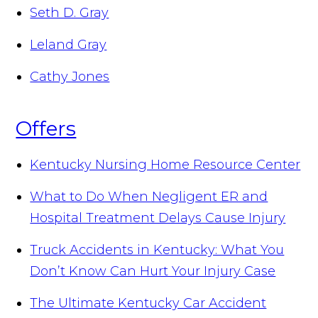
Seth D. Gray
Leland Gray
Cathy Jones
Offers
Kentucky Nursing Home Resource Center
What to Do When Negligent ER and
Hospital Treatment Delays Cause Injury
Truck Accidents in Kentucky: What You
Don’t Know Can Hurt Your Injury Case
The Ultimate Kentucky Car Accident