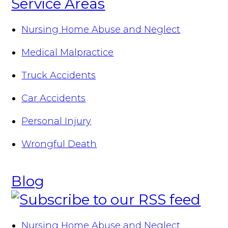
Service Areas
Nursing Home Abuse and Neglect
Medical Malpractice
Truck Accidents
Car Accidents
Personal Injury
Wrongful Death
Blog
Nursing Home Abuse and Neglect