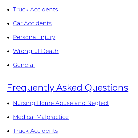
Truck Accidents
Car Accidents
Personal Injury
Wrongful Death
General
Frequently Asked Questions
Nursing Home Abuse and Neglect
Medical Malpractice
Truck Accidents