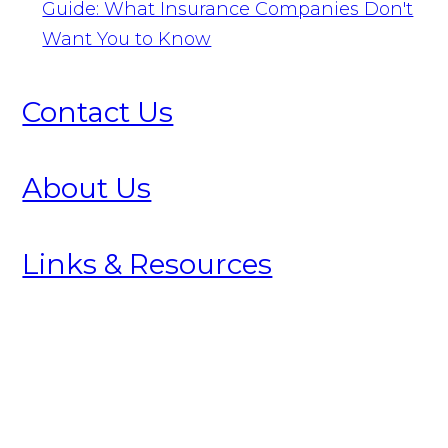
Guide: What Insurance Companies Don't
Want You to Know
Contact Us
About Us
Links & Resources