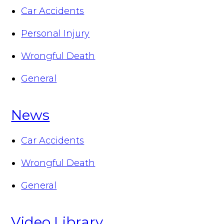
Car Accidents
Personal Injury
Wrongful Death
General
News
Car Accidents
Wrongful Death
General
Video Library