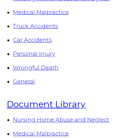
Medical Malpractice
Truck Accidents
Car Accidents
Personal Injury
Wrongful Death
General
Document Library
Nursing Home Abuse and Neglect
Medical Malpractice