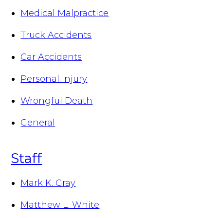
Medical Malpractice
Truck Accidents
Car Accidents
Personal Injury
Wrongful Death
General
Staff
Mark K. Gray
Matthew L. White