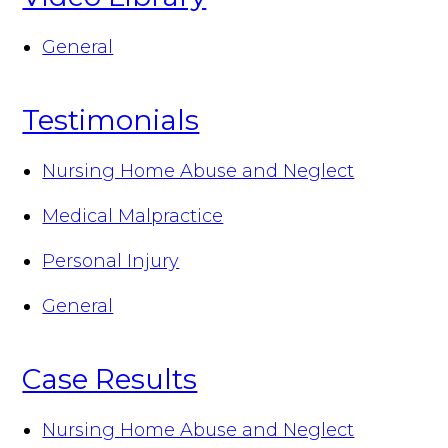
General
Testimonials
Nursing Home Abuse and Neglect
Medical Malpractice
Personal Injury
General
Case Results
Nursing Home Abuse and Neglect