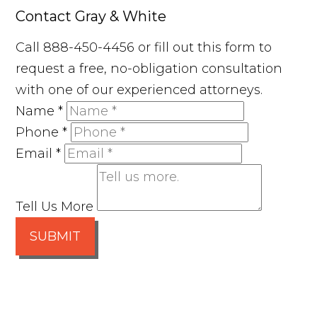
Contact Gray & White
Call 888-450-4456 or fill out this form to
request a free, no-obligation consultation
with one of our experienced attorneys.
Name
*
Phone
*
Email
*
Tell Us More
SUBMIT