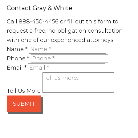
Contact Gray & White
Call 888-450-4456 or fill out this form to
request a free, no-obligation consultation
with one of our experienced attorneys.
Name
*
Phone
*
Email
*
Tell Us More
SUBMIT