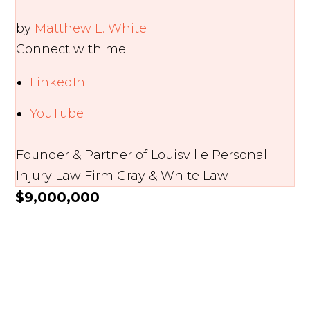
by
Matthew L. White
Connect with me
LinkedIn
YouTube
Founder & Partner of Louisville Personal
Injury Law Firm Gray & White Law
$9,000,000