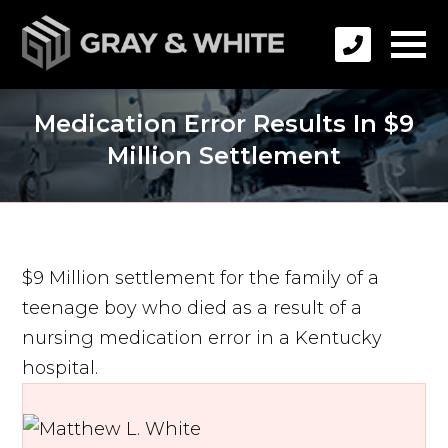
Medication Error Results In $9
Million Settlement
$9 Million settlement for the family of a
teenage boy who died as a result of a
nursing medication error in a Kentucky
hospital.