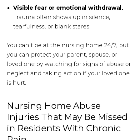
Visible fear or emotional withdrawal.
Trauma often shows up in silence,
tearfulness, or blank stares.
You can’t be at the nursing home 24/7, but
you can protect your parent, spouse, or
loved one by watching for signs of abuse or
neglect and taking action if your loved one
is hurt.
Nursing Home Abuse
Injuries That May Be Missed
in Residents With Chronic
Pain