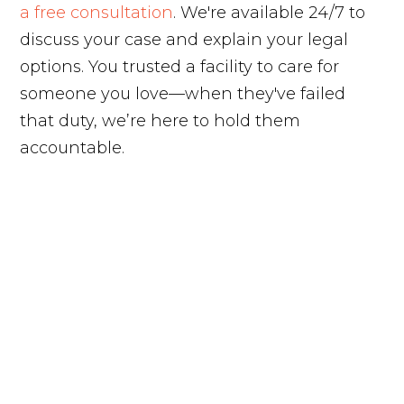
a free consultation
. We're available 24/7 to
discuss your case and explain your legal
options. You trusted a facility to care for
someone you love—when they've failed
that duty, we’re here to hold them
accountable.