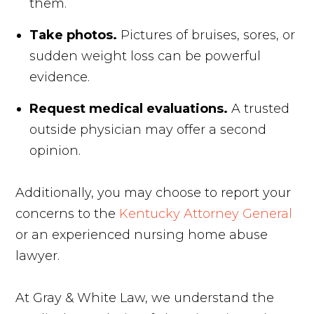
them.
Take photos.
Pictures of bruises, sores, or
sudden weight loss can be powerful
evidence.
Request medical evaluations.
A trusted
outside physician may offer a second
opinion.
Additionally, you may choose to report your
concerns to the
Kentucky Attorney General
or an experienced nursing home abuse
lawyer.
At Gray & White Law, we understand the