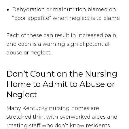
Dehydration or malnutrition blamed on
“poor appetite” when neglect is to blame
Each of these can result in increased pain,
and each is a warning sign of potential
abuse or neglect.
Don’t Count on the Nursing
Home to Admit to Abuse or
Neglect
Many Kentucky nursing homes are
stretched thin, with overworked aides and
rotating staff who don’t know residents