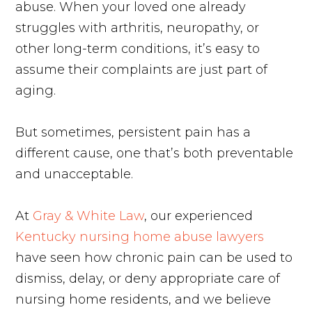
abuse. When your loved one already
struggles with arthritis, neuropathy, or
other long-term conditions, it’s easy to
assume their complaints are just part of
aging.
But sometimes, persistent pain has a
different cause, one that’s both preventable
and unacceptable.
At
Gray & White Law
, our experienced
Kentucky nursing home abuse lawyers
have seen how chronic pain can be used to
dismiss, delay, or deny appropriate care of
nursing home residents, and we believe