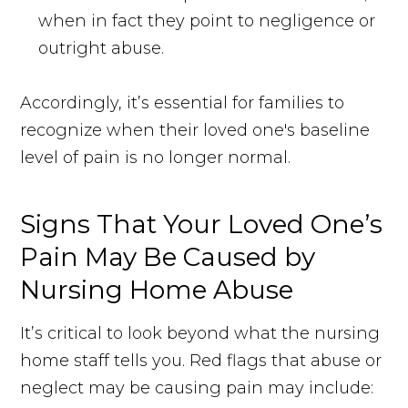
when in fact they point to negligence or
outright abuse.
Accordingly, it’s essential for families to
recognize when their loved one's baseline
level of pain is no longer normal.
Signs That Your Loved One’s
Pain May Be Caused by
Nursing Home Abuse
It’s critical to look beyond what the nursing
home staff tells you. Red flags that abuse or
neglect may be causing pain may include: