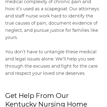
medical complexity of chronic pain and
how it’s used as a scapegoat. Our attorneys
and staff nurse work hard to identify the
true causes of pain, document evidence of
neglect, and pursue justice for families like
yours.
You don’t have to untangle these medical
and legal issues alone. We’ll help you see
through the excuses and fight for the care
and respect your loved one deserves.
Get Help
From
Our
Kentucky Nursing Home