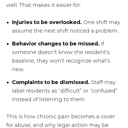
well. That makes it easier for:
Injuries to be overlooked.
One shift may
assume the next shift noticed a problem.
Behavior changes to be missed.
If
someone doesn’t know the resident’s
baseline, they won’t recognize what’s
new.
Complaints to be dismissed.
Staff may
label residents as “difficult” or “confused”
instead of listening to them.
This is how chronic pain becomes a cover
for abuse, and why legal action may be