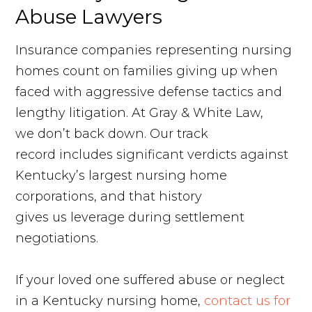
Abuse Lawyers
Insurance companies representing nursing
homes count on families giving up when
faced with aggressive defense tactics and
lengthy litigation. At Gray & White Law,
we don’t back down. Our track
record includes significant verdicts against
Kentucky’s largest nursing home
corporations, and that history
gives us leverage during settlement
negotiations.
If your loved one suffered abuse or neglect
in a Kentucky nursing home,
contact us for