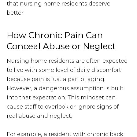
that nursing home residents deserve
better.
How Chronic Pain Can
Conceal Abuse or Neglect
Nursing home residents are often expected
to live with some level of daily discomfort
because pain is just a part of aging.
However, a dangerous assumption is built
into that expectation. This mindset can
cause staff to overlook or ignore signs of
real abuse and neglect.
For example, a resident with chronic back