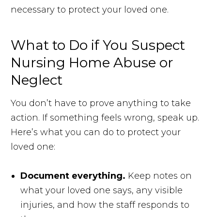
necessary to protect your loved one.
What to Do if You Suspect
Nursing Home Abuse or
Neglect
You don’t have to prove anything to take
action. If something feels wrong, speak up.
Here’s what you can do to protect your
loved one:
Document everything.
Keep notes on
what your loved one says, any visible
injuries, and how the staff responds to