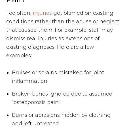
Too often,
injuries
get blamed on existing
conditions rather than the abuse or neglect
that caused them. For example, staff may
dismiss real injuries as extensions of
existing diagnoses. Here are a few
examples:
Bruises or sprains mistaken for joint
inflammation
Broken bones ignored due to assumed
“osteoporosis pain.”
Burns or abrasions hidden by clothing
and left untreated