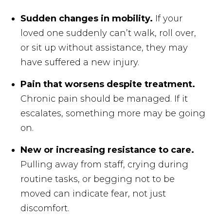
Sudden changes in mobility.
If your
loved one suddenly can’t walk, roll over,
or sit up without assistance, they may
have suffered a new injury.
Pain that worsens despite treatment.
Chronic pain should be managed. If it
escalates, something more may be going
on.
New or increasing resistance to care.
Pulling away from staff, crying during
routine tasks, or begging not to be
moved can indicate fear, not just
discomfort.