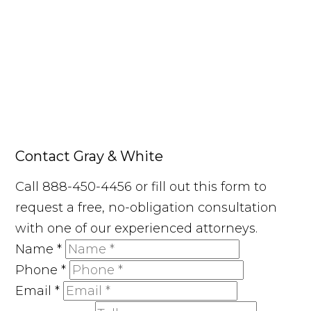
Contact Gray & White
Call 888-450-4456 or fill out this form to
request a free, no-obligation consultation
with one of our experienced attorneys.
Name
*
Phone
*
Email
*