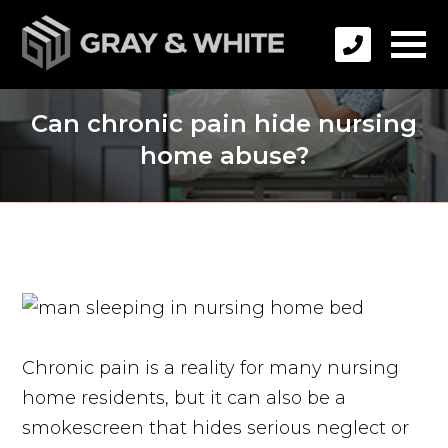
Can chronic pain hide nursing
home abuse?
Chronic pain is a reality for many nursing
home residents, but it can also be a
smokescreen that hides serious neglect or