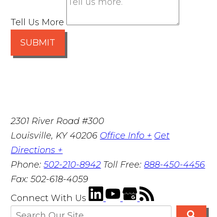
Tell Us More
SUBMIT
2301 River Road #300
Louisville
,
KY
40206
Office Info +
Get
Directions +
Phone:
502-210-8942
Toll Free:
888-450-4456
Fax:
502-618-4059
Connect With Us