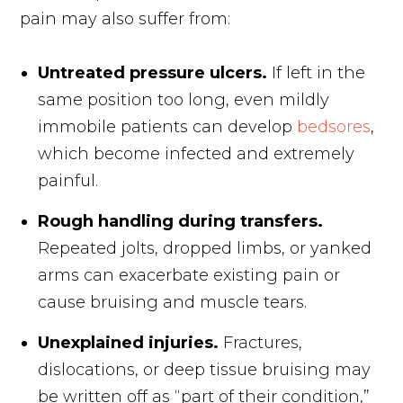
pain may also suffer from:
Untreated pressure ulcers.
If left in the
same position too long, even mildly
immobile patients can develop
bedsores
,
which become infected and extremely
painful.
Rough handling during transfers.
Repeated jolts, dropped limbs, or yanked
arms can exacerbate existing pain or
cause bruising and muscle tears.
Unexplained injuries.
Fractures,
dislocations, or deep tissue bruising may
be written off as “part of their condition,”