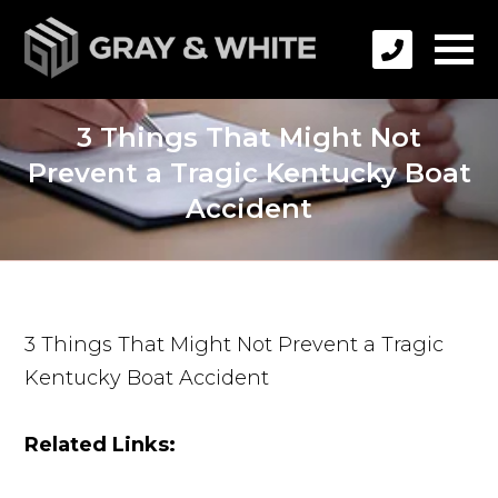
3 Things That Might Not
Prevent a Tragic Kentucky Boat
Accident
3 Things That Might Not Prevent a Tragic
Kentucky Boat Accident
Related Links: