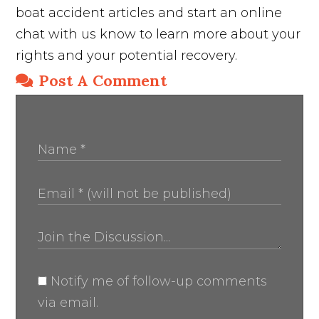
boat accident articles and start an online
chat with us know to learn more about your
rights and your potential recovery.
Post A Comment
Notify me of follow-up comments
via email.