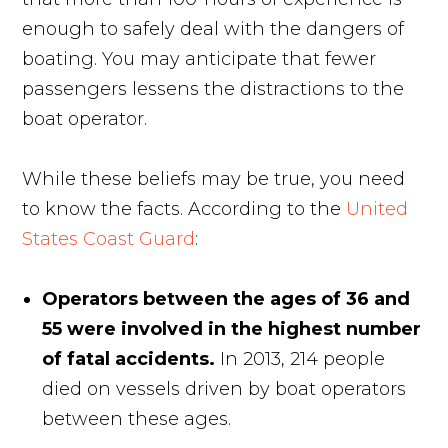
enough to safely deal with the dangers of
boating. You may anticipate that fewer
passengers lessens the distractions to the
boat operator.
While these beliefs may be true, you need
to know the facts. According to the
United
States Coast Guard
:
Operators between the ages of 36 and
55 were involved in the highest number
of fatal accidents.
In 2013, 214 people
died on vessels driven by boat operators
between these ages.