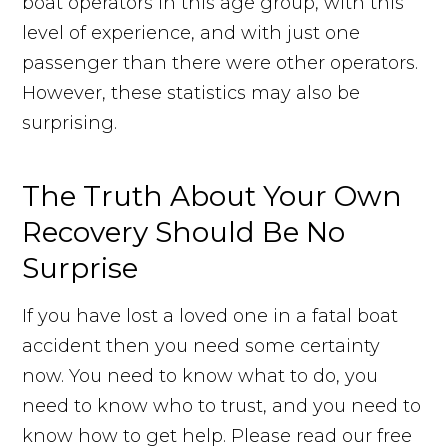
boat operators in this age group, with this
level of experience, and with just one
passenger than there were other operators.
However, these statistics may also be
surprising.
The Truth About Your Own
Recovery Should Be No
Surprise
If you have lost a loved one in a fatal boat
accident then you need some certainty
now. You need to know what to do, you
need to know who to trust, and you need to
know how to get help. Please read our free