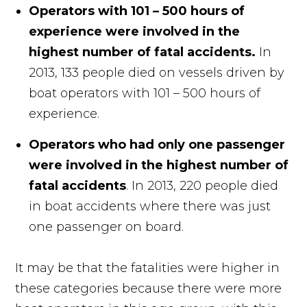
Operators with 101 – 500 hours of
experience were involved in the
highest number of fatal accidents.
In
2013, 133 people died on vessels driven by
boat operators with 101 – 500 hours of
experience.
Operators who had only one passenger
were involved in the highest number of
fatal accidents
. In 2013, 220 people died
in boat accidents where there was just
one passenger on board.
It may be that the fatalities were higher in
these categories because there were more