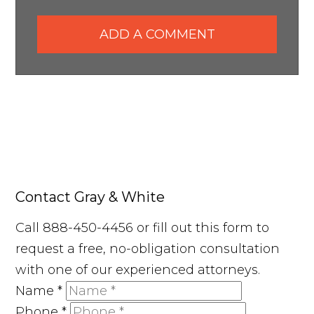
ADD A COMMENT
Contact Gray & White
Call 888-450-4456 or fill out this form to
request a free, no-obligation consultation
with one of our experienced attorneys.
Name
*
Phone
*