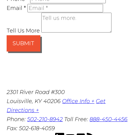
Email
*
Tell Us More
SUBMIT
2301 River Road #300
Louisville
,
KY
40206
Office Info +
Get
Directions +
Phone:
502-210-8942
Toll Free:
888-450-4456
Fax:
502-618-4059