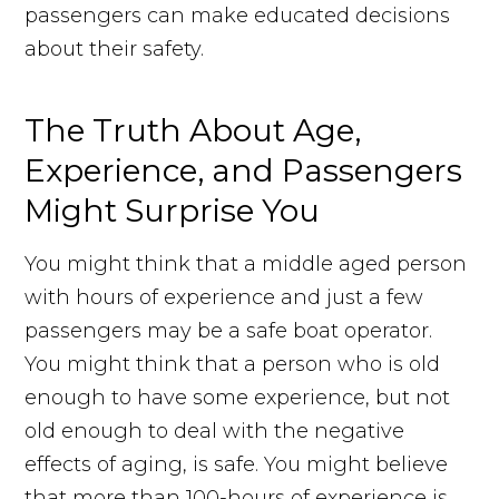
passengers can make educated decisions
about their safety.
The Truth About Age,
Experience, and Passengers
Might Surprise You
You might think that a middle aged person
with hours of experience and just a few
passengers may be a safe boat operator.
You might think that a person who is old
enough to have some experience, but not
old enough to deal with the negative
effects of aging, is safe. You might believe
that more than 100-hours of experience is