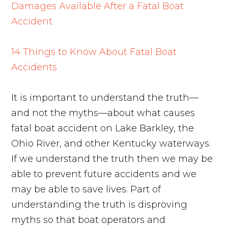
Damages Available After a Fatal Boat
Accident
14 Things to Know About Fatal Boat
Accidents
It is important to understand the truth—
and not the myths—about what causes
fatal boat accident on Lake Barkley, the
Ohio River, and other Kentucky waterways.
If we understand the truth then we may be
able to prevent future accidents and we
may be able to save lives. Part of
understanding the truth is disproving
myths so that boat operators and