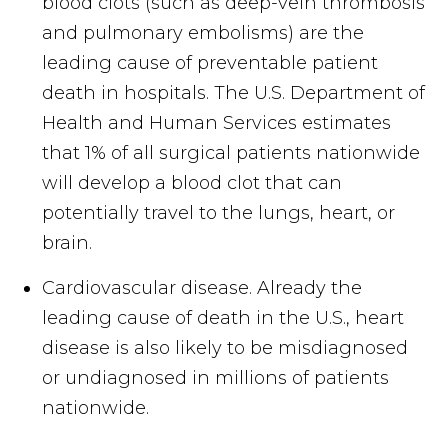
blood clots (such as deep-vein thrombosis
and pulmonary embolisms) are the
leading cause of preventable patient
death in hospitals. The U.S. Department of
Health and Human Services estimates
that 1% of all surgical patients nationwide
will develop a blood clot that can
potentially travel to the lungs, heart, or
brain.
Cardiovascular disease. Already the
leading cause of death in the U.S., heart
disease is also likely to be misdiagnosed
or undiagnosed in millions of patients
nationwide.