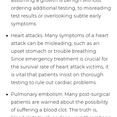
assuming a growth is benign without
ordering additional testing, to misreading
test results or overlooking subtle early
symptoms.
Heart attacks. Many symptoms of a heart
attack can be misleading, such as an
upset stomach or trouble breathing.
Since emergency treatment is crucial for
the survival rate of heart attack victims, it
is vital that patients insist on thorough
testing to rule out cardiac problems.
Pulmonary embolism. Many post-surgical
patients are warned about the possibility
of suffering a blood clot. The truth is,