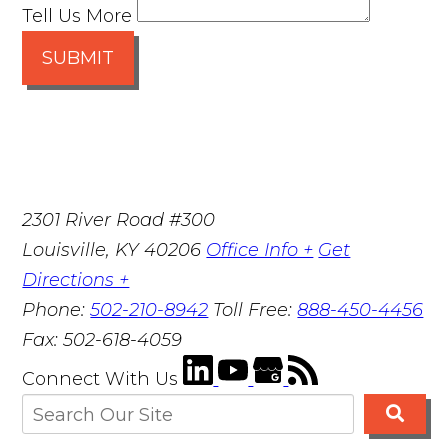
Tell Us More
SUBMIT
2301 River Road #300
Louisville
,
KY
40206
Office Info +
Get
Directions +
Phone:
502-210-8942
Toll Free:
888-450-4456
Fax:
502-618-4059
Connect With Us