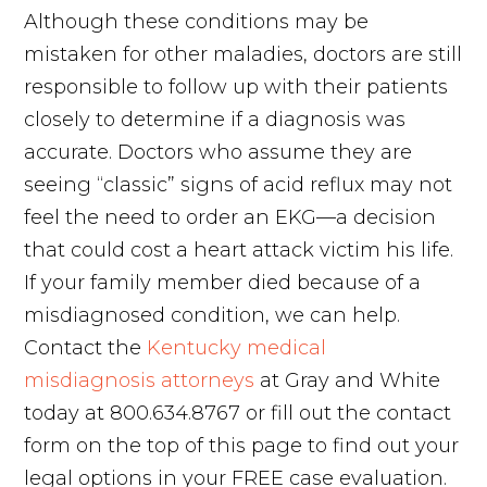
Although these conditions may be
mistaken for other maladies, doctors are still
responsible to follow up with their patients
closely to determine if a diagnosis was
accurate. Doctors who assume they are
seeing “classic” signs of acid reflux may not
feel the need to order an EKG—a decision
that could cost a heart attack victim his life.
If your family member died because of a
misdiagnosed condition, we can help.
Contact the
Kentucky medical
misdiagnosis attorneys
at Gray and White
today at 800.634.8767 or fill out the contact
form on the top of this page to find out your
legal options in your FREE case evaluation.