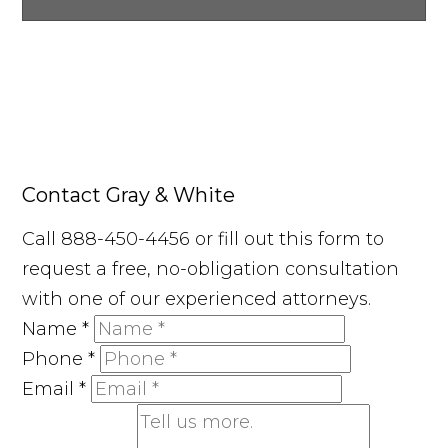
Contact Gray & White
Call 888-450-4456 or fill out this form to
request a free, no-obligation consultation
with one of our experienced attorneys.
Name
*
Phone
*
Email
*