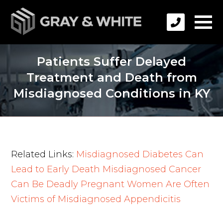
Patients Suffer Delayed
Treatment and Death from
Misdiagnosed Conditions in KY
Related Links:
Misdiagnosed Diabetes Can
Lead to Early Death
Misdiagnosed Cancer
Can Be Deadly
Pregnant Women Are Often
Victims of Misdiagnosed Appendicitis