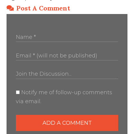
Post A Comment
Notify me of follow-up comments
via email.
ADD A COMMENT