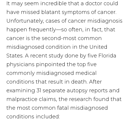
It may seem incredible that a doctor could
have missed blatant symptoms of cancer.
Unfortunately, cases of cancer misdiagnosis
happen frequently—so often, in fact, that
cancer is the second-most common
misdiagnosed condition in the United
States. A recent study done by five Florida
physicians pinpointed the top five
commonly misdiagnosed medical
conditions that result in death. After
examining 31 separate autopsy reports and
malpractice claims, the research found that
the most common fatal misdiagnosed
conditions included: