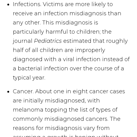
Infections. Victims are more likely to
receive an infection misdiagnosis than
any other. This misdiagnosis is
particularly harmful to children; the
journal
Pediatrics
estimated that roughly
half of all children are improperly
diagnosed with a viral infection instead of
a bacterial infection over the course of a
typical year.
Cancer. About one in eight cancer cases
are initially misdiagnosed, with
melanoma topping the list of types of
commonly misdiagnosed cancers. The
reasons for misdiagnosis vary from