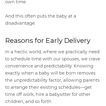
own time.
And this often puts the baby at a
disadvantage.
Reasons for Early Delivery
In a hectic world, where we practically need
to schedule time with our spouses, we crave
convenience and predictability. Knowing
exactly when a baby will be born removes
the unpredictability factor, allowing parents
to arrange their existing schedules—get
time off work, hire a babysitter for other
children, and so forth.