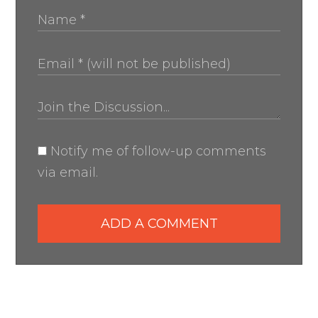
Notify me of follow-up comments
via email.
ADD A COMMENT