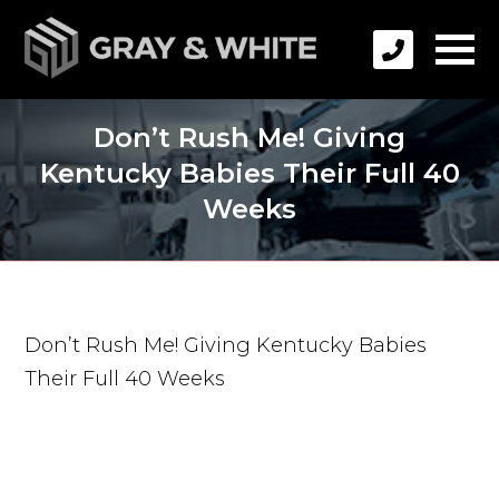
Don’t Rush Me! Giving
Kentucky Babies Their Full 40
Weeks
Don’t Rush Me! Giving Kentucky Babies
Their Full 40 Weeks