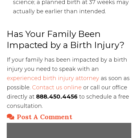
science; a planned birth at 37 weeks may
actually be earlier than intended.
Has Your Family Been
Impacted by a Birth Injury?
If your family has been impacted by a birth
injury you need to speak with an
experienced birth injury attorney
as soon as
possible.
Contact us online
or call our office
directly at
888.450.4456
to schedule a free
consultation.
Post A Comment