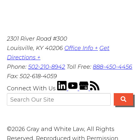
2301 River Road #300
Louisville
,
KY
40206
Office Info +
Get
Directions +
Phone:
502-210-8942
Toll Free:
888-450-4456
Fax:
502-618-4059
Connect With Us
©2026 Gray and White Law, All Rights
Reserved, Reproduced with Permission