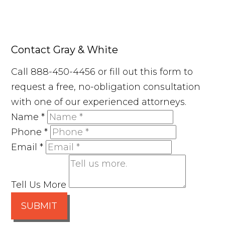
Contact Gray & White
Call 888-450-4456 or fill out this form to
request a free, no-obligation consultation
with one of our experienced attorneys.
Name
*
Phone
*
Email
*
Tell Us More
SUBMIT