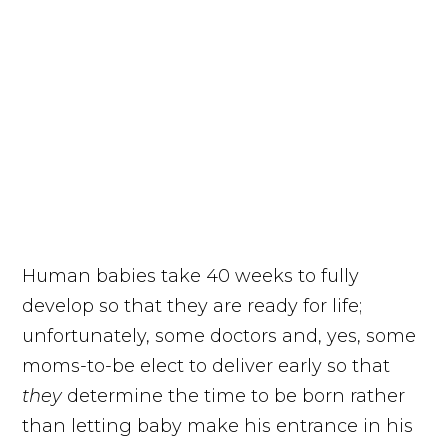
Human babies take 40 weeks to fully
develop so that they are ready for life;
unfortunately, some doctors and, yes, some
moms-to-be elect to deliver early so that
they
determine the time to be born rather
than letting baby make his entrance in his