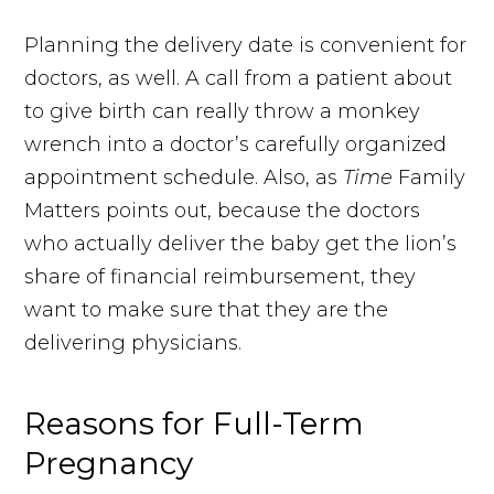
Planning the delivery date is convenient for
doctors, as well. A call from a patient about
to give birth can really throw a monkey
wrench into a doctor’s carefully organized
appointment schedule. Also, as
Time
Family
Matters points out, because the doctors
who actually deliver the baby get the lion’s
share of financial reimbursement, they
want to make sure that they are the
delivering physicians.
Reasons for Full-Term
Pregnancy