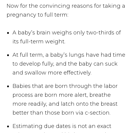
Now for the convincing reasons for taking a
pregnancy to full term:
A baby’s brain weighs only two-thirds of
its full-term weight.
At full term, a baby’s lungs have had time
to develop fully, and the baby can suck
and swallow more effectively.
Babies that are born through the labor
process are born more alert, breathe
more readily, and latch onto the breast
better than those born via c-section.
Estimating due dates is not an exact