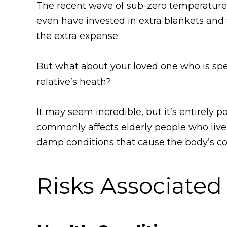
The recent wave of sub-zero temperatures
even have invested in extra blankets and
the extra expense.
But what about your loved one who is spend
relative’s heath?
It may seem incredible, but it’s entirely 
commonly affects elderly people who live
damp conditions that cause the body’s co
Risks Associate