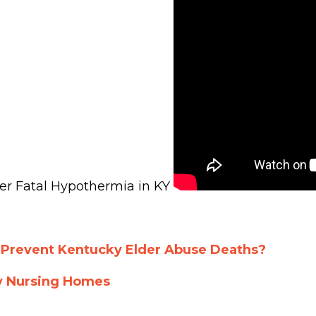
er Fatal Hypothermia in KY
 Prevent Kentucky Elder Abuse Deaths?
y Nursing Homes