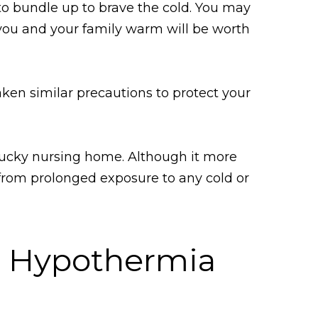
to bundle up to brave the cold. You may
 you and your family warm will be worth
aken similar precautions to protect your
entucky nursing home. Although it more
from prolonged exposure to any cold or
e Hypothermia