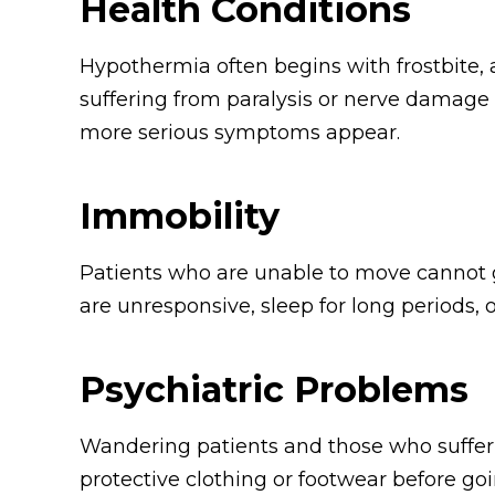
Health Conditions
Hypothermia often begins with frostbite, a 
suffering from paralysis or nerve damage 
more serious symptoms appear.
Immobility
Patients who are unable to move cannot gat
are unresponsive, sleep for long periods
Psychiatric Problems
Wandering patients and those who suffer f
protective clothing or footwear before goi