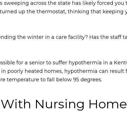
 sweeping across the state has likely forced you 
 turned up the thermostat, thinking that keeping
ing the winter in a care facility? Has the staff t
possible for a senior to suffer hypothermia in a K
 in poorly heated homes, hypothermia can result 
re temperature to fall below 95 degrees.
d With Nursing Hom