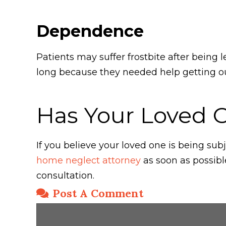
Dependence
Patients may suffer frostbite after being 
long because they needed help getting out
Has Your Loved 
If you believe your loved one is being s
home neglect attorney
as soon as possibl
consultation.
Post A Comment