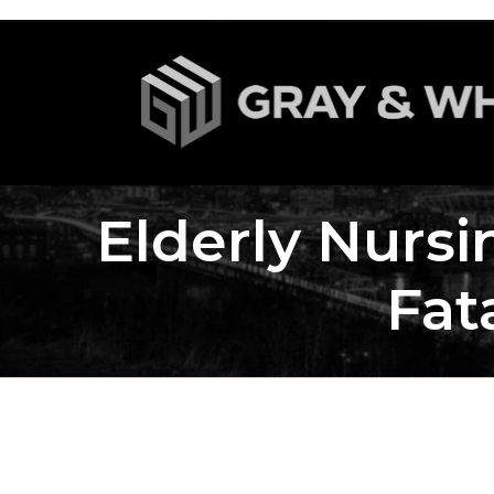
Elderly Nurs
Fat