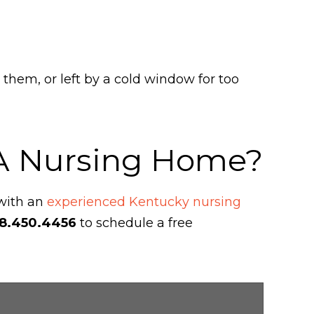
 them, or left by a cold window for too
 A Nursing Home?
 with an
experienced Kentucky nursing
8.450.4456
to schedule a free