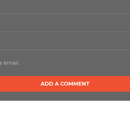
 email.
ADD A COMMENT