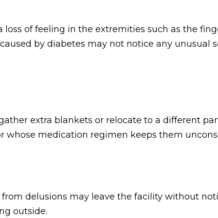
loss of feeling in the extremities such as the fing
caused by diabetes may not notice any unusual sen
her extra blankets or relocate to a different part 
, or whose medication regimen keeps them uncons
rom delusions may leave the facility without notic
ng outside.