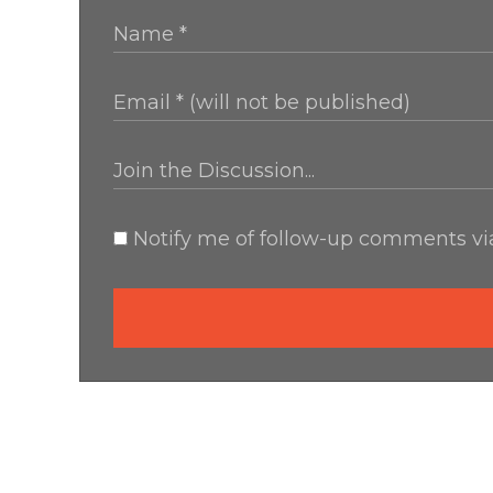
Notify me of follow-up comments via