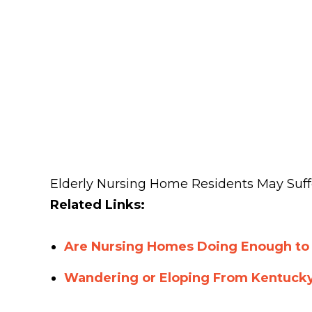
Elderly Nursing Home Residents May Suff
Related Links:
Are Nursing Homes Doing Enough to
Wandering or Eloping From Kentuck