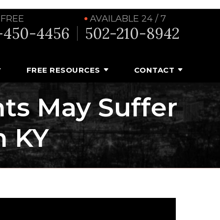
 FREE
AVAILABLE 24 / 7
-450-4456
502-210-8942
FREE RESOURCES
CONTACT
ts May Suffer
n KY