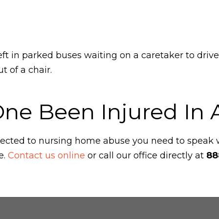
left in parked buses waiting on a caretaker to drive
 of a chair.
One Been Injured In
ubjected to nursing home abuse you need to speak
e.
Contact us online
or call our office directly at
88