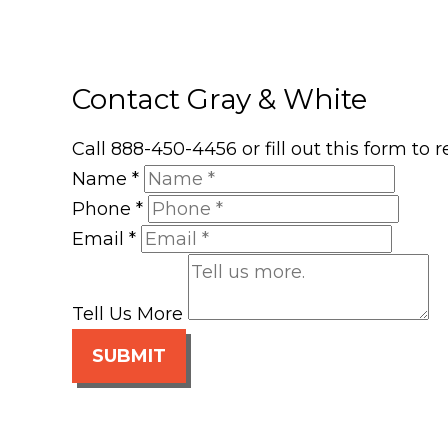
Contact Gray & White
Call 888-450-4456 or fill out this form to
Name
*
Phone
*
Email
*
Tell Us More
SUBMIT