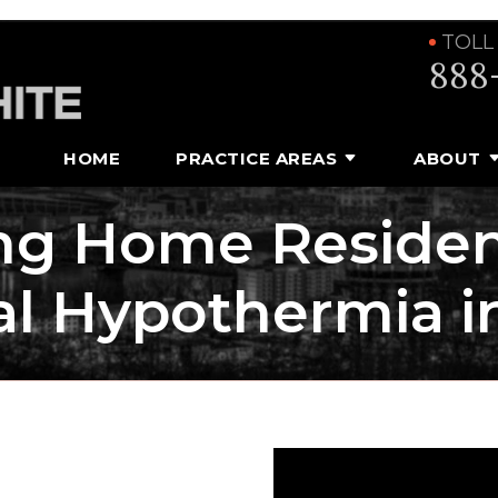
TOLL
888
HOME
PRACTICE AREAS
ABOUT
ing Home Residen
al Hypothermia i