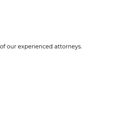
 of our experienced attorneys.