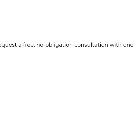
 request a free, no-obligation consultation with one