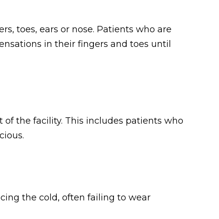
ers, toes, ears or nose. Patients who are
sations in their fingers and toes until
of the facility. This includes patients who
cious.
ing the cold, often failing to wear