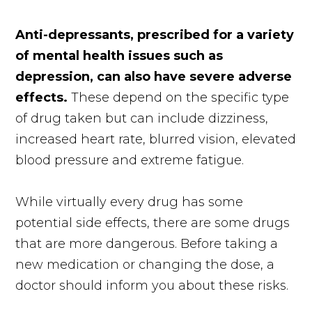
Anti-depressants, prescribed for a variety
of mental health issues such as
depression, can also have severe adverse
effects.
These depend on the specific type
of drug taken but can include dizziness,
increased heart rate, blurred vision, elevated
blood pressure and extreme fatigue.
While virtually every drug has some
potential side effects, there are some drugs
that are more dangerous. Before taking a
new medication or changing the dose, a
doctor should inform you about these risks.