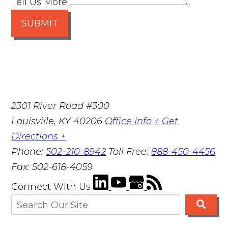
Tell Us More
SUBMIT
2301 River Road #300
Louisville
,
KY
40206
Office Info +
Get
Directions +
Phone:
502-210-8942
Toll Free:
888-450-4456
Fax:
502-618-4059
Connect With Us