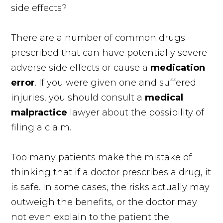
side effects?
There are a number of common drugs
prescribed that can have potentially severe
adverse side effects or cause a
medication
error
. If you were given one and suffered
injuries, you should consult a
medical
malpractice
lawyer about the possibility of
filing a claim.
Too many patients make the mistake of
thinking that if a doctor prescribes a drug, it
is safe. In some cases, the risks actually may
outweigh the benefits, or the doctor may
not even explain to the patient the