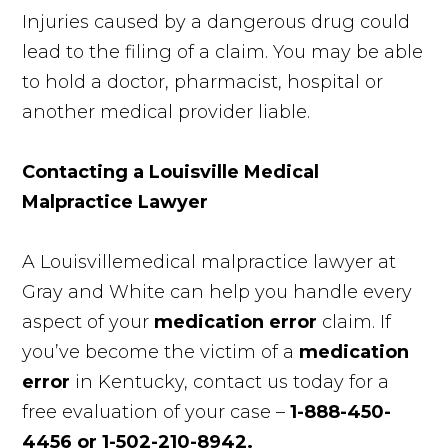
Injuries caused by a dangerous drug could
lead to the filing of a claim. You may be able
to hold a doctor, pharmacist, hospital or
another medical provider liable.
Contacting a Louisville Medical
Malpractice Lawyer
A Louisvillemedical malpractice lawyer at
Gray and White can help you handle every
aspect of your
medication error
claim. If
you’ve become the victim of a
medication
error
in Kentucky, contact us today for a
free evaluation of your case –
1-888-450-
4456 or 1-502-210-8942.