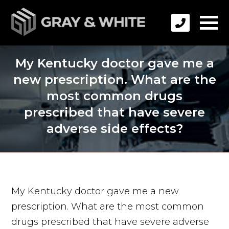
My Kentucky doctor gave me a
new prescription. What are the
most common drugs
prescribed that have severe
adverse side effects?
My Kentucky doctor gave me a new
prescription. What are the most common
drugs prescribed that have severe adverse