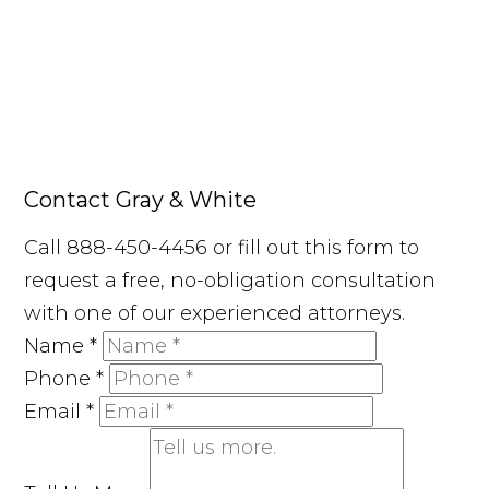
Contact Gray & White
Call 888-450-4456 or fill out this form to
request a free, no-obligation consultation
with one of our experienced attorneys.
Name
*
Phone
*
Email
*