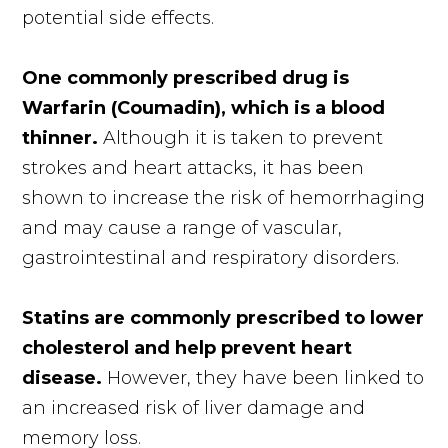
potential side effects.
One commonly prescribed drug is
Warfarin (Coumadin), which is a blood
thinner.
Although it is taken to prevent
strokes and heart attacks, it has been
shown to increase the risk of hemorrhaging
and may cause a range of vascular,
gastrointestinal and respiratory disorders.
Statins are commonly prescribed to lower
cholesterol and help prevent heart
disease.
However, they have been linked to
an increased risk of liver damage and
memory loss.