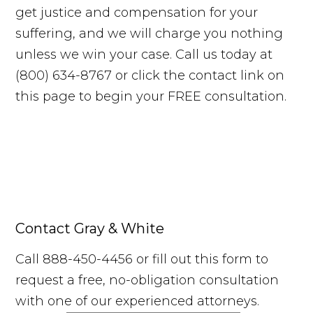
get justice and compensation for your
suffering, and we will charge you nothing
unless we win your case. Call us today at
(800) 634-8767 or click the contact link on
this page to begin your FREE consultation.
Contact Gray & White
Call 888-450-4456 or fill out this form to
request a free, no-obligation consultation
with one of our experienced attorneys.