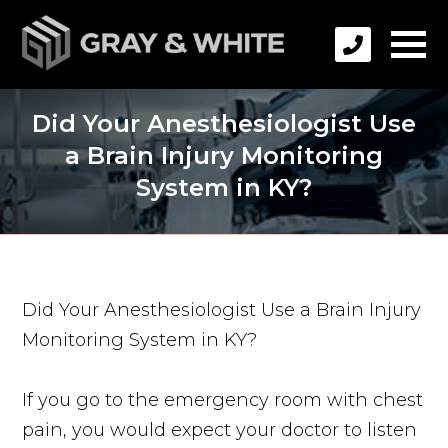
Did Your Anesthesiologist Use
a Brain Injury Monitoring
System in KY?
Did Your Anesthesiologist Use a Brain Injury
Monitoring System in KY?
If you go to the emergency room with chest
pain, you would expect your doctor to listen