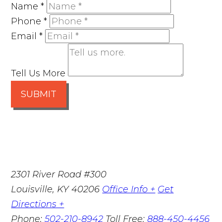
Name
*
Phone
*
Email
*
Tell Us More
SUBMIT
2301 River Road #300
Louisville
,
KY
40206
Office Info +
Get
Directions +
Phone:
502-210-8942
Toll Free:
888-450-4456