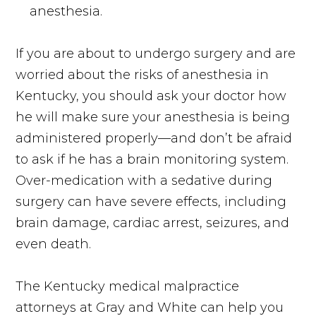
anesthesia.
If you are about to undergo surgery and are
worried about the risks of anesthesia in
Kentucky, you should ask your doctor how
he will make sure your anesthesia is being
administered properly—and don’t be afraid
to ask if he has a brain monitoring system.
Over-medication with a sedative during
surgery can have severe effects, including
brain damage, cardiac arrest, seizures, and
even death.
The Kentucky medical malpractice
attorneys at Gray and White can help you