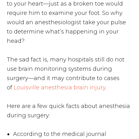
to your heart—just as a broken toe would
require him to examine your foot. So why
would an anesthesiologist take your pulse
to determine what’s happening in your
head?
The sad fact is, many hospitals still do not
use brain monitoring systems during
surgery—and it may contribute to cases
of
Louisville anesthesia brain injury
.
Here are a few quick facts about anesthesia
during surgery:
According to the medical journal