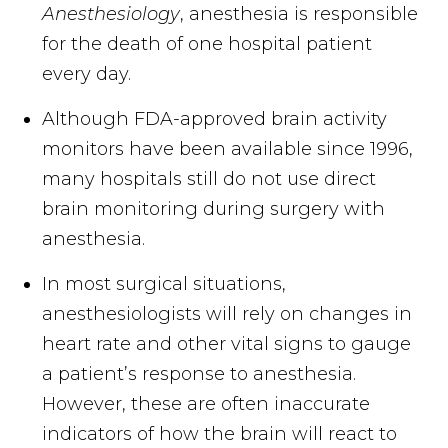
Anesthesiology
, anesthesia is responsible
for the death of one hospital patient
every day.
Although FDA-approved brain activity
monitors have been available since 1996,
many hospitals still do not use direct
brain monitoring during surgery with
anesthesia.
In most surgical situations,
anesthesiologists will rely on changes in
heart rate and other vital signs to gauge
a patient’s response to anesthesia.
However, these are often inaccurate
indicators of how the brain will react to