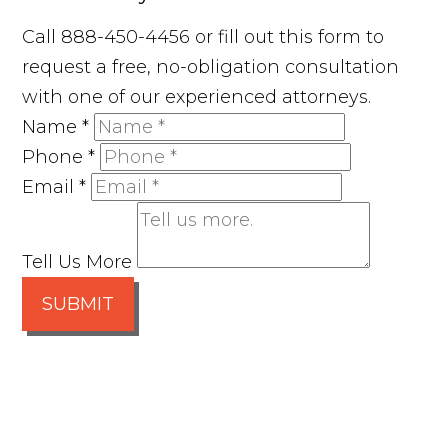
Call 888-450-4456 or fill out this form to
request a free, no-obligation consultation
with one of our experienced attorneys.
Name
*
Phone
*
Email
*
Tell Us More
SUBMIT