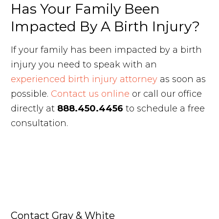
Has Your Family Been
Impacted By A Birth Injury?
If your family has been impacted by a birth
injury you need to speak with an
experienced birth injury attorney
as soon as
possible.
Contact us online
or call our office
directly at
888.450.4456
to schedule a free
consultation.
Contact Gray & White