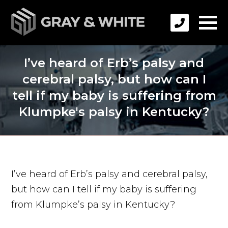
I’ve heard of Erb’s palsy and
cerebral palsy, but how can I
tell if my baby is suffering from
Klumpke's palsy in Kentucky?
I’ve heard of Erb’s palsy and cerebral palsy,
but how can I tell if my baby is suffering
from Klumpke’s palsy in Kentucky?