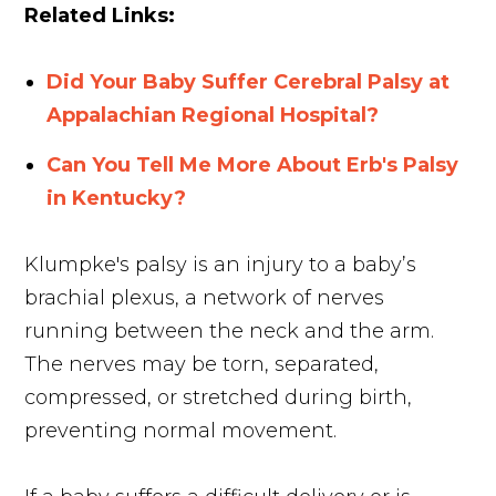
Related Links:
Did Your Baby Suffer Cerebral Palsy at
Appalachian Regional Hospital?
Can You Tell Me More About Erb's Palsy
in Kentucky?
Klumpke's palsy is an injury to a baby’s
brachial plexus, a network of nerves
running between the neck and the arm.
The nerves may be torn, separated,
compressed, or stretched during birth,
preventing normal movement.