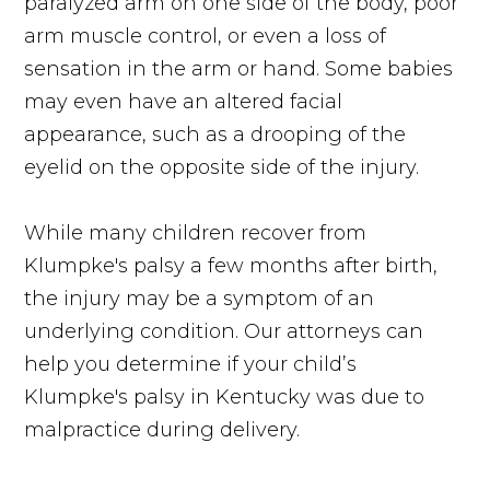
paralyzed arm on one side of the body, poor
arm muscle control, or even a loss of
sensation in the arm or hand. Some babies
may even have an altered facial
appearance, such as a drooping of the
eyelid on the opposite side of the injury.
While many children recover from
Klumpke's palsy a few months after birth,
the injury may be a symptom of an
underlying condition. Our attorneys can
help you determine if your child’s
Klumpke's palsy in Kentucky was due to
malpractice during delivery.