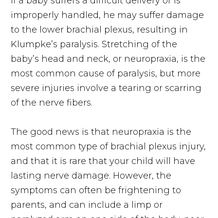
If a baby suffers a difficult delivery or is
improperly handled, he may suffer damage
to the lower brachial plexus, resulting in
Klumpke’s paralysis. Stretching of the
baby’s head and neck, or neuropraxia, is the
most common cause of paralysis, but more
severe injuries involve a tearing or scarring
of the nerve fibers.
The good news is that neuropraxia is the
most common type of brachial plexus injury,
and that it is rare that your child will have
lasting nerve damage. However, the
symptoms can often be frightening to
parents, and can include a limp or