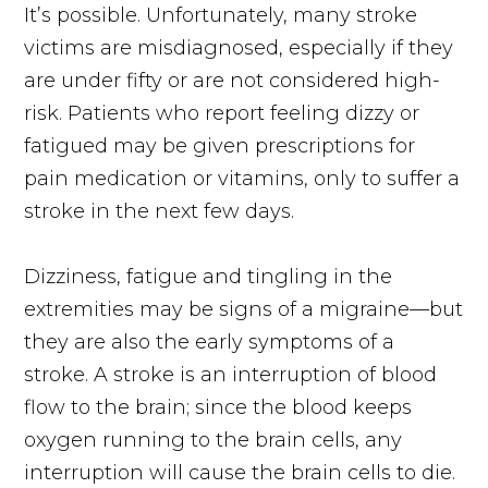
It’s possible. Unfortunately, many stroke
victims are misdiagnosed, especially if they
are under fifty or are not considered high-
risk. Patients who report feeling dizzy or
fatigued may be given prescriptions for
pain medication or vitamins, only to suffer a
stroke in the next few days.
Dizziness, fatigue and tingling in the
extremities may be signs of a migraine—but
they are also the early symptoms of a
stroke. A stroke is an interruption of blood
flow to the brain; since the blood keeps
oxygen running to the brain cells, any
interruption will cause the brain cells to die.