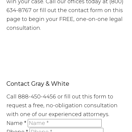
win your case. Call our offices today at (800)
634-8767 or fill out the contact form on this
page to begin your FREE, one-on-one legal
consultation.
Contact Gray & White
Call 888-450-4456 or fill out this form to
request a free, no-obligation consultation
with one of our experienced attorneys.
Name
*