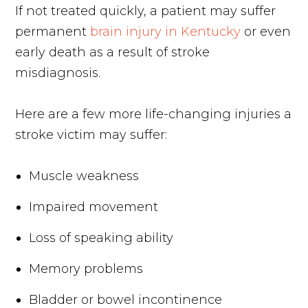
If not treated quickly, a patient may suffer
permanent
brain injury in Kentucky
or even
early death as a result of stroke
misdiagnosis.
Here are a few more life-changing injuries a
stroke victim may suffer:
Muscle weakness
Impaired movement
Loss of speaking ability
Memory problems
Bladder or bowel incontinence