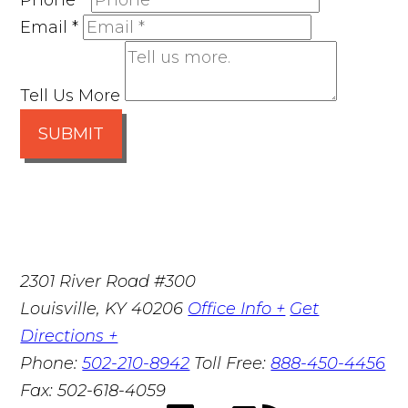
Phone
*
Email
*
Tell Us More
SUBMIT
2301 River Road #300
Louisville
,
KY
40206
Office Info +
Get
Directions +
Phone:
502-210-8942
Toll Free:
888-450-4456
Fax:
502-618-4059