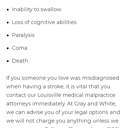
Inability to swallow
Loss of cognitive abilities
Paralysis
Coma
Death
If you someone you love was misdiagnosed
when having a stroke, it is vital that you
contact our Louisville medical malpractice
attorneys immediately. At Gray and White,
we can advise you of your legal options and
we will not charge you anything unless we