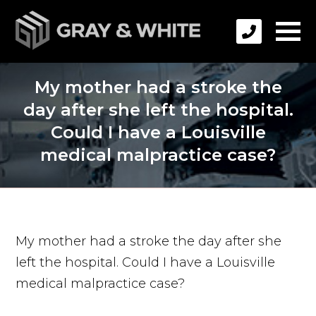
My mother had a stroke the
day after she left the hospital.
Could I have a Louisville
medical malpractice case?
My mother had a stroke the day after she
left the hospital. Could I have a Louisville
medical malpractice case?