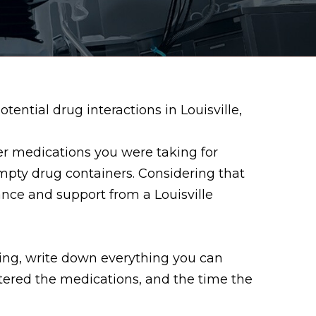
ential drug interactions in Louisville,
er medications you were taking for
empty drug containers. Considering that
ance and support from a Louisville
king, write down everything you can
ered the medications, and the time the