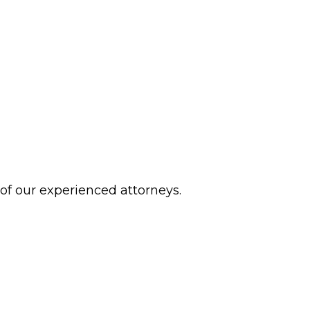
 of our experienced attorneys.