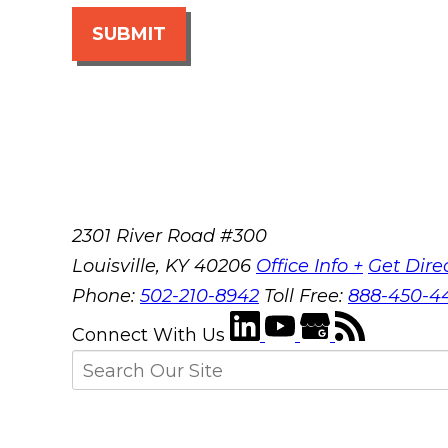
SUBMIT
2301 River Road #300
Louisville
,
KY
40206
Office Info +
Get Dire
Phone:
502-210-8942
Toll Free:
888-450-4
Connect With Us