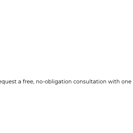
 request a free, no-obligation consultation with one