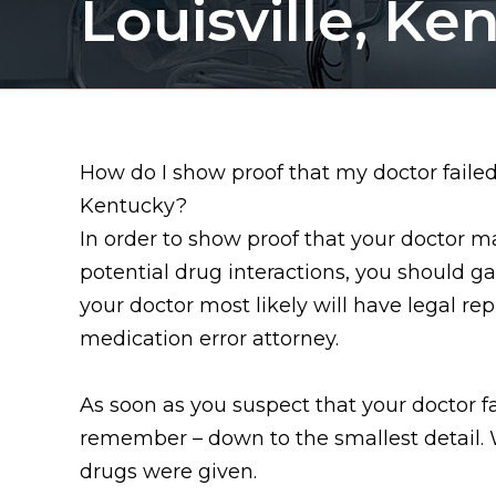
Louisville, Ke
How do I show proof that my doctor failed 
Kentucky?
In order to show proof that your doctor 
potential drug interactions, you should ga
your doctor most likely will have legal re
medication error attorney.
As soon as you suspect that your doctor 
remember – down to the smallest detail.
drugs were given.