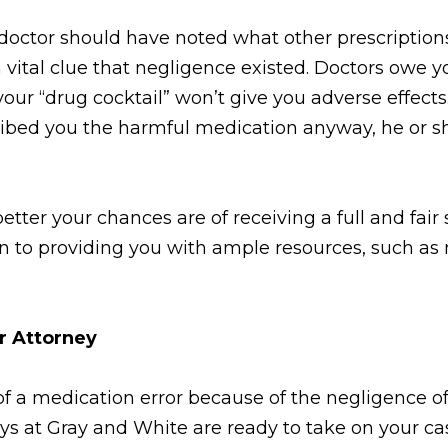
 doctor should have noted what other prescription
a vital clue that negligence existed. Doctors owe y
our “drug cocktail” won’t give you adverse effects
cribed you the harmful medication anyway, he or s
tter your chances are of receiving a full and fair
on to providing you with ample resources, such as 
or Attorney
of a medication error because of the negligence of
neys at Gray and White are ready to take on your c