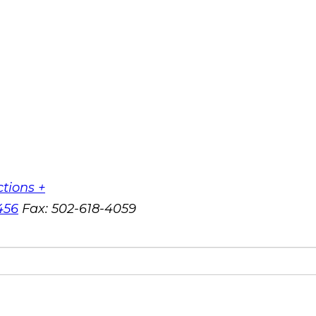
ctions +
456
Fax:
502-618-4059