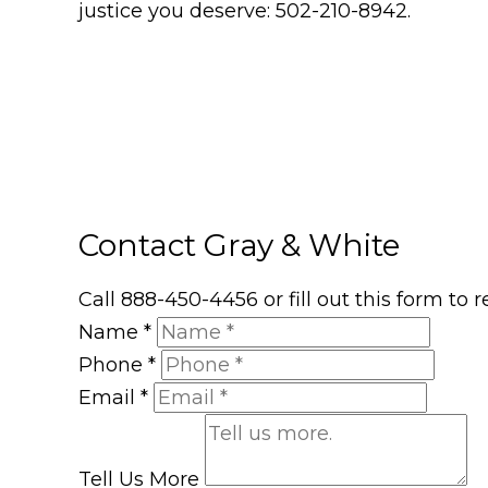
justice you deserve: 502-210-8942.
Contact Gray & White
Call 888-450-4456 or fill out this form to
Name
*
Phone
*
Email
*
Tell Us More