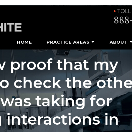
TOLL
888
HOME
PRACTICE AREAS
ABOUT
 proof that my
to check the othe
 was taking for
 interactions in