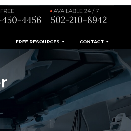
 FREE
AVAILABLE 24 / 7
-450-4456
502-210-8942
FREE RESOURCES
CONTACT
r