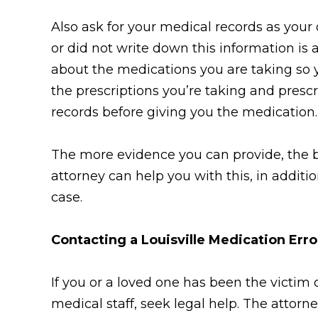
Also ask for your medical records as your
or did not write down this information is 
about the medications you are taking so y
the prescriptions you’re taking and pres
records before giving you the medication.
The more evidence you can provide, the be
attorney can help you with this, in additi
case.
Contacting a Louisville Medication Err
If you or a loved one has been the victim 
medical staff, seek legal help. The attor