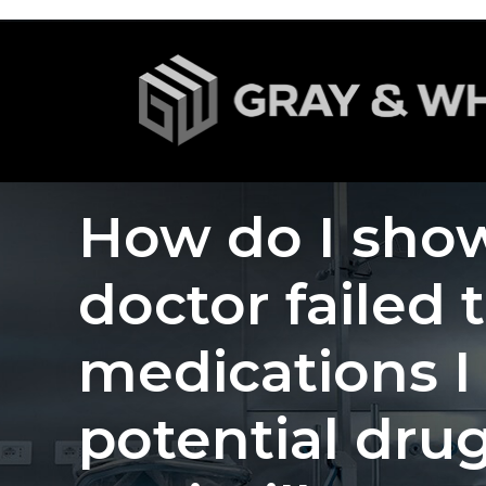
How do I show
doctor failed 
medications I
potential drug