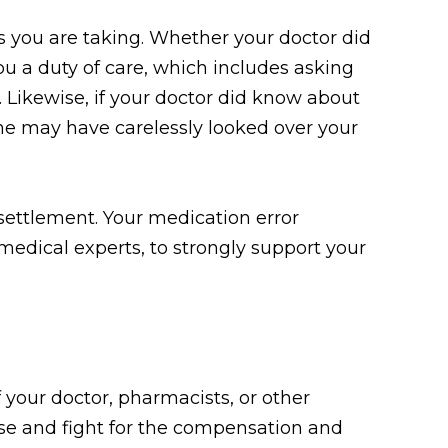
s you are taking. Whether your doctor did
ou a duty of care, which includes asking
. Likewise, if your doctor did know about
he may have carelessly looked over your
 settlement. Your medication error
medical experts, to strongly support your
 your doctor, pharmacists, or other
ase and fight for the compensation and