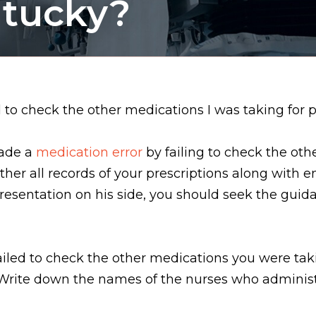
ntucky?
to check the other medications I was taking for pot
made a
medication error
by failing to check the oth
ther all records of your prescriptions along with 
presentation on his side, you should seek the guid
failed to check the other medications you were ta
 Write down the names of the nurses who administ