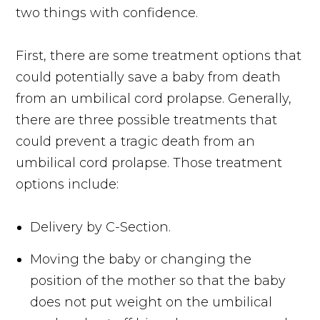
two things with confidence.
First, there are some treatment options that
could potentially save a baby from death
from an umbilical cord prolapse. Generally,
there are three possible treatments that
could prevent a tragic death from an
umbilical cord prolapse. Those treatment
options include:
Delivery by C-Section.
Moving the baby or changing the
position of the mother so that the baby
does not put weight on the umbilical