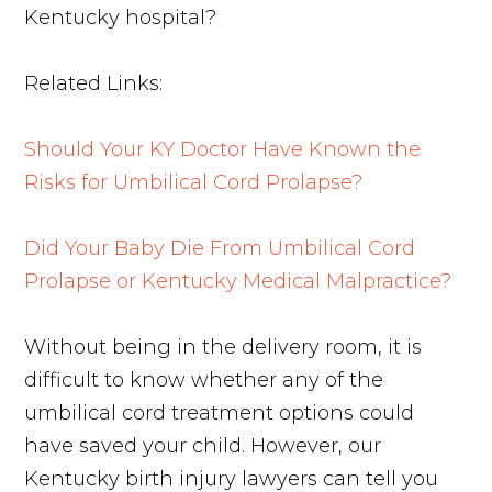
Kentucky hospital?
Related Links:
Should Your KY Doctor Have Known the
Risks for Umbilical Cord Prolapse?
Did Your Baby Die From Umbilical Cord
Prolapse or Kentucky Medical Malpractice?
Without being in the delivery room, it is
difficult to know whether any of the
umbilical cord treatment options could
have saved your child. However, our
Kentucky birth injury lawyers can tell you