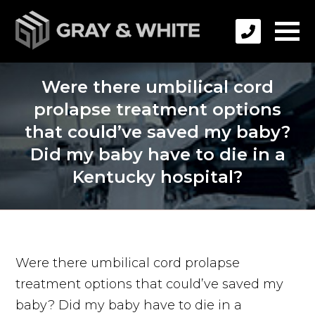
Were there umbilical cord
prolapse treatment options
that could’ve saved my baby?
Did my baby have to die in a
Kentucky hospital?
Were there umbilical cord prolapse
treatment options that could’ve saved my
baby? Did my baby have to die in a