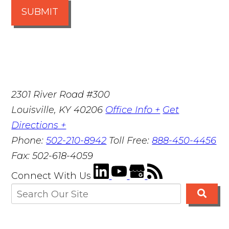
SUBMIT
2301 River Road #300
Louisville
,
KY
40206
Office Info +
Get
Directions +
Phone:
502-210-8942
Toll Free:
888-450-4456
Fax:
502-618-4059
Connect With Us