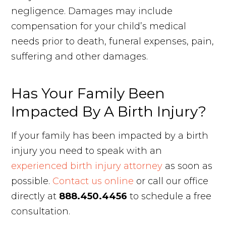
negligence. Damages may include
compensation for your child’s medical
needs prior to death, funeral expenses, pain,
suffering and other damages.
Has Your Family Been
Impacted By A Birth Injury?
If your family has been impacted by a birth
injury you need to speak with an
experienced birth injury attorney
as soon as
possible.
Contact us online
or call our office
directly at
888.450.4456
to schedule a free
consultation.