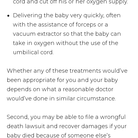
cord and cut off his or her oxygen supply.
Delivering the baby very quickly, often
with the assistance of forceps or a
vacuum extractor so that the baby can
take in oxygen without the use of the
umbilical cord.
Whether any of these treatments would’ve
been appropriate for you and your baby
depends on what a reasonable doctor
would’ve done in similar circumstance.
Second, you may be able to file a wrongful
death lawsuit and recover damages if your
baby died because of someone else’s