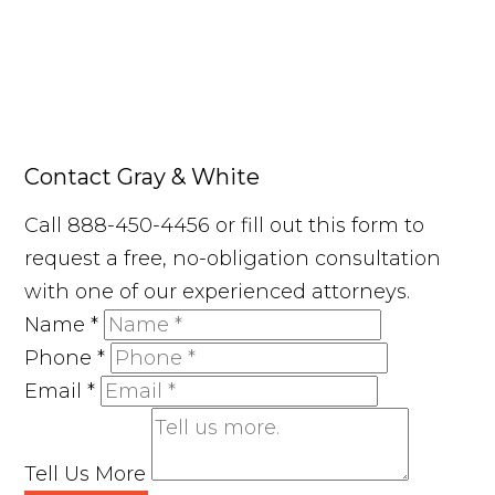
Contact Gray & White
Call 888-450-4456 or fill out this form to
request a free, no-obligation consultation
with one of our experienced attorneys.
Name
*
Phone
*
Email
*
Tell Us More